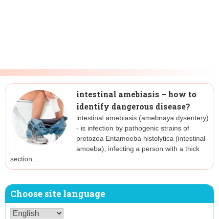
intestinal amebiasis – how to
identify dangerous disease?
intestinal amebiasis (amebnaya dysentery)
- is infection by pathogenic strains of
protozoa Entamoeba histolytica (intestinal
amoeba), infecting a person with a thick
section…
Choose site language