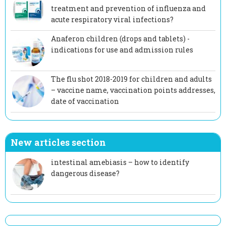
treatment and prevention of influenza and
acute respiratory viral infections?
Anaferon children (drops and tablets) -
indications for use and admission rules
The flu shot 2018-2019 for children and adults
– vaccine name, vaccination points addresses,
date of vaccination
New articles section
intestinal amebiasis – how to identify
dangerous disease?