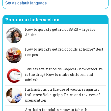
Set as default language
Popular articles section
How to quickly get rid of SARS – Tips for
Adults
How to quickly get rid of colds at home? Best
recipes
Tablets against colds Kagocel - how effective
is the drug? How to make children and
adults?
Instructions on the use of vaccines against
influenza Vaksigripp. Price and reviews of
preparation
Amiksin for adults – how to take the