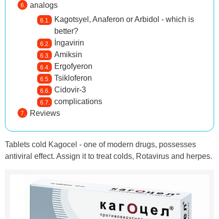
analogs
Kagotsyel, Anaferon or Arbidol - which is
better?
İngavirin
Amiksin
Ergofyeron
Tsikloferon
Cidovir-3
complications
Reviews
Tablets cold Kagocel - one of modern drugs, possesses
antiviral effect. Assign it to treat colds, Rotavirus and herpes.