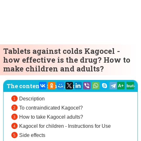
Tablets against colds Kagocel -
how effective is the drug? How to
make children and adults?
The content of the article:
A+
but-
Description
To contraindicated Kagocel?
How to take Kagocel adults?
Kagocel for children - Instructions for Use
Side effects