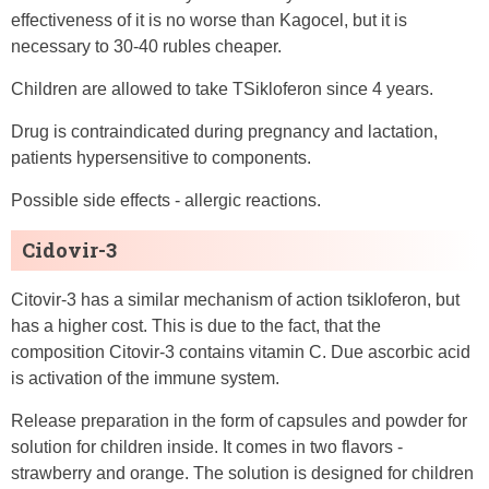
effectiveness of it is no worse than Kagocel, but it is
necessary to 30-40 rubles cheaper.
Children are allowed to take TSikloferon since 4 years.
Drug is contraindicated during pregnancy and lactation,
patients hypersensitive to components.
Possible side effects - allergic reactions.
Cidovir-3
Citovir-3 has a similar mechanism of action tsikloferon, but
has a higher cost. This is due to the fact, that the
composition Citovir-3 contains vitamin C. Due ascorbic acid
is activation of the immune system.
Release preparation in the form of capsules and powder for
solution for children inside. It comes in two flavors -
strawberry and orange. The solution is designed for children