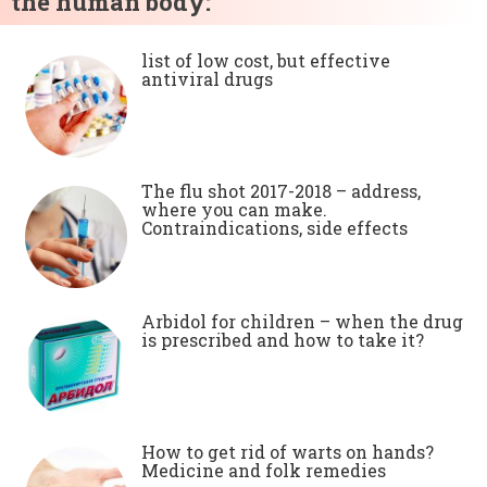
the human body:
list of low cost, but effective
antiviral drugs
The flu shot 2017-2018 – address,
where you can make.
Contraindications, side effects
Arbidol for children – when the drug
is prescribed and how to take it?
How to get rid of warts on hands?
Medicine and folk remedies