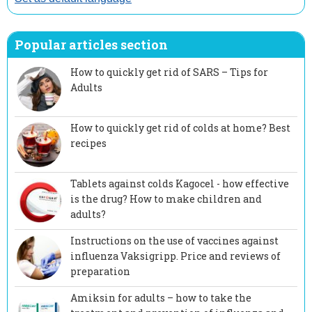
Popular articles section
How to quickly get rid of SARS – Tips for
Adults
How to quickly get rid of colds at home? Best
recipes
Tablets against colds Kagocel - how effective
is the drug? How to make children and
adults?
Instructions on the use of vaccines against
influenza Vaksigripp. Price and reviews of
preparation
Amiksin for adults – how to take the