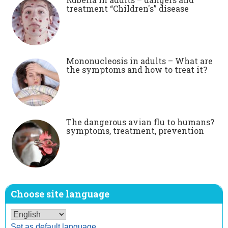
treatment “Children's” disease
Mononucleosis in adults – What are
the symptoms and how to treat it?
The dangerous avian flu to humans?
symptoms, treatment, prevention
Choose site language
Set as default language