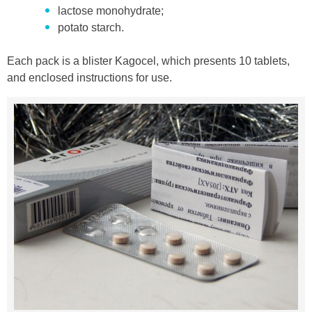
lactose monohydrate;
potato starch.
Each pack is a blister Kagocel, which presents 10 tablets,
and enclosed instructions for use.