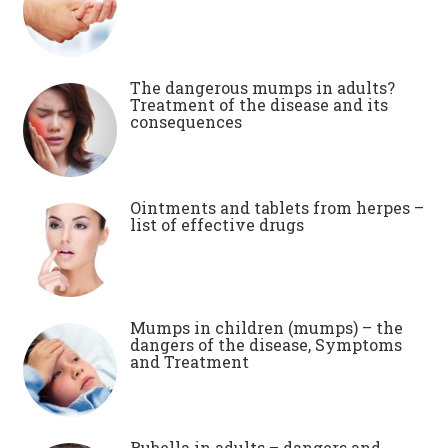
The dangerous mumps in adults?
Treatment of the disease and its
consequences
Ointments and tablets from herpes –
list of effective drugs
Mumps in children (mumps) – the
dangers of the disease, Symptoms
and Treatment
Rubella in adults – dangers and