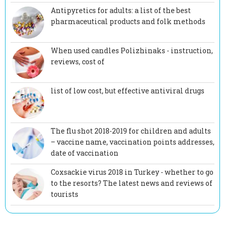
Antipyretics for adults: a list of the best
pharmaceutical products and folk methods
When used candles Polizhinaks - instruction,
reviews, cost of
list of low cost, but effective antiviral drugs
The flu shot 2018-2019 for children and adults
– vaccine name, vaccination points addresses,
date of vaccination
Coxsackie virus 2018 in Turkey - whether to go
to the resorts? The latest news and reviews of
tourists