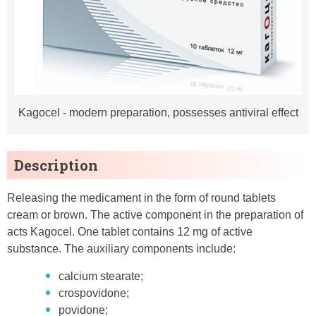
Kagocel - modern preparation, possesses antiviral effect
Description
Releasing the medicament in the form of round tablets
cream or brown. The active component in the preparation of
acts Kagocel. One tablet contains 12 mg of active
substance. The auxiliary components include:
calcium stearate;
crospovidone;
povidone;