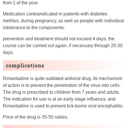
from 1 of the year.
Medication contraindicated in patients with diabetes
mellitus, during pregnancy, as well as people with individual
intolerance to the components.
prevention and treatment should not exceed 4 days. the
course can be carried out again, if necessary through 20-30
days.
complications
Rimantadine is quite outdated antiviral drug. Its mechanism
of action is to prevent the penetration of the virus into cells.
The drug is prescribed to children from 7 years and adults.
The indication for use is at an early stage influenza, and
Rimantadine is used to prevent tick-borne viral encephalitis.
Price of the drug is 35-50 rubles.