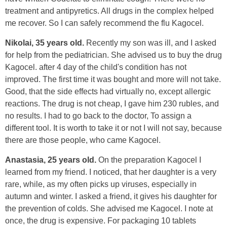
treatment and antipyretics. All drugs in the complex helped
me recover. So I can safely recommend the flu Kagocel.
Nikolai, 35 years old.
Recently my son was ill, and I asked
for help from the pediatrician. She advised us to buy the drug
Kagocel. after 4 day of the child's condition has not
improved. The first time it was bought and more will not take.
Good, that the side effects had virtually no, except allergic
reactions. The drug is not cheap, I gave him 230 rubles, and
no results. I had to go back to the doctor, To assign a
different tool. It is worth to take it or not I will not say, because
there are those people, who came Kagocel.
Anastasia, 25 years old.
On the preparation Kagocel I
learned from my friend. I noticed, that her daughter is a very
rare, while, as my often picks up viruses, especially in
autumn and winter. I asked a friend, it gives his daughter for
the prevention of colds. She advised me Kagocel. I note at
once, the drug is expensive. For packaging 10 tablets