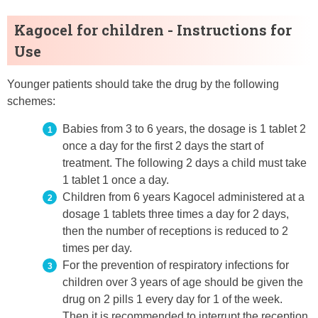
Kagocel for children - Instructions for
Use
Younger patients should take the drug by the following
schemes:
Babies from 3 to 6 years, the dosage is 1 tablet 2
once a day for the first 2 days the start of
treatment. The following 2 days a child must take
1 tablet 1 once a day.
Children from 6 years Kagocel administered at a
dosage 1 tablets three times a day for 2 days,
then the number of receptions is reduced to 2
times per day.
For the prevention of respiratory infections for
children over 3 years of age should be given the
drug on 2 pills 1 every day for 1 of the week.
Then it is recommended to interrupt the reception