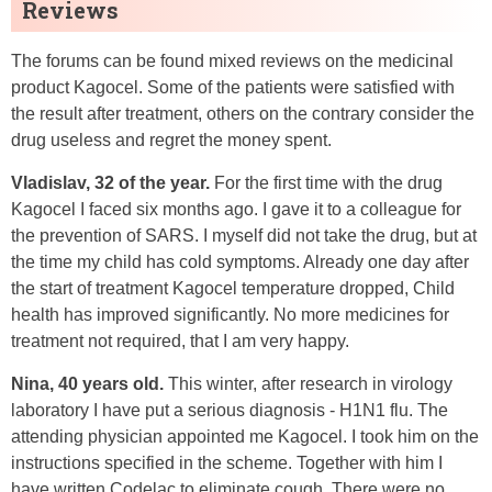
Reviews
The forums can be found mixed reviews on the medicinal
product Kagocel. Some of the patients were satisfied with
the result after treatment, others on the contrary consider the
drug useless and regret the money spent.
Vladislav, 32 of the year.
For the first time with the drug
Kagocel I faced six months ago. I gave it to a colleague for
the prevention of SARS. I myself did not take the drug, but at
the time my child has cold symptoms. Already one day after
the start of treatment Kagocel temperature dropped, Child
health has improved significantly. No more medicines for
treatment not required, that I am very happy.
Nina, 40 years old.
This winter, after research in virology
laboratory I have put a serious diagnosis - H1N1 flu. The
attending physician appointed me Kagocel. I took him on the
instructions specified in the scheme. Together with him I
have written Codelac to eliminate cough. There were no