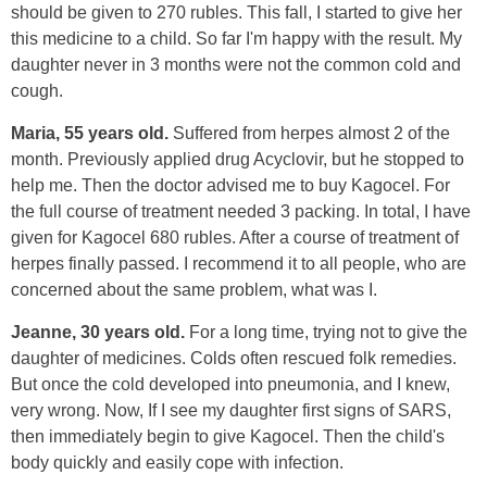
should be given to 270 rubles. This fall, I started to give her
this medicine to a child. So far I'm happy with the result. My
daughter never in 3 months were not the common cold and
cough.
Maria, 55 years old.
Suffered from herpes almost 2 of the
month. Previously applied drug Acyclovir, but he stopped to
help me. Then the doctor advised me to buy Kagocel. For
the full course of treatment needed 3 packing. In total, I have
given for Kagocel 680 rubles. After a course of treatment of
herpes finally passed. I recommend it to all people, who are
concerned about the same problem, what was I.
Jeanne, 30 years old.
For a long time, trying not to give the
daughter of medicines. Colds often rescued folk remedies.
But once the cold developed into pneumonia, and I knew,
very wrong. Now, If I see my daughter first signs of SARS,
then immediately begin to give Kagocel. Then the child's
body quickly and easily cope with infection.