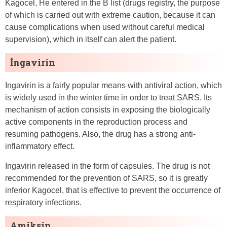
Kagocel, He entered in the B list (drugs registry, the purpose
of which is carried out with extreme caution, because it can
cause complications when used without careful medical
supervision), which in itself can alert the patient.
İngavirin
Ingavirin is a fairly popular means with antiviral action, which
is widely used in the winter time in order to treat SARS. Its
mechanism of action consists in exposing the biologically
active components in the reproduction process and
resuming pathogens. Also, the drug has a strong anti-
inflammatory effect.
Ingavirin released in the form of capsules. The drug is not
recommended for the prevention of SARS, so it is greatly
inferior Kagocel, that is effective to prevent the occurrence of
respiratory infections.
Amiksin