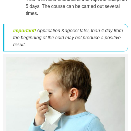
5 days. The course can be carried out several
times.
Important!
Application Kagocel later, than 4 day from
the beginning of the cold may not produce a positive
result.