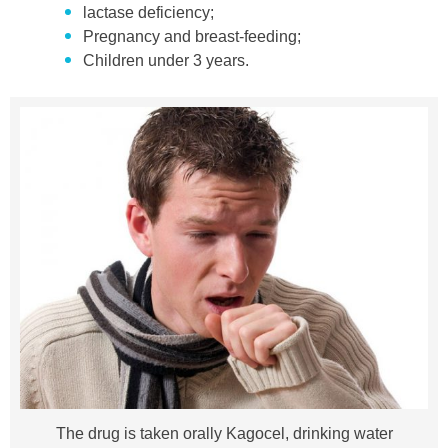
lactase deficiency;
Pregnancy and breast-feeding;
Children under 3 years.
The drug is taken orally Kagocel, drinking water