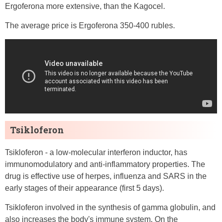
Ergoferona more extensive, than the Kagocel.
The average price is Ergoferona 350-400 rubles.
Tsikloferon
Tsikloferon - a low-molecular interferon inductor, has
immunomodulatory and anti-inflammatory properties. The
drug is effective use of herpes, influenza and SARS in the
early stages of their appearance (first 5 days).
Tsikloferon involved in the synthesis of gamma globulin, and
also increases the body's immune system. On the