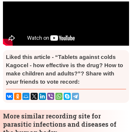
Liked this article - “Tablets against colds
Kagocel - how effective is the drug? How to
make children and adults?”? Share with
your friends to vote record:
More similar recording site for
parasitic infections and diseases of