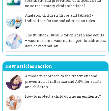
treatment and prevention of influenza and
acute respiratory viral infections?
Anaferon children (drops and tablets) -
indications for use and admission rules
The flu shot 2018-2019 for children and adults
– vaccine name, vaccination points addresses,
date of vaccination
New articles section
A modern approach to the treatment and
prevention of influenza and ARVI for adults
and children
How to protect a child during an epidemic?