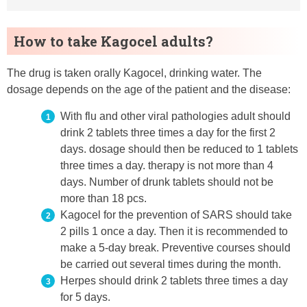
How to take Kagocel adults?
The drug is taken orally Kagocel, drinking water. The
dosage depends on the age of the patient and the disease:
With flu and other viral pathologies adult should
drink 2 tablets three times a day for the first 2
days. dosage should then be reduced to 1 tablets
three times a day. therapy is not more than 4
days. Number of drunk tablets should not be
more than 18 pcs.
Kagocel for the prevention of SARS should take
2 pills 1 once a day. Then it is recommended to
make a 5-day break. Preventive courses should
be carried out several times during the month.
Herpes should drink 2 tablets three times a day
for 5 days.