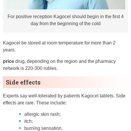
For positive reception Kagocel should begin in the first 4
day from the beginning of the cold
Kagocel be stored at room temperature for more than 2
years.
price
drug, depending on the region and the pharmacy
network is 220-300 rubles.
Side effects
Experts say well-tolerated by patients Kagocel tablets. Side
effects are rare. These include:
allergic skin rash;
itch;
burning sensation.