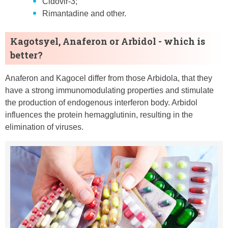
Cidovir-3;
Rimantadine and other.
Kagotsyel, Anaferon or Arbidol - which is
better?
Anaferon and Kagocel differ from those Arbidola, that they
have a strong immunomodulating properties and stimulate
the production of endogenous interferon body. Arbidol
influences the protein hemagglutinin, resulting in the
elimination of viruses.