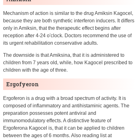
Mechanism of action is similar to the drug Amiksin Kagocel,
because they are both synthetic interferon inducers. It differs
only in Amiksin, that the therapeutic effect begins after
reception after 4-24 o'clock. Doctors recommend the use of
its urgent rehabilitation conservative adults.
The downside is that Amiksina, that it is administered to
children from 7 years old, while, how Kagocel prescribed to
children with the age of three.
Ergofyeron
Ergoferon is a drug with a broad spectrum of activity. It is
composed of inflammatory and antihistaminic agents. The
preparation possesses potent antiviral and
immunomodulatory effects. A distinctive feature of
Ergoferona Kagocel is, that it can be applied to children
between the ages of 6 months. Also reading list at