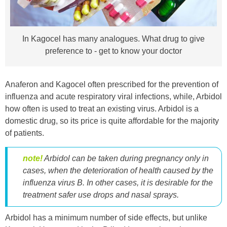
In Kagocel has many analogues. What drug to give
preference to - get to know your doctor
Anaferon and Kagocel often prescribed for the prevention of
influenza and acute respiratory viral infections, while, Arbidol
how often is used to treat an existing virus. Arbidol is a
domestic drug, so its price is quite affordable for the majority
of patients.
note!
Arbidol can be taken during pregnancy only in
cases, when the deterioration of health caused by the
influenza virus
B
. In other cases, it is desirable for the
treatment safer use drops and nasal sprays.
Arbidol has a minimum number of side effects, but unlike