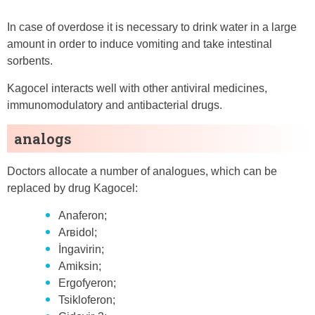
In case of overdose it is necessary to drink water in a large
amount in order to induce vomiting and take intestinal
sorbents.
Kagocel interacts well with other antiviral medicines,
immunomodulatory and antibacterial drugs.
analogs
Doctors allocate a number of analogues, which can be
replaced by drug Kagocel:
Anaferon;
Arʙidol;
İngavirin;
Amiksin;
Ergofyeron;
Tsikloferon;