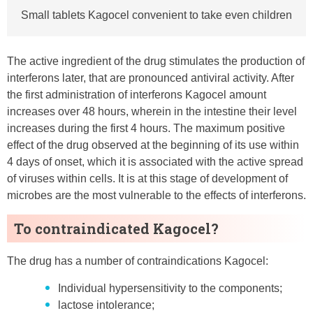
Small tablets Kagocel convenient to take even children
The active ingredient of the drug stimulates the production of
interferons later, that are pronounced antiviral activity. After
the first administration of interferons Kagocel amount
increases over 48 hours, wherein in the intestine their level
increases during the first 4 hours. The maximum positive
effect of the drug observed at the beginning of its use within
4 days of onset, which it is associated with the active spread
of viruses within cells. It is at this stage of development of
microbes are the most vulnerable to the effects of interferons.
To contraindicated Kagocel?
The drug has a number of contraindications Kagocel:
Individual hypersensitivity to the components;
lactose intolerance;