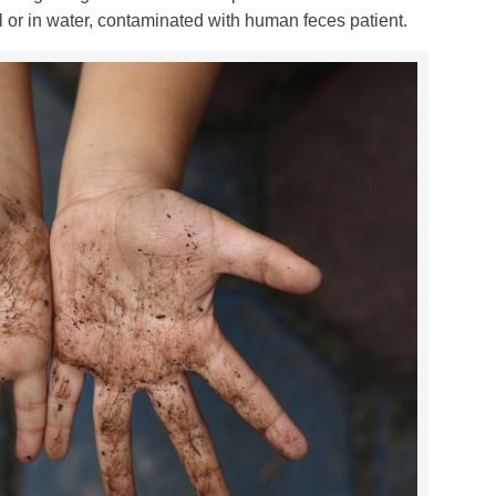
oil or in water, contaminated with human feces patient.