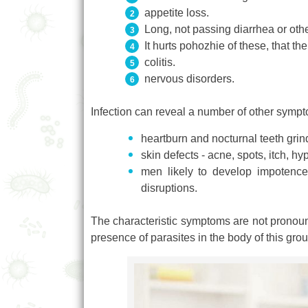
appetite loss.
Long, not passing diarrhea or othe
It hurts pohozhie of these, that th
colitis.
nervous disorders.
Infection can reveal a number of other sym
heartburn and nocturnal teeth grin
skin defects - acne, spots, itch, h
men likely to develop impotence, 
disruptions.
The characteristic symptoms are not pronounc
presence of parasites in the body of this grou