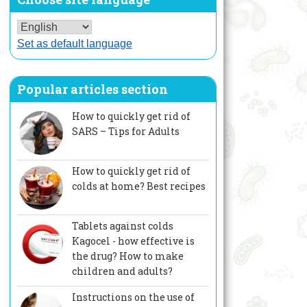
Set as default language
Popular articles section
How to quickly get rid of
SARS – Tips for Adults
How to quickly get rid of
colds at home? Best recipes
Tablets against colds
Kagocel - how effective is
the drug? How to make
children and adults?
Instructions on the use of