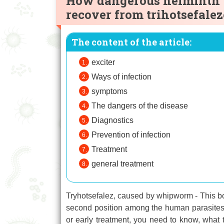
How dangerous helminth
recover from trihotsefalez
The content of the article:
exciter
Ways of infection
symptoms
The dangers of the disease
Diagnostics
Prevention of infection
Treatment
general treatment
Tryhotsefalez, caused by whipworm - This bot
second position among the human parasites i
or early treatment, you need to know, what t