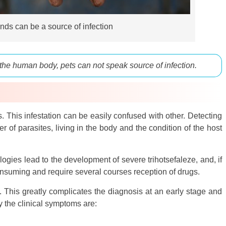
s can be a source of infection
 the human body, pets can not speak source of infection.
 This infestation can be easily confused with other. Detecting
of parasites, living in the body and the condition of the host
gies lead to the development of severe trihotsefaleze, and, if
onsuming and require several courses reception of drugs.
This greatly complicates the diagnosis at an early stage and
y the clinical symptoms are: