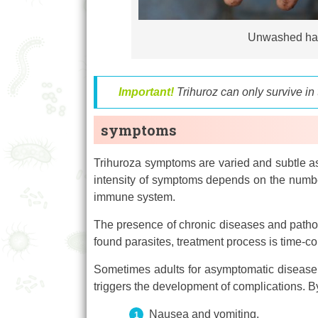
Unwashed hand
Important!
Trihuroz can only survive in
symptoms
Trihuroza symptoms are varied and subtle as.
intensity of symptoms depends on the number 
immune system.
The presence of chronic diseases and patholo
found parasites, treatment process is time-c
Sometimes adults for asymptomatic disease. 
triggers the development of complications. B
Nausea and vomiting.