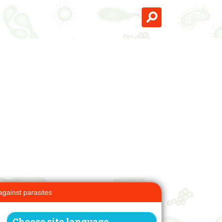
against parasites
Choose site language