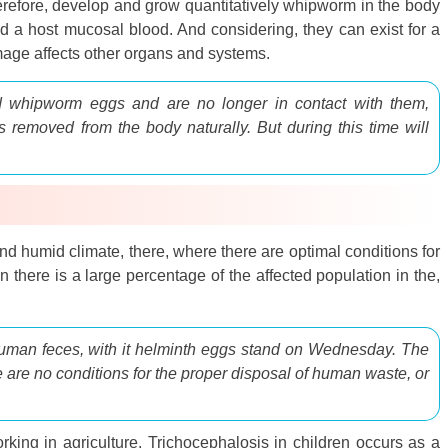
therefore, develop and grow quantitatively whipworm in the body
d a host mucosal blood. And considering, they can exist for a
amage affects other organs and systems.
 whipworm eggs and are no longer in contact with them,
is removed from the body naturally. But during this time will
nd humid climate, there, where there are optimal conditions for
 there is a large percentage of the affected population in the,
human feces, with it helminth eggs stand on Wednesday. The
ere are no conditions for the proper disposal of human waste, or
orking in agriculture. Trichocephalosis in children occurs as a