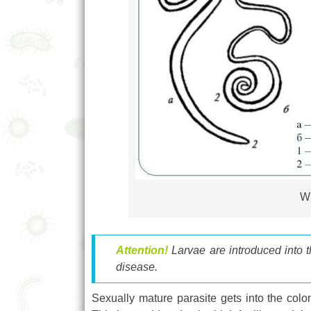
W
Attention!
Larvae are introduced into
disease.
Sexually mature parasite gets into the co