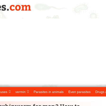
ruses
vermin
Parasites in animals
Even parasites
Drugs 