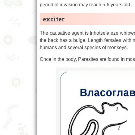
period of invasion may reach 5-6 years old.
exciter
The causative agent is trihotsefaleze whipwor
the back has a bulge. Length females within
humans and several species of monkeys.
Once in the body, Parasites are found in most