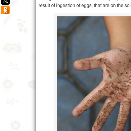
result of ingestion of eggs, that are on the s