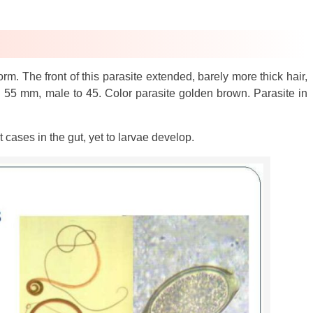
m. The front of this parasite extended, barely more thick hair,
 55 mm, male to 45. Color parasite golden brown. Parasite in
 cases in the gut, yet to larvae develop.