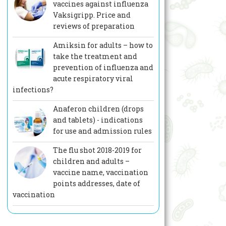
vaccines against influenza
Vaksigripp. Price and
reviews of preparation
Amiksin for adults – how to
take the treatment and
prevention of influenza and
acute respiratory viral
infections?
Anaferon children (drops
and tablets) - indications
for use and admission rules
The flu shot 2018-2019 for
children and adults –
vaccine name, vaccination
points addresses, date of
vaccination