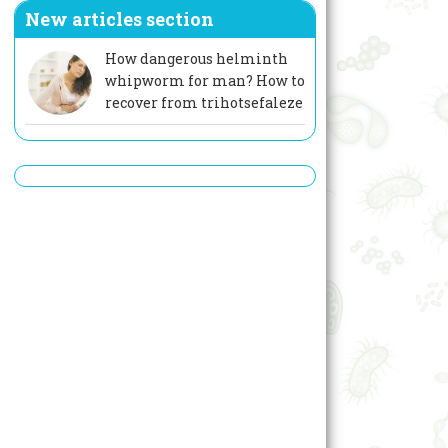
New articles section
How dangerous helminth
whipworm for man? How to
recover from trihotsefaleze