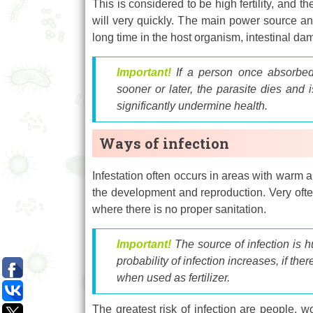
This is considered to be high fertility, and 
will very quickly. The main power source an
long time in the host organism, intestinal d
Important!
If a person once absorbed
sooner or later, the parasite dies and 
significantly undermine health.
Ways of infection
Infestation often occurs in areas with warm a
the development and reproduction. Very often
where there is no proper sanitation.
Important!
The source of infection is 
probability of infection increases, if th
when used as fertilizer.
The greatest risk of infection are people, w