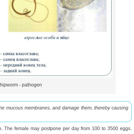
hipworm - pathogen
 the mucous membranes, and damage them, thereby causing
lon. The female may postpone per day from 100 to 3500 eggs.