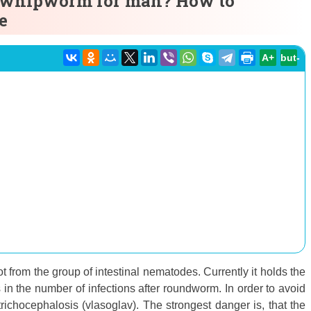
 whipworm for man? How to
e
A+
but-
 from the group of intestinal nematodes. Currently it holds the
n the number of infections after roundworm. In order to avoid
richocephalosis (vlasoglav). The strongest danger is, that the