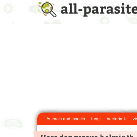
Animals and insects
fungi
bacteria
vi