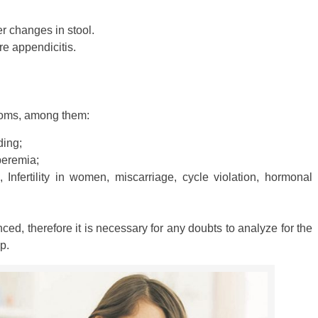
r changes in stool.
ere appendicitis.
ptoms, among them:
ding;
yperemia;
Infertility in women, miscarriage, cycle violation, hormonal
ed, therefore it is necessary for any doubts to analyze for the
p.