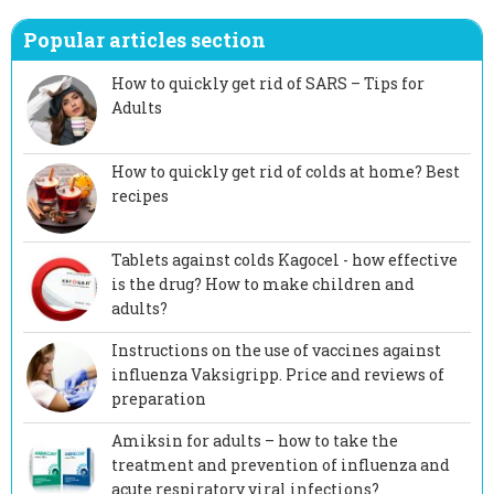
Popular articles section
How to quickly get rid of SARS – Tips for
Adults
How to quickly get rid of colds at home? Best
recipes
Tablets against colds Kagocel - how effective
is the drug? How to make children and
adults?
Instructions on the use of vaccines against
influenza Vaksigripp. Price and reviews of
preparation
Amiksin for adults – how to take the
treatment and prevention of influenza and
acute respiratory viral infections?