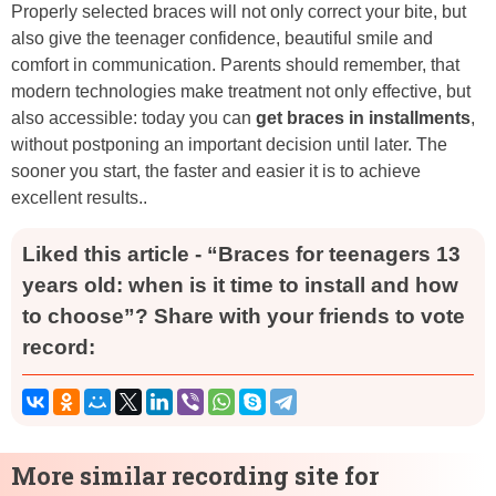
Properly selected braces will not only correct your bite, but
also give the teenager confidence, beautiful smile and
comfort in communication. Parents should remember, that
modern technologies make treatment not only effective, but
also accessible: today you can
get braces in installments
,
without postponing an important decision until later. The
sooner you start, the faster and easier it is to achieve
excellent results..
Liked this article - “Braces for teenagers 13
years old: when is it time to install and how
to choose”? Share with your friends to vote
record:
More similar recording site for