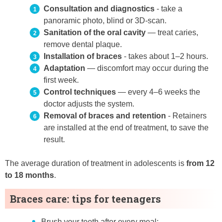
Consultation and diagnostics
- take a
panoramic photo, blind or 3D-scan.
Sanitation of the oral cavity
— treat caries,
remove dental plaque.
Installation of braces
- takes about 1–2 hours.
Adaptation
— discomfort may occur during the
first week.
Control techniques
— every 4–6 weeks the
doctor adjusts the system.
Removal of braces and retention
- Retainers
are installed at the end of treatment, to save the
result.
The average duration of treatment in adolescents is
from 12
to 18 months
.
Braces care: tips for teenagers
Brush your teeth after every meal;