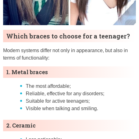
Which braces to choose for a teenager?
Modern systems differ not only in appearance, but also in
terms of functionality:
1. Metal braces
The most affordable;
Reliable, effective for any disorders;
Suitable for active teenagers;
Visible when talking and smiling.
2. Ceramic