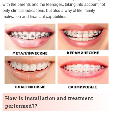
with the parents and the teenager., taking into account not
only clinical indications, but also a way of life, family
motivation and financial capabilities.
How is installation and treatment
performed??