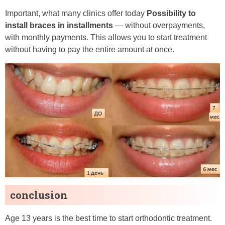
Important, what many clinics offer today
Possibility to
install braces in installments
— without overpayments,
with monthly payments. This allows you to start treatment
without having to pay the entire amount at once.
conclusion
Age 13 years is the best time to start orthodontic treatment.