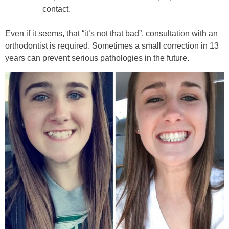
contact.
Even if it seems, that “it’s not that bad”, consultation with an
orthodontist is required. Sometimes a small correction in 13
years can prevent serious pathologies in the future.