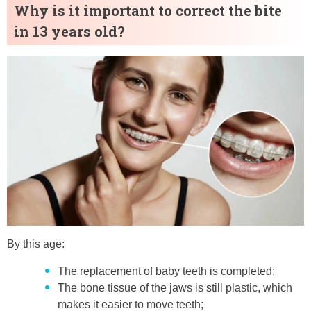
Why is it important to correct the bite
in 13 years old?
By this age:
The replacement of baby teeth is completed;
The bone tissue of the jaws is still plastic, which
makes it easier to move teeth;