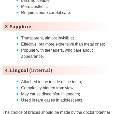
Less noticeable;
More aesthetic;
Requires more careful care.
3. Sapphire
Transparent, almost invisible;
Effective, but more expensive than metal ones;
Popular with teenagers, who care about
appearance.
4. Lingual (internal)
Attached to the inside of the teeth;
Completely hidden from view;
May cause discomfort in speech;
Used in rare cases in adolescents.
The choice of braces should be made by the doctor together