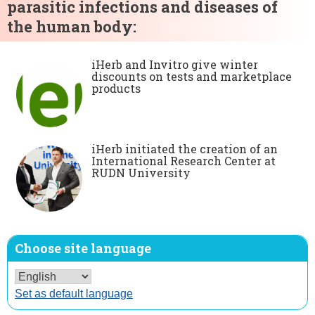
parasitic infections and diseases of
the human body:
iHerb and Invitro give winter
discounts on tests and marketplace
products
iHerb initiated the creation of an
International Research Center at
RUDN University
Choose site language
Set as default language