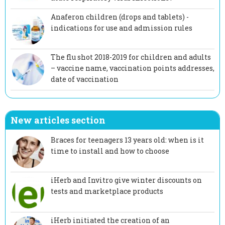
Anaferon children (drops and tablets) -
indications for use and admission rules
The flu shot 2018-2019 for children and adults
– vaccine name, vaccination points addresses,
date of vaccination
New articles section
Braces for teenagers 13 years old: when is it
time to install and how to choose
iHerb and Invitro give winter discounts on
tests and marketplace products
iHerb initiated the creation of an