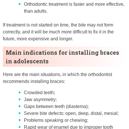
Orthodontic treatment is faster and more effective,
than adults.
If treatment is not started on time, the bite may not form
correctly, and it will be much more difficult to fix it in the
future, more expensive and longer.
Main indications for installing braces
in adolescents
Here are the main situations, in which the orthodontist
recommends installing braces:
Crowded teeth;
Jaw asymmetry;
Gaps between teeth (diastema);
Severe bite defects: open, deep, distal, mesial;
Problems speaking or chewing;
Rapid wear of enamel due to improper tooth