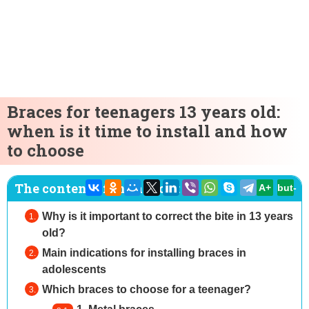
Braces for teenagers 13 years old:
when is it time to install and how
to choose
The content of the article:
A+
but-
Why is it important to correct the bite in 13 years
old?
Main indications for installing braces in
adolescents
Which braces to choose for a teenager?