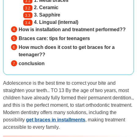
1. Metal braces
2. Ceramic
3. Sapphire
4. Lingual (internal)
How is installation and treatment performed??
Braces care: tips for teenagers
How much does it cost to get braces for a
teenager??
conclusion
Adolescence is the best time to correct your bite and
straighten your teeth.. TO 13 By the age of two years, most
children have already fully formed their permanent dentition.,
and this is the perfect moment, to start orthodontic treatment.
Modern dentistry offers many solutions, including the
possibility
get braces in installments
, making treatment
accessible to every family.