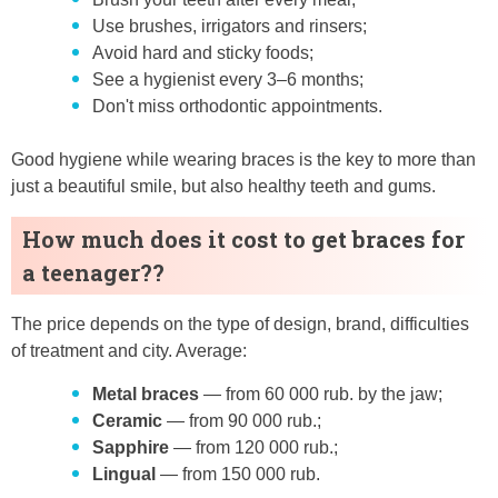
Use brushes, irrigators and rinsers;
Avoid hard and sticky foods;
See a hygienist every 3–6 months;
Don't miss orthodontic appointments.
Good hygiene while wearing braces is the key to more than
just a beautiful smile, but also healthy teeth and gums.
How much does it cost to get braces for
a teenager??
The price depends on the type of design, brand, difficulties
of treatment and city. Average:
Metal braces
— from 60 000 rub. by the jaw;
Ceramic
— from 90 000 rub.;
Sapphire
— from 120 000 rub.;
Lingual
— from 150 000 rub.