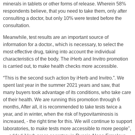
minerals in tablets or other forms of release. Wherein 58%
respondents believe, that you need to take them, only after
consulting a doctor, but only 10% were tested before the
consultation.
Meanwhile, test results are an important source of
information for a doctor., which is necessary, to select the
most effective drug, taking into account the individual
characteristics of the body. The iHerb and Invitro promotion
is carried out, to make health checks more accessible.
“This is the second such action by iHerb and Invitro.”. We
spent last year in the summer 2021 years and saw, that
many buyers took advantage of its conditions, who take care
of their health. We are running this promotion through 6
months, After all, it is recommended to take tests twice a
year, and in winter, when the risk of hypovitaminosis is
increased, - the right time for this. We will continue to support
laboratories, to make tests more accessible to more people",