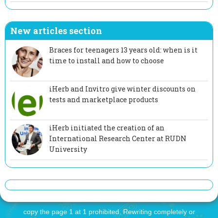
New articles section
Braces for teenagers 13 years old: when is it
time to install and how to choose
iHerb and Invitro give winter discounts on
tests and marketplace products
iHerb initiated the creation of an
International Research Center at RUDN
University
copy the page 1 at 1 prohibited. Rewriting completely or