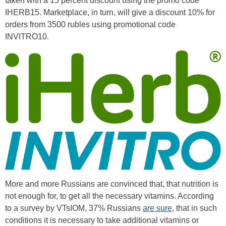
taken with a 15 percent discount using the promo code
IHERB15. Marketplace, in turn, will give a discount 10% for
orders from 3500 rubles using promotional code
INVITRO10.
More and more Russians are convinced that, that nutrition is
not enough for, to get all the necessary vitamins. According
to a survey by VTsIOM, 37% Russians
are sure
, that in such
conditions it is necessary to take additional vitamins or