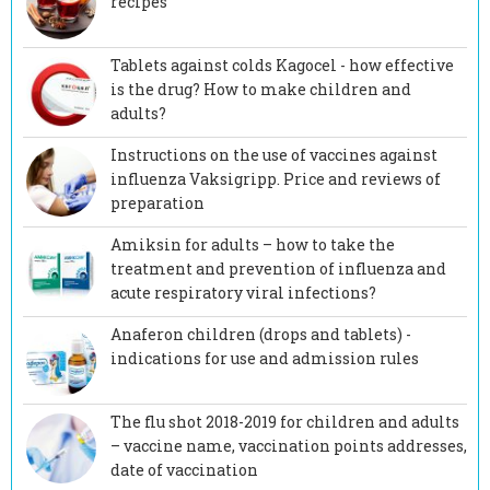
recipes
Tablets against colds Kagocel - how effective
is the drug? How to make children and
adults?
Instructions on the use of vaccines against
influenza Vaksigripp. Price and reviews of
preparation
Amiksin for adults – how to take the
treatment and prevention of influenza and
acute respiratory viral infections?
Anaferon children (drops and tablets) -
indications for use and admission rules
The flu shot 2018-2019 for children and adults
– vaccine name, vaccination points addresses,
date of vaccination