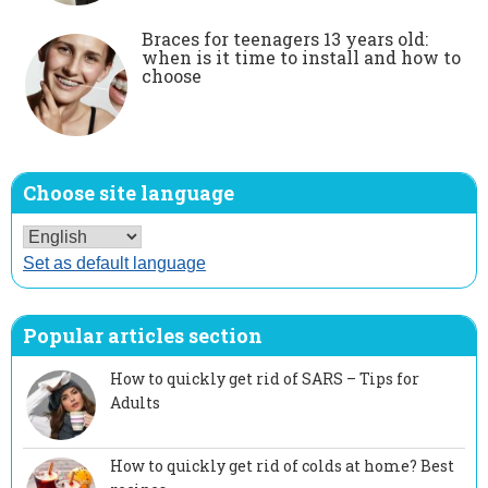
Braces for teenagers 13 years old:
when is it time to install and how to
choose
Choose site language
Set as default language
Popular articles section
How to quickly get rid of SARS – Tips for
Adults
How to quickly get rid of colds at home? Best