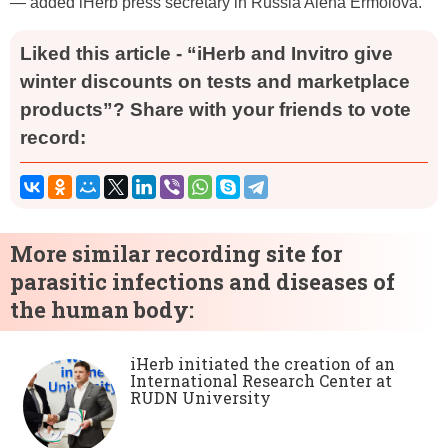
— added iHerb press secretary in Russia Alena Ermolova.
Liked this article - “iHerb and Invitro give
winter discounts on tests and marketplace
products”? Share with your friends to vote
record:
More similar recording site for
parasitic infections and diseases of
the human body:
iHerb initiated the creation of an
International Research Center at
RUDN University