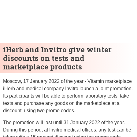
iHerb and Invitro give winter
discounts on tests and
marketplace products
Moscow, 17 January 2022 of the year - Vitamin marketplace
iHerb and medical company Invitro launch a joint promotion.
Its participants will be able to perform laboratory tests, take
tests and purchase any goods on the marketplace at a
discount, using two promo codes.
The promotion will last until 31 January 2022 of the year.
During this period, at Invitro medical offices, any test can be