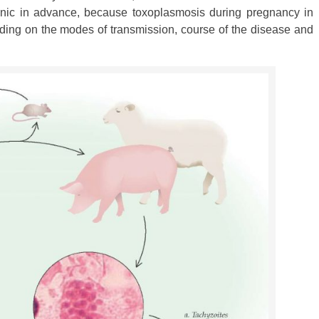
panic in advance, because toxoplasmosis during pregnancy in
ding on the modes of transmission, course of the disease and