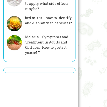
to apply, what side effects
may be?
bed mites – how to identify
and display than parasites?
Malaria – Symptoms and
Treatment in Adults and
Children. How to protect
yourself?