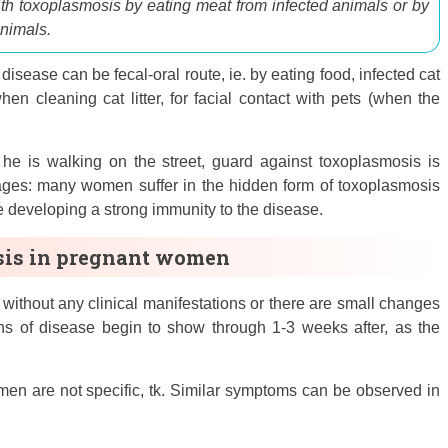
ith toxoplasmosis by eating meat from infected animals or by
animals.
 disease can be fecal-oral route, ie. by eating food, infected cat
hen cleaning cat litter, for facial contact with pets (when the
if he is walking on the street, guard against toxoplasmosis is
antages: many women suffer in the hidden form of toxoplasmosis
re developing a strong immunity to the disease.
sis in pregnant women
without any clinical manifestations or there are small changes
signs of disease begin to show through 1-3 weeks after, as the
n are not specific, tk. Similar symptoms can be observed in