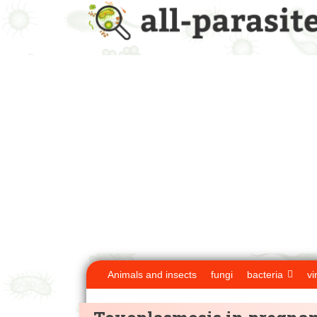
Animals and insects
fungi
bacteria
vi