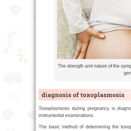
The strength and nature of the sym
gen
diagnosis of toxoplasmosis
Toxoplasmosis during pregnancy is diagno
instrumental examinations.
The basic method of determining the toxop