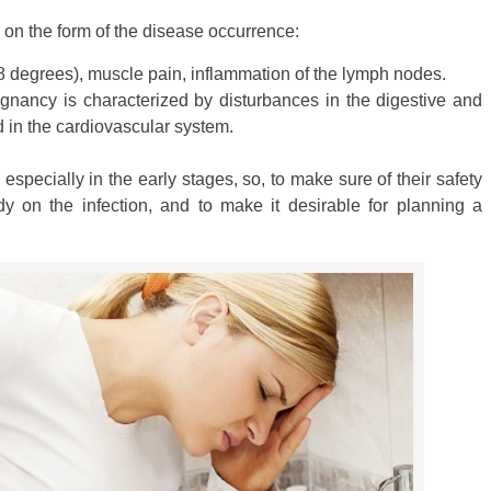
on the form of the disease occurrence:
 38 degrees), muscle pain, inflammation of the lymph nodes.
gnancy is characterized by disturbances in the digestive and
 in the cardiovascular system.
, especially in the early stages, so, to make sure of their safety
 on the infection, and to make it desirable for planning a