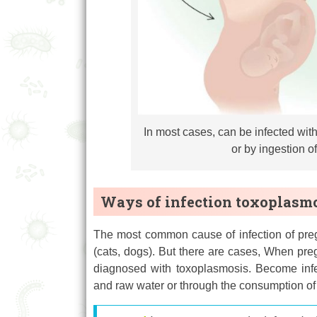
In most cases, can be infected wit
or by ingestion o
Ways of infection toxoplasm
The most common cause of infection of preg
(cats, dogs). But there are cases, When pre
diagnosed with toxoplasmosis. Become infe
and raw water or through the consumption of 