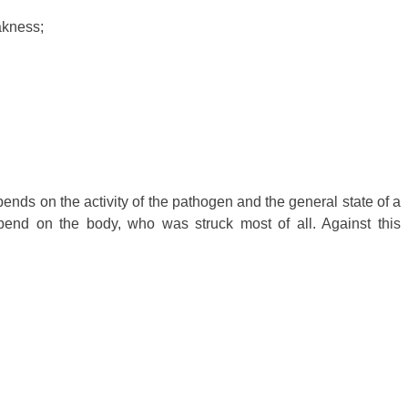
akness;
nds on the activity of the pathogen and the general state of a
end on the body, who was struck most of all. Against this