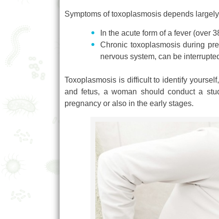
Symptoms of toxoplasmosis depends largely 
In the acute form of a fever (over
Chronic toxoplasmosis during pre
nervous system, can be interrupted
Toxoplasmosis is difficult to identify yourself
and fetus, a woman should conduct a study
pregnancy or also in the early stages.