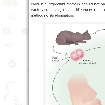
child. but, expectant mothers should not 
each case has significant differences depen
methods of its elimination.