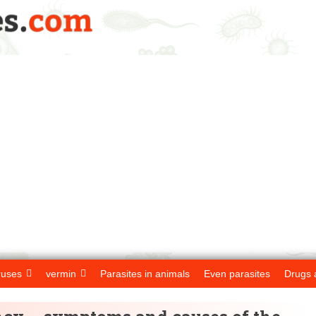
ruses
vermin
Parasites in animals
Even parasites
Drugs 