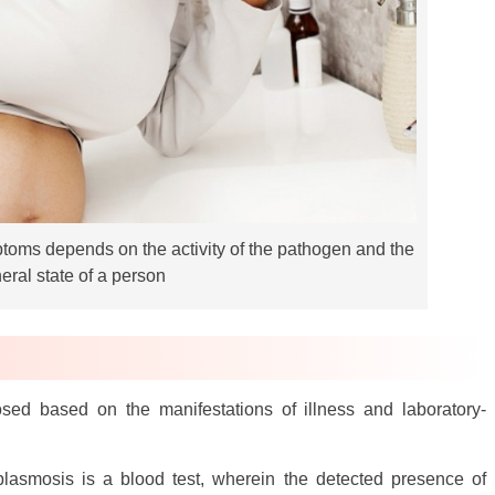
ptoms depends on the activity of the pathogen and the
eral state of a person
sed based on the manifestations of illness and laboratory-
lasmosis is a blood test, wherein the detected presence of