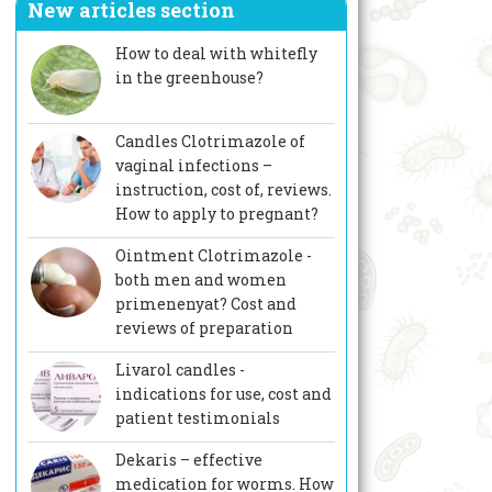
New articles section
How to deal with whitefly
in the greenhouse?
Candles Clotrimazole of
vaginal infections –
instruction, cost of, reviews.
How to apply to pregnant?
Ointment Clotrimazole -
both men and women
primenenyat? Cost and
reviews of preparation
Livarol candles -
indications for use, cost and
patient testimonials
Dekaris – effective
medication for worms. How