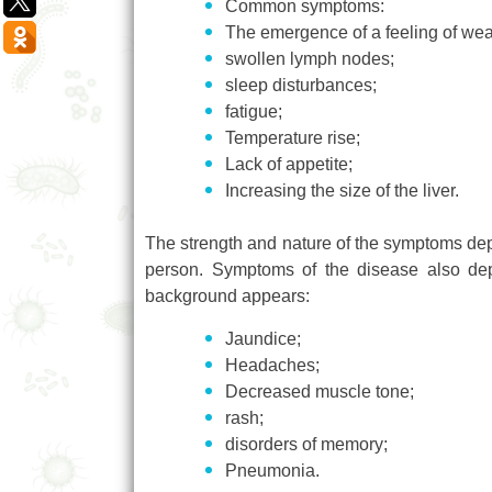
Common symptoms:
The emergence of a feeling of we
swollen lymph nodes;
sleep disturbances;
fatigue;
Temperature rise;
Lack of appetite;
Increasing the size of the liver.
The strength and nature of the symptoms depe
person. Symptoms of the disease also dep
background appears:
Jaundice;
Headaches;
Decreased muscle tone;
rash;
disorders of memory;
Pneumonia.