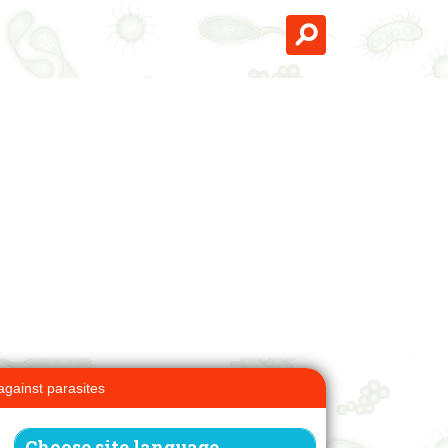
against parasites
Choose site language