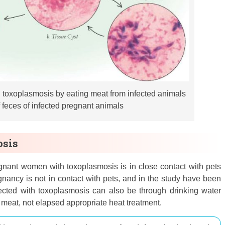
h toxoplasmosis by eating meat from infected animals
f feces of infected pregnant animals
osis
nant women with toxoplasmosis is in close contact with pets
gnancy is not in contact with pets, and in the study have been
cted with toxoplasmosis can also be through drinking water
meat, not elapsed appropriate heat treatment.