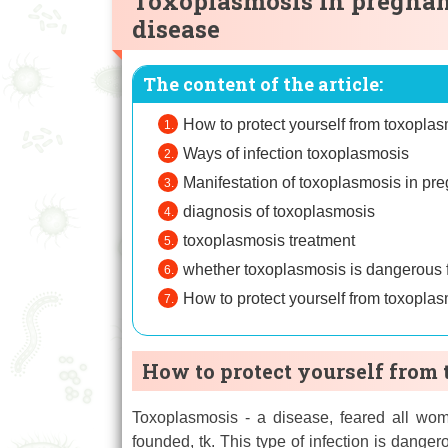
Toxoplasmosis in pregnan
disease
The content of the article:
How to protect yourself from toxopla
Ways of infection toxoplasmosis
Manifestation of toxoplasmosis in p
diagnosis of toxoplasmosis
toxoplasmosis treatment
whether toxoplasmosis is dangerous
How to protect yourself from toxopla
How to protect yourself from
Toxoplasmosis - a disease, feared all wo
founded, tk. This type of infection is dangero