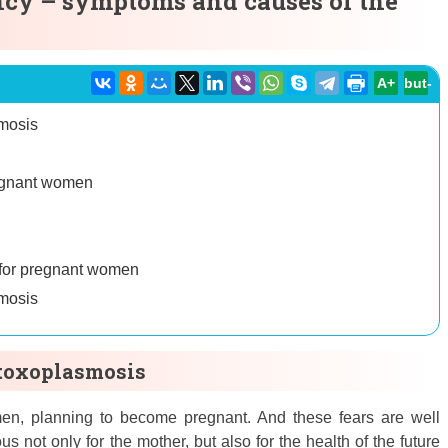
cy – symptoms and causes of the
A+
but-
smosis
regnant women
 for pregnant women
smosis
 toxoplasmosis
men, planning to become pregnant. And these fears are well
us not only for the mother, but also for the health of the future