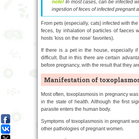
note!
In most cases, can be infected w
ingestion of feces of infected pregnant 
From pets (especially, cats) infected with the
feces, by inhalation of particles of faeces w
hosts 'kiss on the nose' favorites).
If there is a pet in the house, especially 
difficult. But in this there are certain adv
before pregnancy, with the result that they a
Manifestation of toxoplasmo
Most often, toxoplasmosis in pregnancy was 
in the state of health. Although the first 
parasite enters the human body.
Symptoms of toxoplasmosis in pregnant wome
other pathologies of pregnant women.