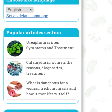
Set as default language
Popular articles section
Ureaplasmas men:
Symptoms and Treatment
Chlamydia in women: the
reasons, diagnostics,
treatment
What is dangerous for a
woman trichomoniasis and
how it manifests itself?