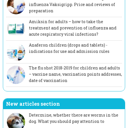
influenza Vaksigripp. Price and reviews of
preparation
Amiksin for adults – how to take the
treatment and prevention of influenza and
acute respiratory viral infections?
Anaferon children (drops and tablets) -
indications for use and admission rules
The flu shot 2018-2019 for children and adults
– vaccine name, vaccination points addresses,
date of vaccination
New articles section
Determine, whether there are worms in the
dog. What you should pay attention to