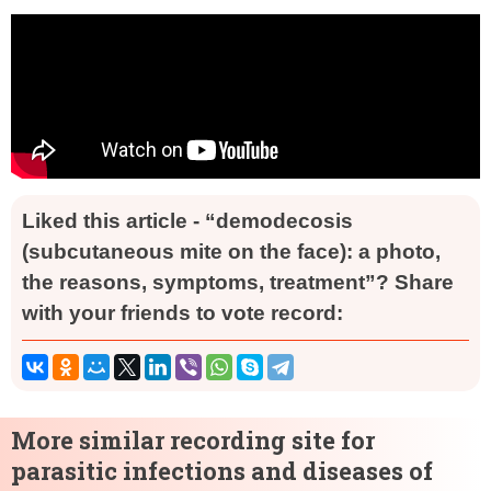
Liked this article - “demodecosis
(subcutaneous mite on the face): a photo,
the reasons, symptoms, treatment”? Share
with your friends to vote record:
More similar recording site for
parasitic infections and diseases of