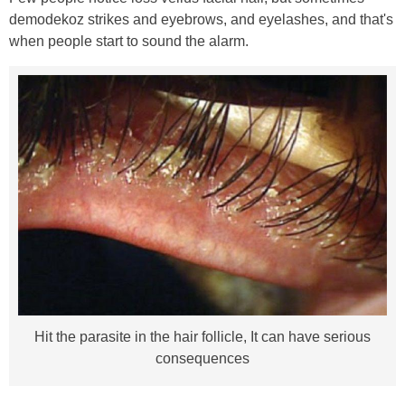
demodekoz strikes and eyebrows, and eyelashes, and that's
when people start to sound the alarm.
Hit the parasite in the hair follicle, It can have serious
consequences