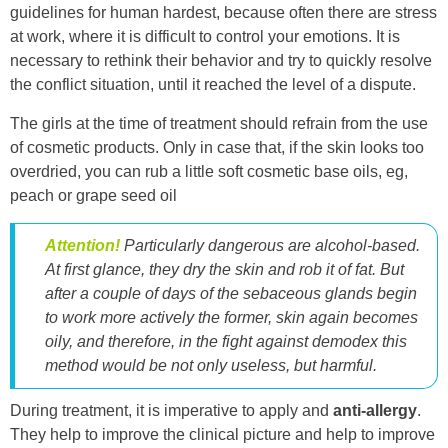
guidelines for human hardest, because often there are stress
at work, where it is difficult to control your emotions. It is
necessary to rethink their behavior and try to quickly resolve
the conflict situation, until it reached the level of a dispute.
The girls at the time of treatment should refrain from the use
of cosmetic products. Only in case that, if the skin looks too
overdried, you can rub a little soft cosmetic base oils, eg,
peach or grape seed oil
Attention!
Particularly dangerous are alcohol-based.
At first glance, they dry the skin and rob it of fat. But
after a couple of days of the sebaceous glands begin
to work more actively the former, skin again becomes
oily, and therefore, in the fight against demodex this
method would be not only useless, but harmful.
During treatment, it is imperative to apply and
anti-allergy
.
They help to improve the clinical picture and help to improve