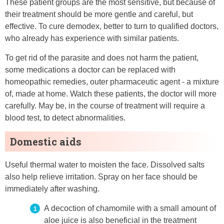
These patient groups are the most sensitive, but because of
their treatment should be more gentle and careful, but
effective. To cure demodex, better to turn to qualified doctors,
who already has experience with similar patients.
To get rid of the parasite and does not harm the patient,
some medications a doctor can be replaced with
homeopathic remedies, outer pharmaceutic agent - a mixture
of, made at home. Watch these patients, the doctor will more
carefully. May be, in the course of treatment will require a
blood test, to detect abnormalities.
Domestic aids
Useful thermal water to moisten the face. Dissolved salts
also help relieve irritation. Spray on her face should be
immediately after washing.
A decoction of chamomile with a small amount of
aloe juice is also beneficial in the treatment