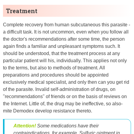
Treatment
Complete recovery from human subcutaneous this parasite -
a difficult task. It is not uncommon, even when you follow all
the doctor's recommendations after some time, the person
again finds a familiar and unpleasant symptoms such. It
should be understood, that the treatment process at any
particular patient will his, individually. This applies not only
to the terms, but also to methods of treatment. All
preparations and procedures should be appointed
exclusively medical specialist, and only then can you get rid
of the parasite. Invalid self-administration of drugs, on
"recommendations" of friends or on the basis of reviews on
the Internet. Little of, the drug may be ineffective, so also-
mite Demodex develop resistance thereto.
Attention!
Some medications have their
contraindications. for example, Sulfuric ointment in