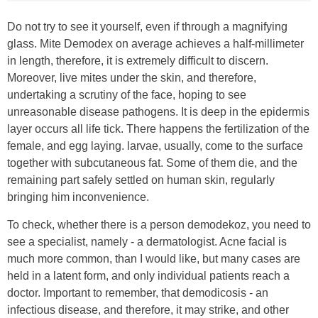
Do not try to see it yourself, even if through a magnifying
glass. Mite Demodex on average achieves a half-millimeter
in length, therefore, it is extremely difficult to discern.
Moreover, live mites under the skin, and therefore,
undertaking a scrutiny of the face, hoping to see
unreasonable disease pathogens. It is deep in the epidermis
layer occurs all life tick. There happens the fertilization of the
female, and egg laying. larvae, usually, come to the surface
together with subcutaneous fat. Some of them die, and the
remaining part safely settled on human skin, regularly
bringing him inconvenience.
To check, whether there is a person demodekoz, you need to
see a specialist, namely - a dermatologist. Acne facial is
much more common, than I would like, but many cases are
held in a latent form, and only individual patients reach a
doctor. Important to remember, that demodicosis - an
infectious disease, and therefore, it may strike, and other