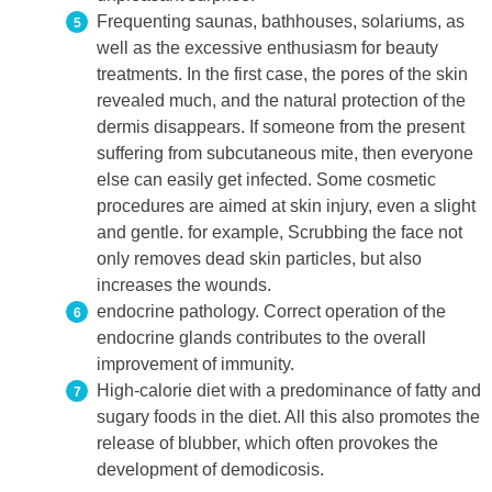
Frequenting saunas, bathhouses, solariums, as
well as the excessive enthusiasm for beauty
treatments. In the first case, the pores of the skin
revealed much, and the natural protection of the
dermis disappears. If someone from the present
suffering from subcutaneous mite, then everyone
else can easily get infected. Some cosmetic
procedures are aimed at skin injury, even a slight
and gentle. for example, Scrubbing the face not
only removes dead skin particles, but also
increases the wounds.
endocrine pathology. Correct operation of the
endocrine glands contributes to the overall
improvement of immunity.
High-calorie diet with a predominance of fatty and
sugary foods in the diet. All this also promotes the
release of blubber, which often provokes the
development of demodicosis.