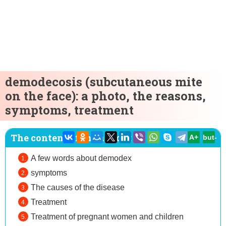
demodecosis (subcutaneous mite
on the face): a photo, the reasons,
symptoms, treatment
The content of the article:
A+
but-
A few words about demodex
symptoms
The causes of the disease
Treatment
Treatment of pregnant women and children