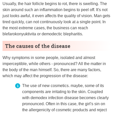
Usually, the hair follicle begins to rot, there is swelling. The
skin around such an inflammation begins to peel off. It's not
just looks awful, it even affects the quality of vision. Man gets
tired quickly, can not continuously look at a single point. In
the most extreme cases, the business can reach
blefarokonyuktivita or demodectic blepharitis.
The causes of the disease
Why symptoms in some people, isolated and almost
imperceptible, while others - pronounced? All the matter in
the body of the man himself. So, there are many factors,
which may affect the progression of the disease:
The use of new cosmetics. maybe, some of its
components are irritating to the skin. Coupled
with demodex infection disease becomes clearly
pronounced. Often in this case, the girl's sin on
the allergenicity of cosmetic products and reject