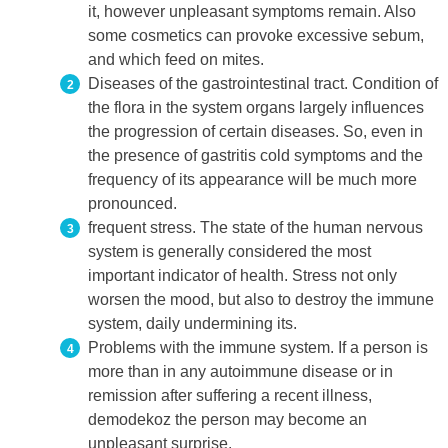
it, however unpleasant symptoms remain. Also
some cosmetics can provoke excessive sebum,
and which feed on mites.
Diseases of the gastrointestinal tract. Condition of
the flora in the system organs largely influences
the progression of certain diseases. So, even in
the presence of gastritis cold symptoms and the
frequency of its appearance will be much more
pronounced.
frequent stress. The state of the human nervous
system is generally considered the most
important indicator of health. Stress not only
worsen the mood, but also to destroy the immune
system, daily undermining its.
Problems with the immune system. If a person is
more than in any autoimmune disease or in
remission after suffering a recent illness,
demodekoz the person may become an
unpleasant surprise.