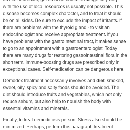
with the use of local resources is usually not possible. This
disease becomes complex character, and to treat it should
be on all sides. Be sure to exclude the impact of irritants. If
there are problems with the thyroid gland - to visit an
endocrinologist and receive appropriate treatment. If you
have problems with the gastrointestinal tract, it makes sense
to go to an appointment with a gastroenterologist. Today
there are many drugs for restoring gastrointestinal flora in the
short term. Immune-boosting drugs are prescribed only in
exceptional cases. Self-medication can be dangerous here.
Demodex treatment necessarily involves and
diet
. smoked,
sweet, oily, spicy and salty foods should be avoided. The
diet should introduce fruits and vegetables, which not only
reduce sebum, but also help to nourish the body with
essential vitamins and minerals.
Finally, to treat demodicosis person, Stress also should be
minimized. Perhaps, perform this paragraph treatment