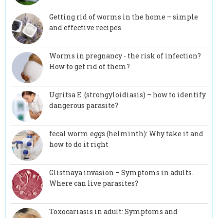
Getting rid of worms in the home – simple
and effective recipes
Worms in pregnancy - the risk of infection?
How to get rid of them?
Ugritsa E. (strongyloidiasis) – how to identify
dangerous parasite?
fecal worm eggs (helminth): Why take it and
how to do it right
Glistnaya invasion – Symptoms in adults.
Where can live parasites?
Toxocariasis in adult: Symptoms and