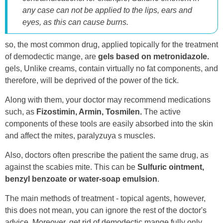
any case can not be applied to the lips, ears and
eyes, as this can cause burns.
so, the most common drug, applied topically for the treatment
of demodectic mange, are
gels based on metronidazole.
gels, Unlike creams, contain virtually no fat components, and
therefore, will be deprived of the power of the tick.
Along with them, your doctor may recommend medications
such, as
Fizostimin, Armin, Tosmilen.
The active
components of these tools are easily absorbed into the skin
and affect the mites, paralyzuya s muscles.
Also, doctors often prescribe the patient the same drug, as
against the scabies mite. This can be
Sulfuric ointment,
benzyl benzoate or water-soap emulsion
.
The main methods of treatment - topical agents, however,
this does not mean, you can ignore the rest of the doctor's
advice. Moreover, get rid of demodectic mange fully only