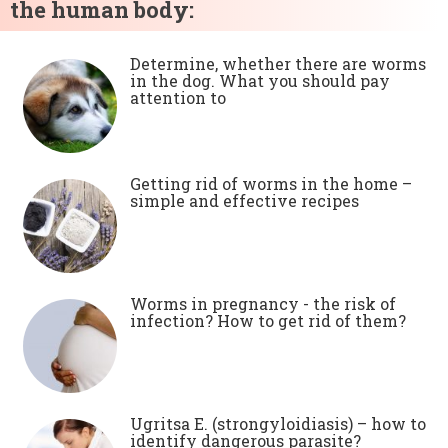
the human body:
Determine, whether there are worms
in the dog. What you should pay
attention to
Getting rid of worms in the home –
simple and effective recipes
Worms in pregnancy - the risk of
infection? How to get rid of them?
Ugritsa E. (strongyloidiasis) – how to
identify dangerous parasite?