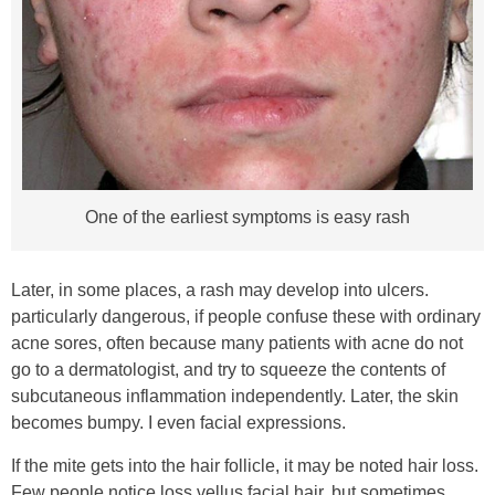
One of the earliest symptoms is easy rash
Later, in some places, a rash may develop into ulcers.
particularly dangerous, if people confuse these with ordinary
acne sores, often because many patients with acne do not
go to a dermatologist, and try to squeeze the contents of
subcutaneous inflammation independently. Later, the skin
becomes bumpy. I even facial expressions.
If the mite gets into the hair follicle, it may be noted hair loss.
Few people notice loss vellus facial hair, but sometimes