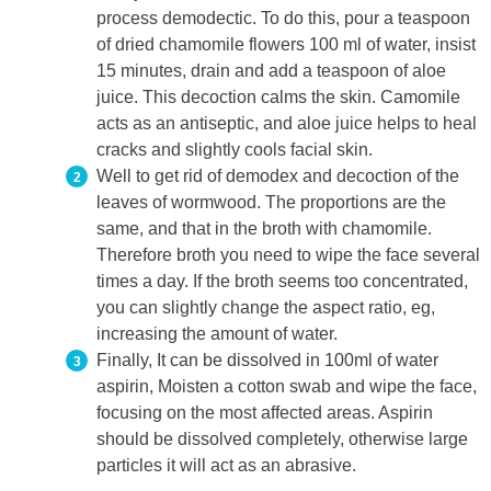
process demodectic. To do this, pour a teaspoon
of dried chamomile flowers 100 ml of water, insist
15 minutes, drain and add a teaspoon of aloe
juice. This decoction calms the skin. Camomile
acts as an antiseptic, and aloe juice helps to heal
cracks and slightly cools facial skin.
Well to get rid of demodex and decoction of the
leaves of wormwood. The proportions are the
same, and that in the broth with chamomile.
Therefore broth you need to wipe the face several
times a day. If the broth seems too concentrated,
you can slightly change the aspect ratio, eg,
increasing the amount of water.
Finally, It can be dissolved in 100ml of water
aspirin, Moisten a cotton swab and wipe the face,
focusing on the most affected areas. Aspirin
should be dissolved completely, otherwise large
particles it will act as an abrasive.