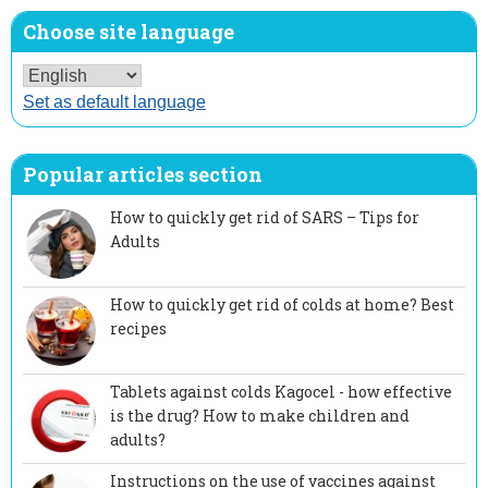
Choose site language
Set as default language
Popular articles section
How to quickly get rid of SARS – Tips for
Adults
How to quickly get rid of colds at home? Best
recipes
Tablets against colds Kagocel - how effective
is the drug? How to make children and
adults?
Instructions on the use of vaccines against