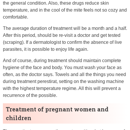
the general condition. Also, these drugs reduce skin
temperature, and in the cool of the mite feels not so cozy and
comfortable.
The average duration of treatment will be a month and a half.
After this period, should be re-visit a doctor and get tested
(scraping). If a dermatologist to confirm the absence of live
parasites, it is possible to enjoy life again.
And of course, during treatment should maintain complete
hygiene of the face and body. You must wash your face as
often, as the doctor says. Towels and all the things you need
during treatment perestirat, setting on the washing machine
with the highest temperature regime. All this will prevent a
recurrence of the possible.
Treatment of pregnant women and
children