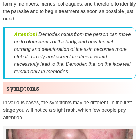
family members, friends, colleagues, and therefore to identify
the parasite and to begin treatment as soon as possible just
need.
Attention!
Demodex mites from the person can move
on to other areas of the body, and now the itch,
burning and deterioration of the skin becomes more
global. Timely and correct treatment would
necessarily lead to the, Demodex that on the face will
remain only in memories.
symptoms
In various cases, the symptoms may be different. In the first
stage you will notice a slight rash, which few people pay
attention.