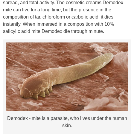
spread, and total activity. The cosmetic creams Demodex
mite can live for a long time, but the presence in the
composition of tar, chloroform or carbolic acid, it dies
instantly. When immersed in a composition with 10%
salicylic acid mite Demodex die through minute.
Demodex - mite is a parasite, who lives under the human
skin.