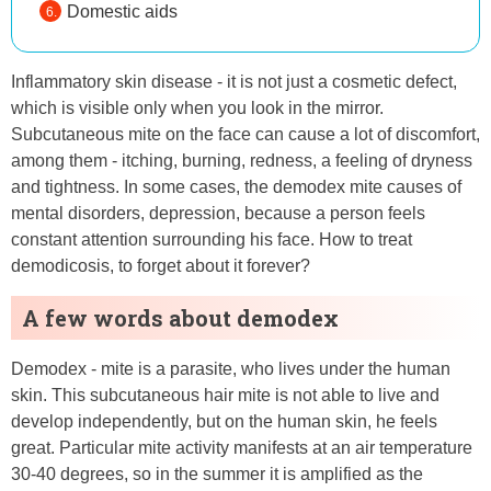
Domestic aids
Inflammatory skin disease - it is not just a cosmetic defect,
which is visible only when you look in the mirror.
Subcutaneous mite on the face can cause a lot of discomfort,
among them - itching, burning, redness, a feeling of dryness
and tightness. In some cases, the demodex mite causes of
mental disorders, depression, because a person feels
constant attention surrounding his face. How to treat
demodicosis, to forget about it forever?
A few words about demodex
Demodex - mite is a parasite, who lives under the human
skin. This subcutaneous hair mite is not able to live and
develop independently, but on the human skin, he feels
great. Particular mite activity manifests at an air temperature
30-40 degrees, so in the summer it is amplified as the