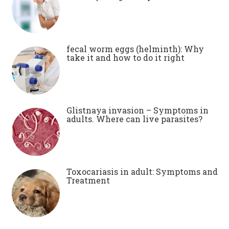
fecal worm eggs (helminth): Why
take it and how to do it right
Glistnaya invasion – Symptoms in
adults. Where can live parasites?
Toxocariasis in adult: Symptoms and
Treatment