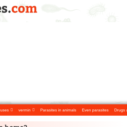
ruses
vermin
Parasites in animals
Even parasites
Drugs 