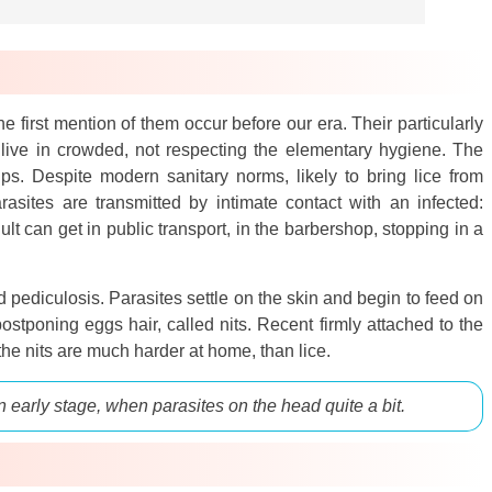
e first mention of them occur before our era. Their particularly
 live in crowded, not respecting the elementary hygiene. The
ps. Despite modern sanitary norms, likely to bring lice from
arasites are transmitted by intimate contact with an infected:
lt can get in public transport, in the barbershop, stopping in a
d pediculosis. Parasites settle on the skin and begin to feed on
stponing eggs hair, called nits. Recent firmly attached to the
 the nits are much harder at home, than lice.
n early stage, when parasites on the head quite a bit.