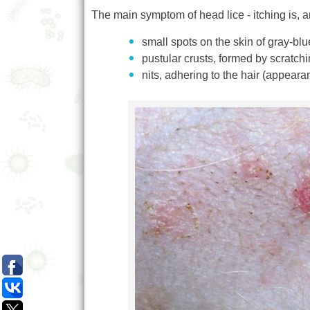
The main symptom of head lice - itching is, ari
small spots on the skin of gray-blu
pustular crusts, formed by scratchi
nits, adhering to the hair (appear