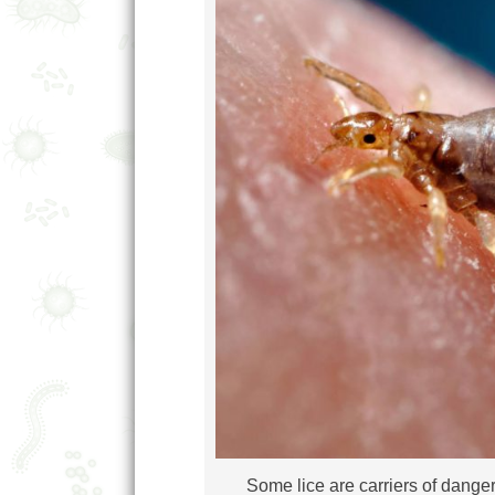
Some lice are carriers of dange