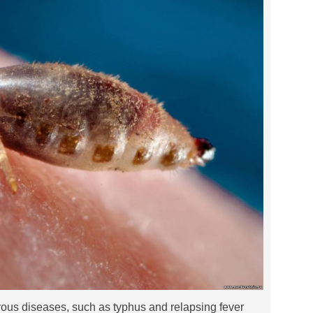
rous diseases, such as typhus and relapsing fever