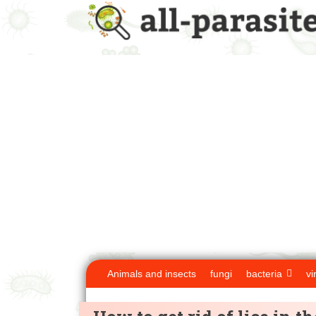
Animals and insects
fungi
bacteria
vi