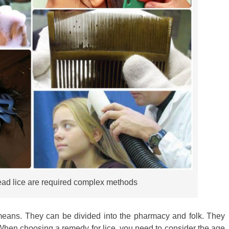
head lice are required complex methods
nt means. They can be divided into the pharmacy and folk. They
. When choosing a remedy for lice, you need to consider the age