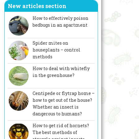
New articles section
How to effectively poison
bedbugs in an apartment
Spider mites on
houseplants – control
methods
How to deal with whitefly
in the greenhouse?
Centipede or flytrap home –
how to get out of the house?
Whether an insect is
dangerous to humans?
How to get rid of hornets?
The best methods of