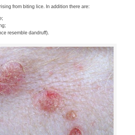
sing from biting lice. In addition there are:
e;
ng;
ance resemble dandruff).