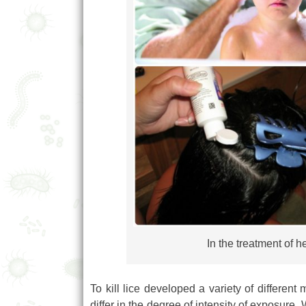
In the treatment of 
To kill lice developed a variety of differe
differ in the degree of intensity of exposure