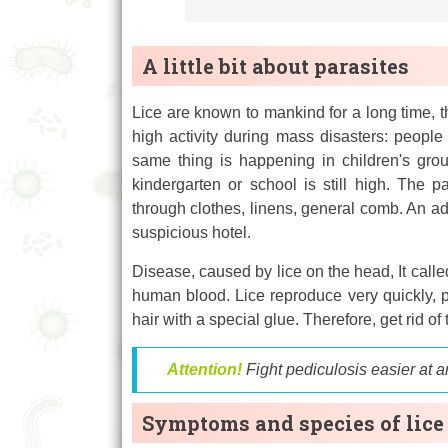
A little bit about parasites
Lice are known to mankind for a long time, th
high activity during mass disasters: people
same thing is happening in children's grou
kindergarten or school is still high. The p
through clothes, linens, general comb. An adu
suspicious hotel.
Disease, caused by lice on the head, It calle
human blood. Lice reproduce very quickly, po
hair with a special glue. Therefore, get rid of
Attention!
Fight pediculosis easier at a
Symptoms and species of lice