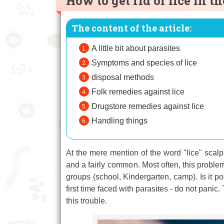
How to get rid of lice in 
The content of the article:
A little bit about parasites
Symptoms and species of lice
disposal methods
Folk remedies against lice
Drugstore remedies against lice
Handling things
At the mere mention of the word "lice" scalp 
and a fairly common. Most often, this problem o
groups (school, Kindergarten, camp). Is it po
first time faced with parasites - do not panic
this trouble.