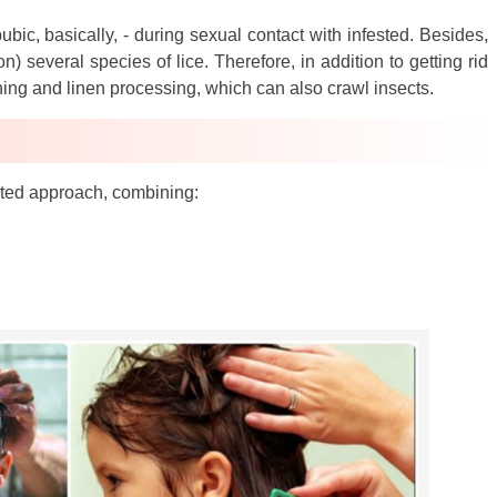
bic, basically, - during sexual contact with infested. Besides,
n) several species of lice. Therefore, in addition to getting rid
thing and linen processing, which can also crawl insects.
rated approach, combining: