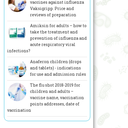
vaccines against influenza
Vaksigripp. Price and
reviews of preparation
Amiksin for adults – how to
take the treatment and
prevention of influenza and
acute respiratory viral
infections?
Anaferon children (drops
and tablets) - indications
for use and admission rules
The flu shot 2018-2019 for
children and adults –
vaccine name, vaccination
points addresses, date of
vaccination