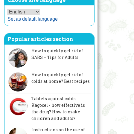
Set as default language
Popular articles section
How to quickly get rid of
SARS – Tips for Adults
How to quickly get rid of
colds at home? Best recipes
Tablets against colds
Kagocel - how effective is
the drug? How to make
children and adults?
Instructions on the use of