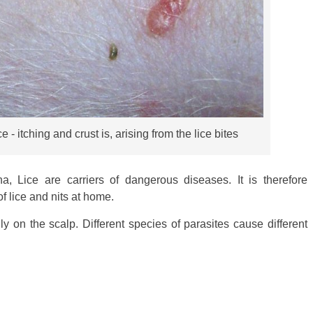
- itching and crust is, arising from the lice bites
, Lice are carriers of dangerous diseases. It is therefore
of lice and nits at home.
ly on the scalp. Different species of parasites cause different