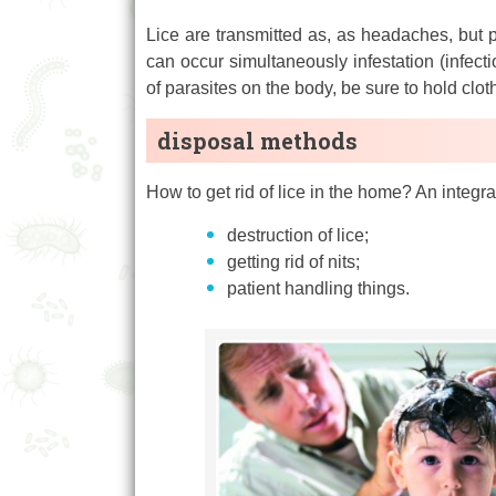
Lice are transmitted as, as headaches, but pu
can occur simultaneously infestation (infectio
of parasites on the body, be sure to hold clo
disposal methods
How to get rid of lice in the home? An integ
destruction of lice;
getting rid of nits;
patient handling things.