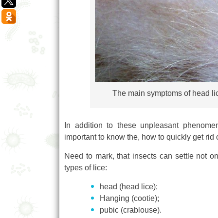
The main symptoms of head lice 
In addition to these unpleasant phenomena
important to know the, how to quickly get rid 
Need to mark, that insects can settle not on
types of lice:
head (head lice);
Hanging (cootie);
pubic (crablouse).