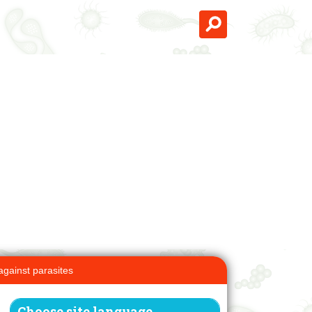
against parasites
Choose site language