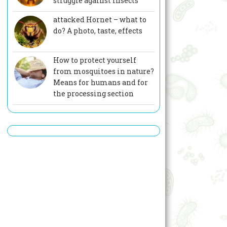
struggle against insects
attacked Hornet – what to
do? A photo, taste, effects
How to protect yourself
from mosquitoes in nature?
Means for humans and for
the processing section