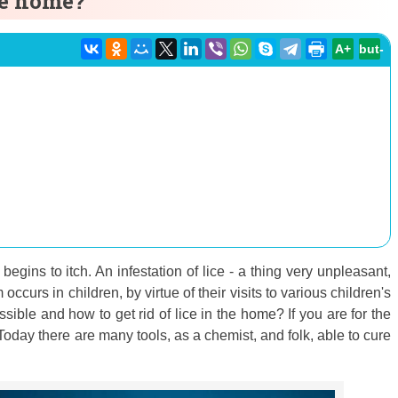
the home?
A+
but-
begins to itch. An infestation of lice - a thing very unpleasant,
ccurs in children, by virtue of their visits to various children's
ssible and how to get rid of lice in the home? If you are for the
. Today there are many tools, as a chemist, and folk, able to cure