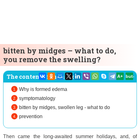
bitten by midges – what to do,
you remove the swelling?
The content of the article:
A+
but-
Why is formed edema
symptomatology
bitten by midges, swollen leg - what to do
prevention
Then came the long-awaited summer holidays, and, of