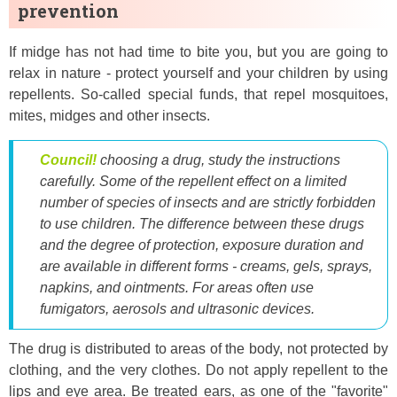
prevention
If midge has not had time to bite you, but you are going to
relax in nature - protect yourself and your children by using
repellents. So-called special funds, that repel mosquitoes,
mites, midges and other insects.
Council!
choosing a drug, study the instructions
carefully. Some of the repellent effect on a limited
number of species of insects and are strictly forbidden
to use children. The difference between these drugs
and the degree of protection, exposure duration and
are available in different forms - creams, gels, sprays,
napkins, and ointments. For areas often use
fumigators, aerosols and ultrasonic devices.
The drug is distributed to areas of the body, not protected by
clothing, and the very clothes. Do not apply repellent to the
lips and eye area. Be treated ears, as one of the "favorite"