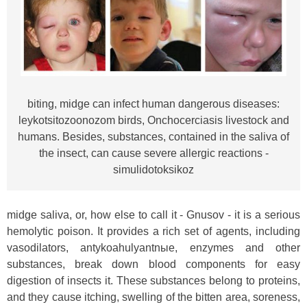
biting, midge can infect human dangerous diseases:
leykotsitozoonozom birds, Onchocerciasis livestock and
humans. Besides, substances, contained in the saliva of
the insect, can cause severe allergic reactions -
simulidotoksikoz
midge saliva, or, how else to call it - Gnusov - it is a serious
hemolytic poison. It provides a rich set of agents, including
vasodilators, antykoahulyantnыe, enzymes and other
substances, break down blood components for easy
digestion of insects it. These substances belong to proteins,
and they cause itching, swelling of the bitten area, soreness,