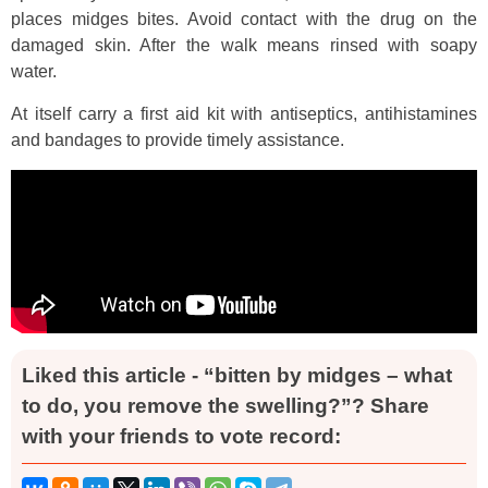
places midges bites. Avoid contact with the drug on the
damaged skin. After the walk means rinsed with soapy
water.
At itself carry a first aid kit with antiseptics, antihistamines
and bandages to provide timely assistance.
Liked this article - “bitten by midges – what
to do, you remove the swelling?”? Share
with your friends to vote record: