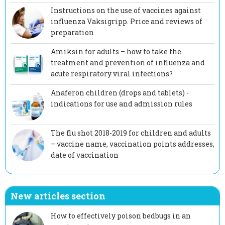
Instructions on the use of vaccines against
influenza Vaksigripp. Price and reviews of
preparation
Amiksin for adults – how to take the
treatment and prevention of influenza and
acute respiratory viral infections?
Anaferon children (drops and tablets) -
indications for use and admission rules
The flu shot 2018-2019 for children and adults
– vaccine name, vaccination points addresses,
date of vaccination
New articles section
How to effectively poison bedbugs in an