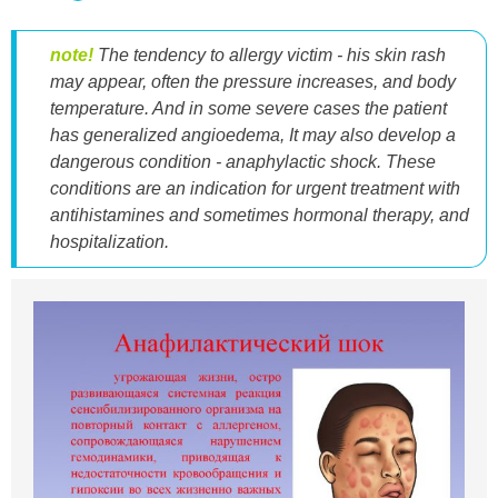
note!
The tendency to allergy victim - his skin rash
may appear, often the pressure increases, and body
temperature. And in some severe cases the patient
has generalized angioedema, It may also develop a
dangerous condition - anaphylactic shock. These
conditions are an indication for urgent treatment with
antihistamines and sometimes hormonal therapy, and
hospitalization.