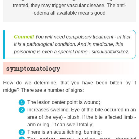
treated, they may trigger vascular disease. The anti-
edema all available means good
Council!
You will need compulsory treatment - in fact
it is a pathological condition. And in medicine, this
poisoning is even a special name - simulidotoksikoz.
symptomatology
How do we determine, that you have been bitten by it
midge? There are a number of signs:
The lesion center point is wound;
increases swelling. Eye (if the bite occurred in an
area of ​​the eye) - blush. If the bite affected limb -
arm or leg - it can swell totally;
There is an acute itching, burning;