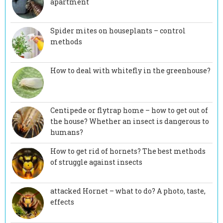
apartment
Spider mites on houseplants – control
methods
How to deal with whitefly in the greenhouse?
Centipede or flytrap home – how to get out of
the house? Whether an insect is dangerous to
humans?
How to get rid of hornets? The best methods
of struggle against insects
attacked Hornet – what to do? A photo, taste,
effects