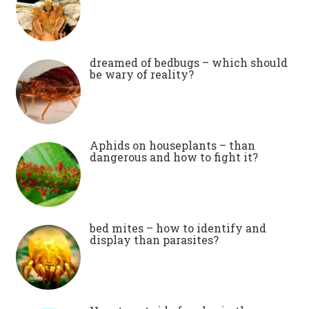
dreamed of bedbugs – which should
be wary of reality?
Aphids on houseplants – than
dangerous and how to fight it?
bed mites – how to identify and
display than parasites?