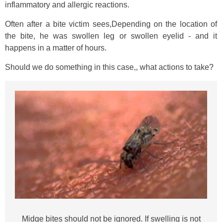
inflammatory and allergic reactions.
Often after a bite victim sees,Depending on the location of
the bite, he was swollen leg or swollen eyelid - and it
happens in a matter of hours.
Should we do something in this case,, what actions to take?
Midge bites should not be ignored. If swelling is not