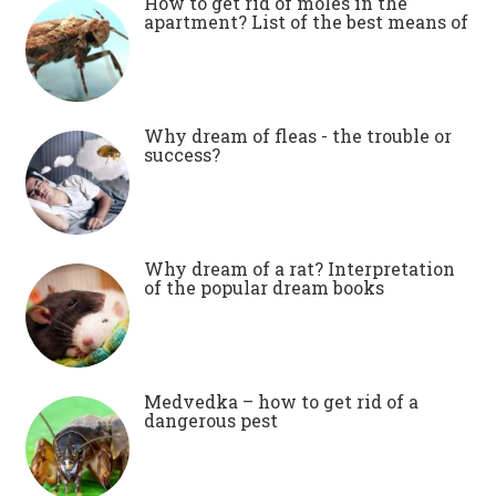
How to get rid of moles in the
apartment? List of the best means of
Why dream of fleas - the trouble or
success?
Why dream of a rat? Interpretation
of the popular dream books
Medvedka – how to get rid of a
dangerous pest