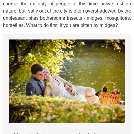
course, the majority of people at this time active rest on
nature. but, sally out of the city is often overshadowed by the
unpleasant bites bothersome insects - midges, mosquitoes,
horseflies. What to do first, if you are bitten by midges?