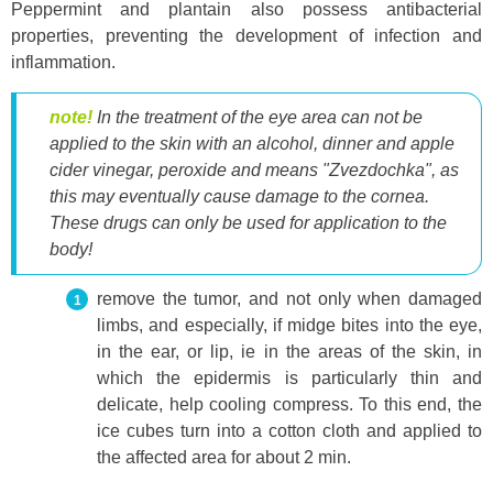
Peppermint and plantain also possess antibacterial
properties, preventing the development of infection and
inflammation.
note!
In the treatment of the eye area can not be
applied to the skin with an alcohol, dinner and apple
cider vinegar, peroxide and means "Zvezdochka", as
this may eventually cause damage to the cornea.
These drugs can only be used for application to the
body!
remove the tumor, and not only when damaged
limbs, and especially, if midge bites into the eye,
in the ear, or lip, ie in the areas of the skin, in
which the epidermis is particularly thin and
delicate, help cooling compress. To this end, the
ice cubes turn into a cotton cloth and applied to
the affected area for about 2 min.