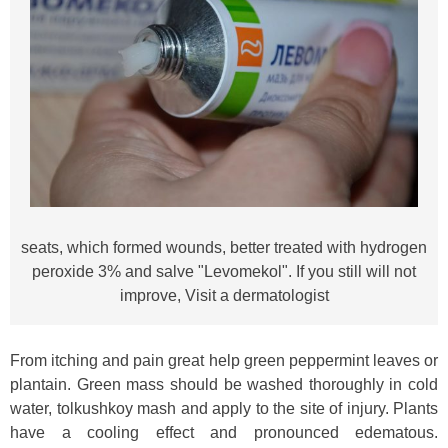
seats, which formed wounds, better treated with hydrogen
peroxide 3% and salve "Levomekol". If you still will not
improve, Visit a dermatologist
From itching and pain great help green peppermint leaves or
plantain. Green mass should be washed thoroughly in cold
water, tolkushkoy mash and apply to the site of injury. Plants
have a cooling effect and pronounced edematous.