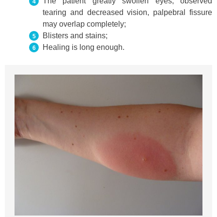
The patient greatly swollen eyes, observed
tearing and decreased vision, palpebral fissure
may overlap completely;
Blisters and stains;
Healing is long enough.