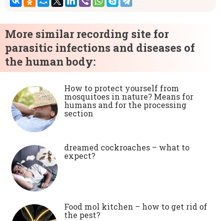
More similar recording site for
parasitic infections and diseases of
the human body:
How to protect yourself from
mosquitoes in nature? Means for
humans and for the processing
section
dreamed cockroaches – what to
expect?
Food mol kitchen – how to get rid of
the pest?