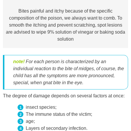
Bites painful and itchy because of the specific
composition of the poison, we always want to comb. To
smooth the itching and prevent scratching, spot lesions
are advised to wipe 9% solution of vinegar or baking soda
solution
note!
For each person is characterized by an
individual reaction to the bite of midges, of course, the
child has all the symptoms are more pronounced,
special, when
gnat bite in the eye.
The degree of damage depends on several factors at once:
insect species;
The immune status of the victim;
age;
Layers of secondary infection.