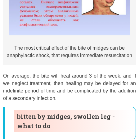
The most critical effect of the bite of midges can be
anaphylactic shock, that requires immediate resuscitation
On average, the bite will heal around 3 of the week, and if
we neglect treatment, then healing may be delayed for an
indefinite period of time and be complicated by the addition
of a secondary infection.
bitten by midges, swollen leg -
what to do