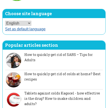
Choose site language
Set as default language
Popular articles section
How to quickly get rid of SARS – Tips for
Adults
How to quickly get rid of colds at home? Best
recipes
Tablets against colds Kagocel - how effective
is the drug? How to make children and
adults?