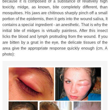
because it is composed of a substance of relatively high
toxicity. midge, as known, bite completely different, than
mosquitoes. His jaws are chitinous sharply pinch off a small
portion of the epidermis, then it gets into the wound saliva, It
contains a special ingredient - an anesthetic. That is why the
initial bite of midges is virtually painless. After this insect
licks the blood and lymph protruding from the wound. If you
are bitten by a gnat in the eye, the delicate tissues of the
area give the appropriate response quickly enough (cm. A
photo):