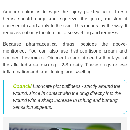
Another option is to wipe the injury parsley juice. Fresh
herbs should chop and squeeze the juice, moisten it
cheesecloth and apply to the skin. This means, by the way, It
removes not only the itch, but also swelling and redness.
Because pharmaceutical drugs, besides the above-
mentioned, You can also use hydrocortisone cream and
ointment Levomekol. Ointment to anoint need a thin layer of
the affected area, making it 2-3 r daily. These drugs relieve
inflammation and, and itching, and swelling.
Council!
Lubricate plot puffiness - strictly around the
wound, since in contact with the drug directly into the
wound with a sharp increase in itching and burning
sensation appears.