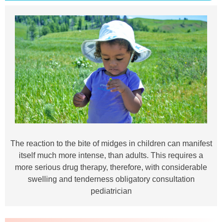
The reaction to the bite of midges in children can manifest
itself much more intense, than adults. This requires a
more serious drug therapy, therefore, with considerable
swelling and tenderness obligatory consultation
pediatrician