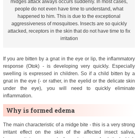
midges attack always occurs suddenly. In most cases,
people do not even have time to understand, what
happened to him. This is due to the exceptional
aggressiveness of mosquitoes. Insects are so quickly
attacked, receptors in the skin that do not have time to fix
irritation
If you are bitten by a gnat in the eye or lip, the inflammatory
response (Otok) - is developing very quickly. Especially
swelling is expressed in children. So if a child bitten by a
gnat in the eye (- or rather, in the eyelid or the delicate skin
under the eye), you will need to quickly eliminate
inflammation.
Why is formed edema
The main characteristic of a midge bite - this is a very strong
irritant effect on the skin of the affected insect saliva,