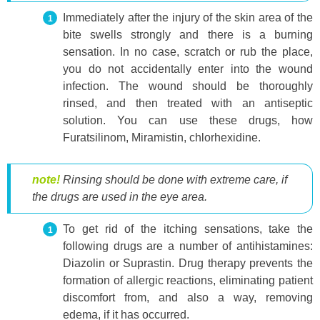
Immediately after the injury of the skin area of ​​the
bite swells strongly and there is a burning
sensation. In no case, scratch or rub the place,
you do not accidentally enter into the wound
infection. The wound should be thoroughly
rinsed, and then treated with an antiseptic
solution. You can use these drugs, how
Furatsilinom, Miramistin, chlorhexidine.
note!
Rinsing should be done with extreme care, if
the drugs are used in the eye area.
To get rid of the itching sensations, take the
following drugs are a number of antihistamines:
Diazolin or Suprastin. Drug therapy prevents the
formation of allergic reactions, eliminating patient
discomfort from, and also a way, removing
edema, if it has occurred.