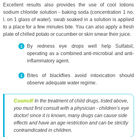
Excellent results also provides the use of cool lotions
sodium chloride solution - baking soda (concentration 1 no.
l. on 1 glass of water). swab soaked in a solution is applied
to a place for a few minutes bite. You can also apply a fresh
plate of chilled potato or cucumber or skin smear their juice.
By redness eye drops well help Sulfatsil,
operating as a combined anti-microbial and anti-
inflammatory agent.
Bites of blackflies avoid intoxication should
observe adequate water regime.
Council!
In the treatment of child drugs, listed above,
you must first consult with a physician - children's eye
doctor! since it is known, many drugs can cause side
effects and have an age restriction and can be strictly
contraindicated in children.