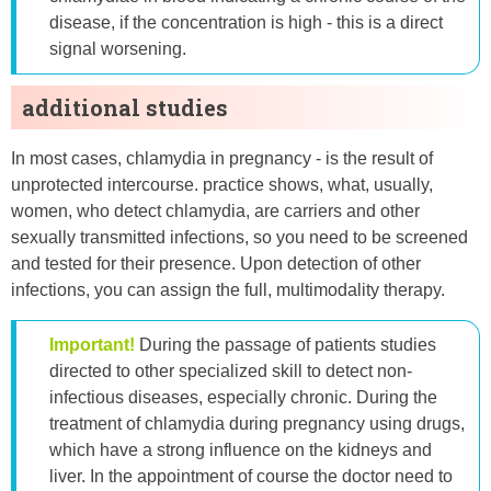
disease, if the concentration is high - this is a direct
signal worsening.
additional studies
In most cases, chlamydia in pregnancy - is the result of
unprotected intercourse. practice shows, what, usually,
women, who detect chlamydia, are carriers and other
sexually transmitted infections, so you need to be screened
and tested for their presence. Upon detection of other
infections, you can assign the full, multimodality therapy.
Important!
During the passage of patients studies
directed to other specialized skill to detect non-
infectious diseases, especially chronic. During the
treatment of chlamydia during pregnancy using drugs,
which have a strong influence on the kidneys and
liver. In the appointment of course the doctor need to