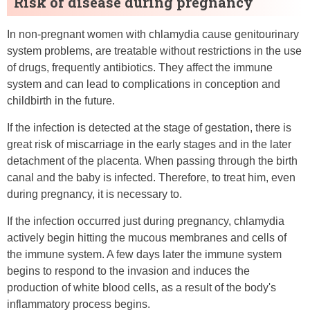
Risk of disease during pregnancy
In non-pregnant women with chlamydia cause genitourinary
system problems, are treatable without restrictions in the use
of drugs, frequently antibiotics. They affect the immune
system and can lead to complications in conception and
childbirth in the future.
If the infection is detected at the stage of gestation, there is
great risk of miscarriage in the early stages and in the later
detachment of the placenta. When passing through the birth
canal and the baby is infected. Therefore, to treat him, even
during pregnancy, it is necessary to.
If the infection occurred just during pregnancy, chlamydia
actively begin hitting the mucous membranes and cells of
the immune system. A few days later the immune system
begins to respond to the invasion and induces the
production of white blood cells, as a result of the body's
inflammatory process begins.