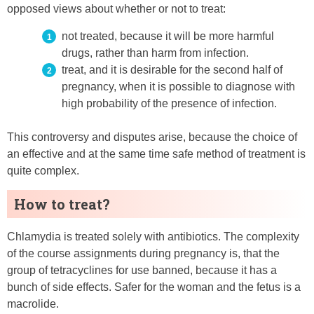
opposed views about whether or not to treat:
not treated, because it will be more harmful
drugs, rather than harm from infection.
treat, and it is desirable for the second half of
pregnancy, when it is possible to diagnose with
high probability of the presence of infection.
This controversy and disputes arise, because the choice of
an effective and at the same time safe method of treatment is
quite complex.
How to treat?
Chlamydia is treated solely with antibiotics. The complexity
of the course assignments during pregnancy is, that the
group of tetracyclines for use banned, because it has a
bunch of side effects. Safer for the woman and the fetus is a
macrolide.