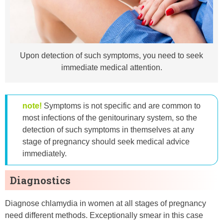
Upon detection of such symptoms, you need to seek
immediate medical attention.
note!
Symptoms is not specific and are common to
most infections of the genitourinary system, so the
detection of such symptoms in themselves at any
stage of pregnancy should seek medical advice
immediately.
Diagnostics
Diagnose chlamydia in women at all stages of pregnancy
need different methods. Exceptionally smear in this case