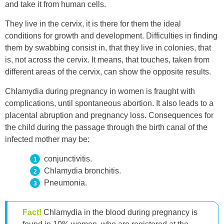
and take it from human cells.
They live in the cervix, it is there for them the ideal
conditions for growth and development. Difficulties in finding
them by swabbing consist in, that they live in colonies, that
is, not across the cervix. It means, that touches, taken from
different areas of the cervix, can show the opposite results.
Chlamydia during pregnancy in women is fraught with
complications, until spontaneous abortion. It also leads to a
placental abruption and pregnancy loss. Consequences for
the child during the passage through the birth canal of the
infected mother may be:
conjunctivitis.
Chlamydia bronchitis.
Pneumonia.
Fact!
Chlamydia in the blood during pregnancy is