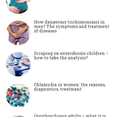
How dangerous trichomoniasis in
men? The symptoms and treatment
of diseases
Scraping on enterobiosis children –
how to take the analysis?
Chlamydia in women: the reasons,
diagnostics, treatment
Opisthorchiasis adults – what it is