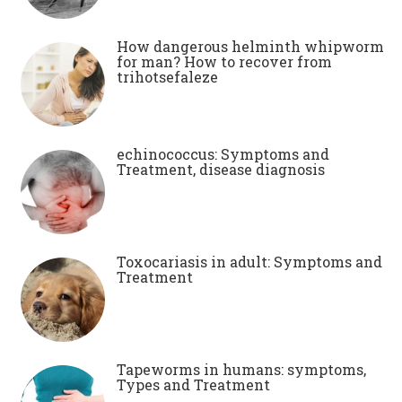
How dangerous helminth whipworm
for man? How to recover from
trihotsefaleze
echinococcus: Symptoms and
Treatment, disease diagnosis
Toxocariasis in adult: Symptoms and
Treatment
Tapeworms in humans: symptoms,
Types and Treatment