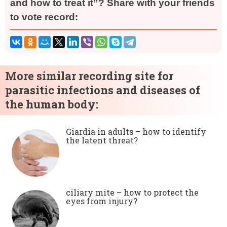
and how to treat it”? Share with your friends
to vote record:
More similar recording site for
parasitic infections and diseases of
the human body:
Giardia in adults – how to identify
the latent threat?
ciliary mite – how to protect the
eyes from injury?