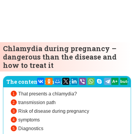
Chlamydia during pregnancy –
dangerous than the disease and
how to treat it
The content of the article:
A+
but-
That presents a chlamydia?
transmission path
Risk of disease during pregnancy
symptoms
Diagnostics