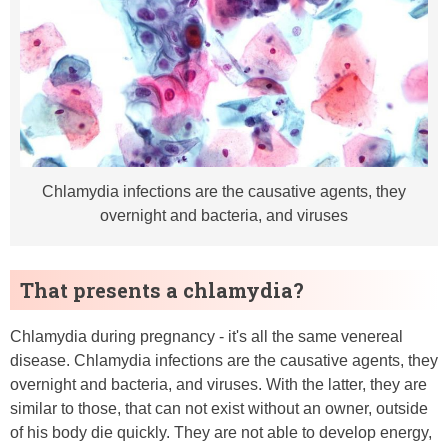
Chlamydia infections are the causative agents, they
overnight and bacteria, and viruses
That presents a chlamydia?
Chlamydia during pregnancy - it's all the same venereal
disease. Chlamydia infections are the causative agents, they
overnight and bacteria, and viruses. With the latter, they are
similar to those, that can not exist without an owner, outside
of his body die quickly. They are not able to develop energy,