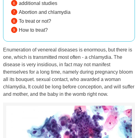
additional studies
Abortion and chlamydia
To treat or not?
How to treat?
Enumeration of venereal diseases is enormous, but there is
one, which is transmitted most often - a chlamydia. The
disease is very insidious, in fact may not manifest
themselves for a long time, namely during pregnancy bloom
all its bouquet. sexual contact, who awarded a woman
chlamydia, It could be long before conception, and will suffer
and mother, and the baby in the womb right now.