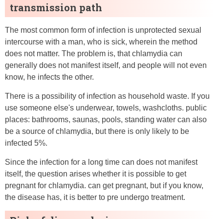
transmission path
The most common form of infection is unprotected sexual
intercourse with a man, who is sick, wherein the method
does not matter. The problem is, that chlamydia can
generally does not manifest itself, and people will not even
know, he infects the other.
There is a possibility of infection as household waste. If you
use someone else's underwear, towels, washcloths. public
places: bathrooms, saunas, pools, standing water can also
be a source of chlamydia, but there is only likely to be
infected 5%.
Since the infection for a long time can does not manifest
itself, the question arises whether it is possible to get
pregnant for chlamydia. can get pregnant, but if you know,
the disease has, it is better to pre undergo treatment.