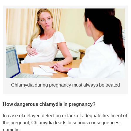
Chlamydia during pregnancy must always be treated
How dangerous chlamydia in pregnancy?
In case of delayed detection or lack of adequate treatment of
the pregnant, Chlamydia leads to serious consequences,
namely: