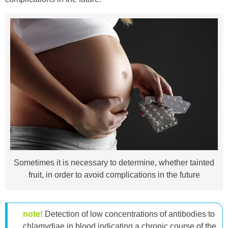
Sometimes it is necessary to determine, whether tainted
fruit, in order to avoid complications in the future
note!
Detection of low concentrations of antibodies to
chlamydiae in blood indicating a chronic course of the