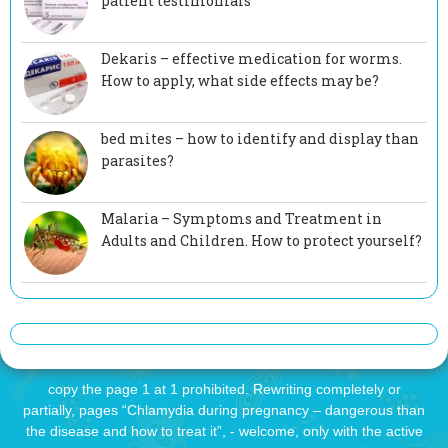
patient testimonials
Dekaris – effective medication for worms.
How to apply, what side effects may be?
bed mites – how to identify and display than
parasites?
Malaria – Symptoms and Treatment in
Adults and Children. How to protect yourself?
copy the page 1 at 1 prohibited. Rewriting completely or
partially, pages “Chlamydia during pregnancy – dangerous than
the disease and how to treat it”, - welcome, only with the active