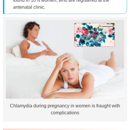
found in 10% women, who are registered at the
antenatal clinic.
Chlamydia during pregnancy in women is fraught with
complications