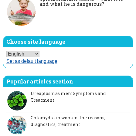
and what he is dangerous?
Choose site language
Set as default language
Popular articles section
Ureaplasmas men: Symptoms and
Treatment
Chlamydia in women: the reasons,
diagnostics, treatment