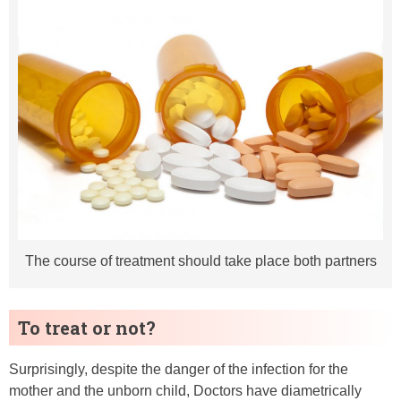
The course of treatment should take place both partners
To treat or not?
Surprisingly, despite the danger of the infection for the
mother and the unborn child, Doctors have diametrically