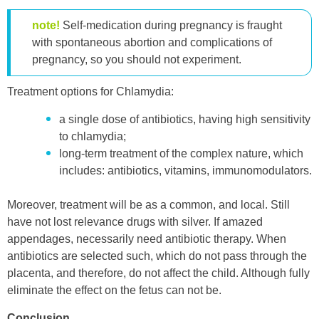
note!
Self-medication during pregnancy is fraught
with spontaneous abortion and complications of
pregnancy, so you should not experiment.
Treatment options for Chlamydia:
a single dose of antibiotics, having high sensitivity
to chlamydia;
long-term treatment of the complex nature, which
includes: antibiotics, vitamins, immunomodulators.
Moreover, treatment will be as a common, and local. Still
have not lost relevance drugs with silver. If amazed
appendages, necessarily need antibiotic therapy. When
antibiotics are selected such, which do not pass through the
placenta, and therefore, do not affect the child. Although fully
eliminate the effect on the fetus can not be.
Conclusion