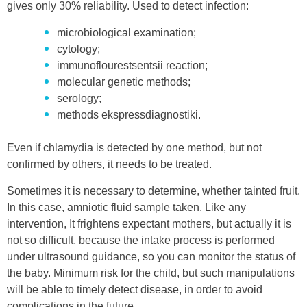
gives only 30% reliability. Used to detect infection:
microbiological examination;
cytology;
immunoflourestsentsii reaction;
molecular genetic methods;
serology;
methods ekspressdiagnostiki.
Even if chlamydia is detected by one method, but not
confirmed by others, it needs to be treated.
Sometimes it is necessary to determine, whether tainted fruit.
In this case, amniotic fluid sample taken. Like any
intervention, It frightens expectant mothers, but actually it is
not so difficult, because the intake process is performed
under ultrasound guidance, so you can monitor the status of
the baby. Minimum risk for the child, but such manipulations
will be able to timely detect disease, in order to avoid
complications in the future.