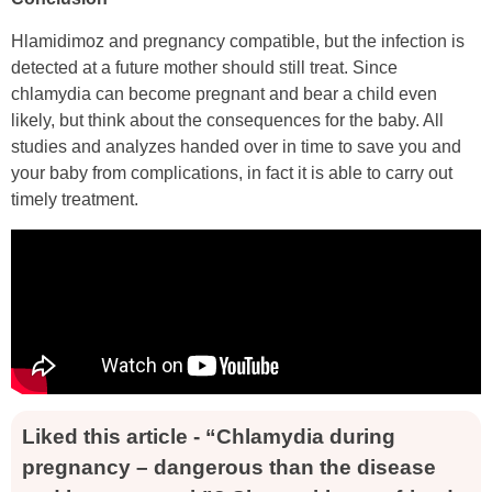
Hlamidimoz and pregnancy compatible, but the infection is
detected at a future mother should still treat. Since
chlamydia can become pregnant and bear a child even
likely, but think about the consequences for the baby. All
studies and analyzes handed over in time to save you and
your baby from complications, in fact it is able to carry out
timely treatment.
Liked this article - “Chlamydia during
pregnancy – dangerous than the disease