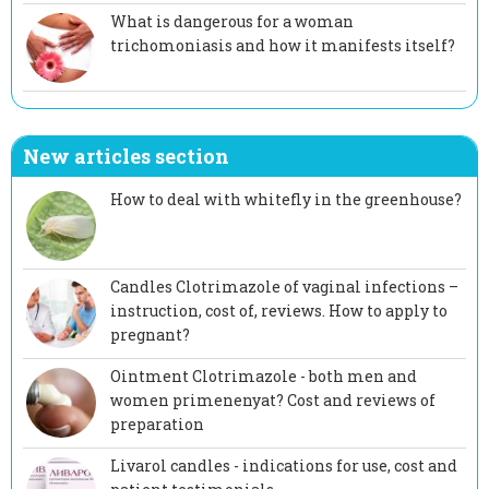
What is dangerous for a woman
trichomoniasis and how it manifests itself?
New articles section
How to deal with whitefly in the greenhouse?
Candles Clotrimazole of vaginal infections –
instruction, cost of, reviews. How to apply to
pregnant?
Ointment Clotrimazole - both men and
women primenenyat? Cost and reviews of
preparation
Livarol candles - indications for use, cost and