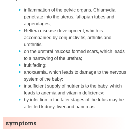
inflammation of the pelvic organs, Chlamydia
penetrate into the uterus, fallopian tubes and
appendages;
Reftera disease development, which is
accompanied by conjunctivitis, arthritis and
urethritis;
on the urethral mucosa formed scars, which leads
to a narrowing of the urethra;
fruit fading;
anoxaemia, which leads to damage to the nervous
system of the baby;
insufficient supply of nutrients to the baby, which
leads to anemia and vitamin deficiency;
by infection in the later stages of the fetus may be
affected kidney, liver and pancreas.
symptoms