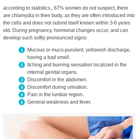
according to statistics,, 67% women do not suspect, there
are chlamydia in their body, as they are often introduced into
the cells and does not submit itself known within 3-6 years
old. During pregnancy, hormonal changes occur, and can
develop such softly pronounced signs:
Mucous or muco-purulent, yellowish discharge,
having a bad smell.
Itching and burning sensation localized in the
internal genital organs.
Discomfort in the abdomen.
Discomfort during urination.
Pain in the lumbar region.
General weakness and fever.