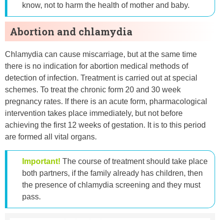
know, not to harm the health of mother and baby.
Abortion and chlamydia
Chlamydia can cause miscarriage, but at the same time
there is no indication for abortion medical methods of
detection of infection. Treatment is carried out at special
schemes. To treat the chronic form 20 and 30 week
pregnancy rates. If there is an acute form, pharmacological
intervention takes place immediately, but not before
achieving the first 12 weeks of gestation. It is to this period
are formed all vital organs.
Important!
The course of treatment should take place
both partners, if the family already has children, then
the presence of chlamydia screening and they must
pass.