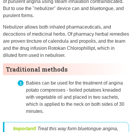
of purulent angina using steam inhalation contraindicated.
But to use the "nebulizer" device can and bluetongue, and
purulent forms.
Nebulizer allows both inhaled pharmaceuticals, and
decoctions of medicinal herbs. Of pharmacy herbal remedies
are proven tincture of calendula and propolis, and the team
and the drug infusion Rotokan Chlorophillipt, which in
diluted form used in nebuliser.
Traditional methods
Babies can be used for the treatment of angina
potato compresses - boiled potatoes kneaded
with vegetable oil and placed in two sachets,
which is applied to the neck on both sides of 30
minutes.
Important!
Treat this way form bluetongue angina,