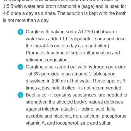
1:5:5 with water and broth chamomile (sage) and is used for
4-5 once a day as a rinse. The solution is kept with the broth
is not more than a day.
Gargle with baking soda. AT 250 ml of warm
water was added 1 l teaspoonful. soda and rinse
the throat 4-5 once a day (can and often).
Promotes leaching of septic inflammation and
relieving congestion.
Gargling also carried out with hydrogen peroxide
- of 3% peroxide in an amount 1 tablespoon
dissolved in 200 ml of hot water. Rinse applies 3
times a day, hold it often - is not recommended.
Beet juice - it contains substances, are needed to
strengthen the affected body's natural defenses
against infection attack it - iodine, acid: folic,
ascorbic and nicotinic, iron, calcium, phosphorus,
vitamin A, and tocopherol, zinc and sulfur.