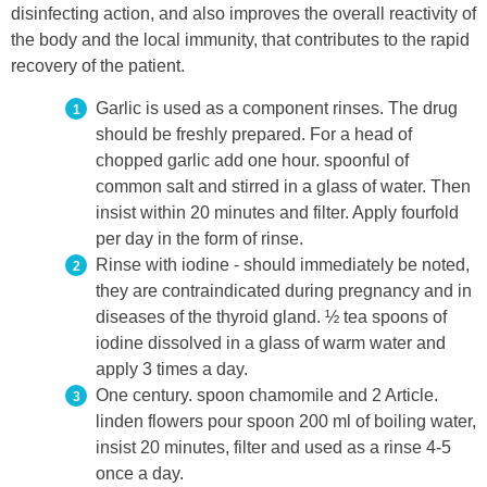
disinfecting action, and also improves the overall reactivity of
the body and the local immunity, that contributes to the rapid
recovery of the patient.
Garlic is used as a component rinses. The drug
should be freshly prepared. For a head of
chopped garlic add one hour. spoonful of
common salt and stirred in a glass of water. Then
insist within 20 minutes and filter. Apply fourfold
per day in the form of rinse.
Rinse with iodine - should immediately be noted,
they are contraindicated during pregnancy and in
diseases of the thyroid gland. ½ tea spoons of
iodine dissolved in a glass of warm water and
apply 3 times a day.
One century. spoon chamomile and 2 Article.
linden flowers pour spoon 200 ml of boiling water,
insist 20 minutes, filter and used as a rinse 4-5
once a day.