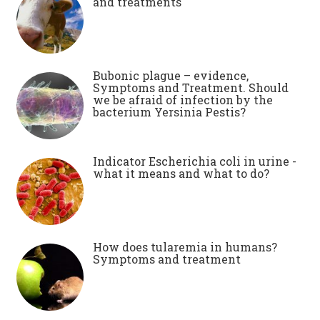
and treatments
Bubonic plague – evidence,
Symptoms and Treatment. Should
we be afraid of infection by the
bacterium Yersinia Pestis?
Indicator Escherichia coli in urine -
what it means and what to do?
How does tularemia in humans?
Symptoms and treatment