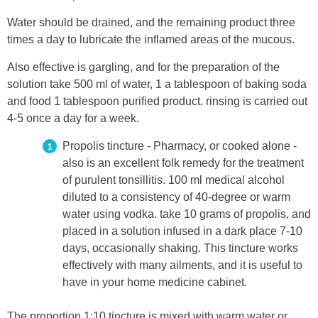
Water should be drained, and the remaining product three
times a day to lubricate the inflamed areas of the mucous.
Also effective is gargling, and for the preparation of the
solution take 500 ml of water, 1 a tablespoon of baking soda
and food 1 tablespoon purified product. rinsing is carried out
4-5 once a day for a week.
Propolis tincture - Pharmacy, or cooked alone -
also is an excellent folk remedy for the treatment
of purulent tonsillitis. 100 ml medical alcohol
diluted to a consistency of 40-degree or warm
water using vodka. take 10 grams of propolis, and
placed in a solution infused in a dark place 7-10
days, occasionally shaking. This tincture works
effectively with many ailments, and it is useful to
have in your home medicine cabinet.
The proportion 1:10 tincture is mixed with warm water or