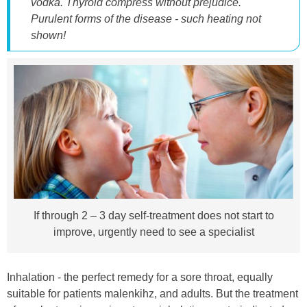
vodka. Thyroid compress without prejudice.
Purulent forms of the disease - such heating not
shown!
If through 2 – 3 day self-treatment does not start to
improve, urgently need to see a specialist
Inhalation - the perfect remedy for a sore throat, equally
suitable for patients malenkihz, and adults. But the treatment