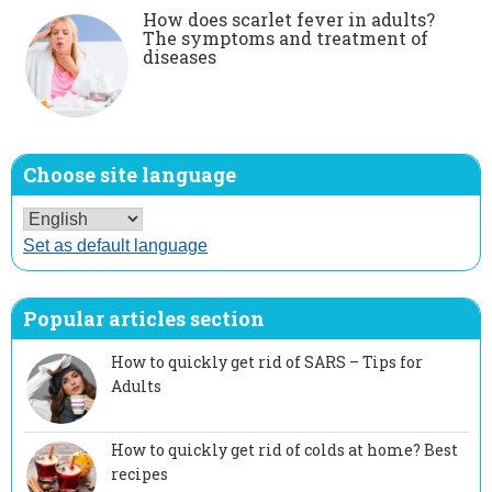
How does scarlet fever in adults?
The symptoms and treatment of
diseases
Choose site language
Set as default language
Popular articles section
How to quickly get rid of SARS – Tips for
Adults
How to quickly get rid of colds at home? Best
recipes