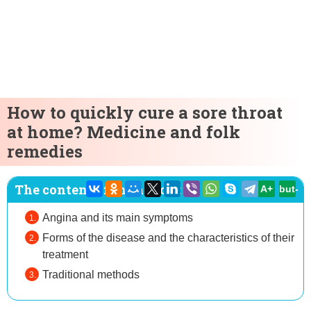
How to quickly cure a sore throat
at home? Medicine and folk
remedies
The content of the article:
A+
but-
Angina and its main symptoms
Forms of the disease and the characteristics of their
treatment
Traditional methods