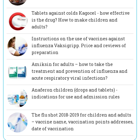
Tablets against colds Kagocel - how effective
is the drug? How to make children and
adults?
Instructions on the use of vaccines against
influenza Vaksigripp. Price and reviews of
preparation
Amiksin for adults – how to take the
treatment and prevention of influenza and
acute respiratory viral infections?
Anaferon children (drops and tablets) -
indications for use and admission rules
The flu shot 2018-2019 for children and adults
– vaccine name, vaccination points addresses,
date of vaccination