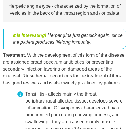
Herpetic angina type - characterized by the formation of
vesicles in the back of the throat region and / or palate
It is interesting!
Herpangina just get sick again, since
the patient produces lifelong immunity.
Treatment.
With the development of this form of the disease
are assigned broad spectrum antibiotics for preventing
secondary infection layering on damaged areas of the
mucosal. Rinse herbal decoctions for the treatment of throat
has good reviews and is also widely practiced by patients.
Tonsillitis - affects mainly the throat,
peripharyngeal affected tissue, develops severe
inflammation. Of symptoms characterized by a
pronounced pain during chewing process, and
swallowing - they are caused mainly muscle
spasms; increase (from 38 degrees and above)