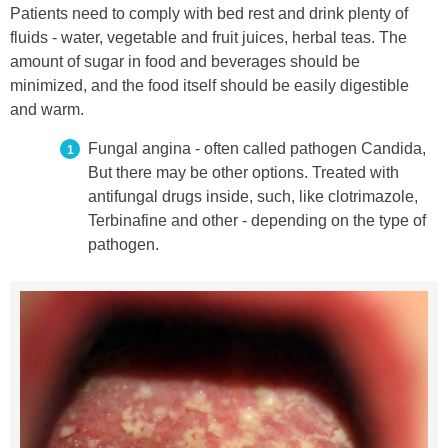
Patients need to comply with bed rest and drink plenty of
fluids - water, vegetable and fruit juices, herbal teas. The
amount of sugar in food and beverages should be
minimized, and the food itself should be easily digestible
and warm.
Fungal angina - often called pathogen Candida,
But there may be other options. Treated with
antifungal drugs inside, such, like clotrimazole,
Terbinafine and other - depending on the type of
pathogen.