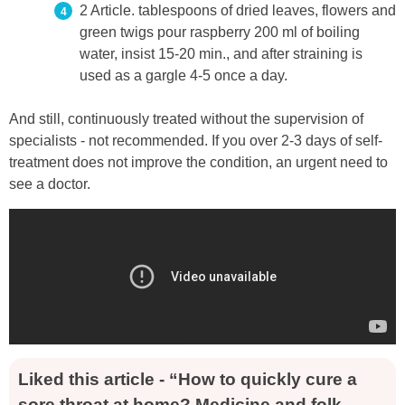
2 Article. tablespoons of dried leaves, flowers and
green twigs pour raspberry 200 ml of boiling
water, insist 15-20 min., and after straining is
used as a gargle 4-5 once a day.
And still, continuously treated without the supervision of
specialists - not recommended. If you over 2-3 days of self-
treatment does not improve the condition, an urgent need to
see a doctor.
Liked this article - “How to quickly cure a
sore throat at home? Medicine and folk