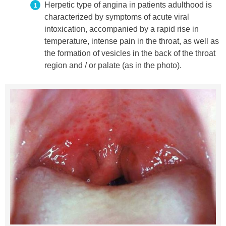
Herpetic type of angina in patients adulthood is
characterized by symptoms of acute viral
intoxication, accompanied by a rapid rise in
temperature, intense pain in the throat, as well as
the formation of vesicles in the back of the throat
region and / or palate (as in the photo).