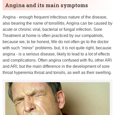
Angina and its main symptoms
Angina - enough frequent infectious nature of the disease,
also bearing the name of tonsillitis. Angina can be caused by
acute or chronic viral, bacterial or fungal infection. Sore
Treatment at home is often practiced by our compatriots,
because we, to be honest, We do not often go to the doctor
with such "minor" problems. but, it is not quite right, because
angina - is a serious disease, likely to lead to a lot of effects
and complications. Often angina confused with flu, other ARI
and ARI, but the main difference in the development of sore
throat hyperemia throat and tonsils, as well as their swelling.