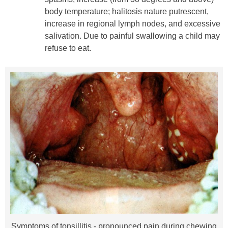
body temperature; halitosis nature putrescent,
increase in regional lymph nodes, and excessive
salivation. Due to painful swallowing a child may
refuse to eat.
Symptoms of tonsillitis - pronounced pain during chewing