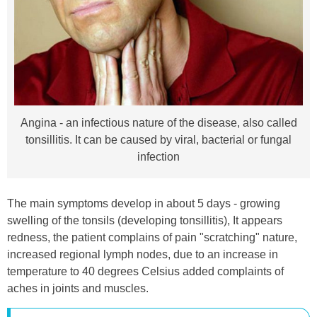
Angina - an infectious nature of the disease, also called
tonsillitis. It can be caused by viral, bacterial or fungal
infection
The main symptoms develop in about 5 days - growing
swelling of the tonsils (developing tonsillitis), It appears
redness, the patient complains of pain "scratching" nature,
increased regional lymph nodes, due to an increase in
temperature to 40 degrees Celsius added complaints of
aches in joints and muscles.