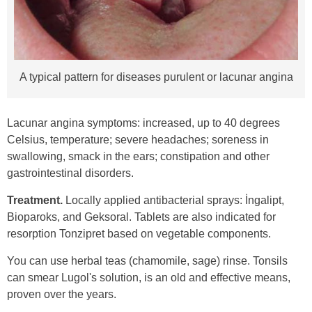
A typical pattern for diseases purulent or lacunar angina
Lacunar angina symptoms: increased, up to 40 degrees
Celsius, temperature; severe headaches; soreness in
swallowing, smack in the ears; constipation and other
gastrointestinal disorders.
Treatment.
Locally applied antibacterial sprays: İngalipt,
Bioparoks, and Geksoral. Tablets are also indicated for
resorption Tonzipret based on vegetable components.
You can use herbal teas (chamomile, sage) rinse. Tonsils
can smear Lugol's solution, is an old and effective means,
proven over the years.