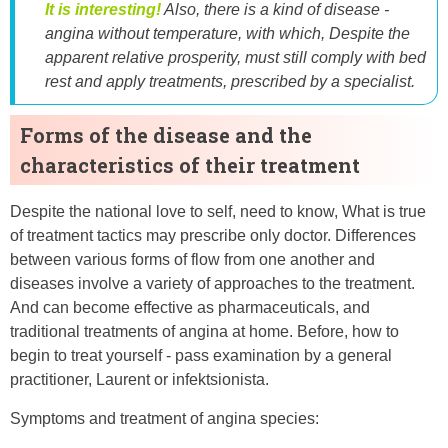
It is interesting!
Also, there is a kind of disease -
angina without temperature, with which, Despite the
apparent relative prosperity, must still comply with bed
rest and apply treatments, prescribed by a specialist.
Forms of the disease and the
characteristics of their treatment
Despite the national love to self, need to know, What is true
of treatment tactics may prescribe only doctor. Differences
between various forms of flow from one another and
diseases involve a variety of approaches to the treatment.
And can become effective as pharmaceuticals, and
traditional treatments of angina at home. Before, how to
begin to treat yourself - pass examination by a general
practitioner, Laurent or infektsionista.
Symptoms and treatment of angina species: