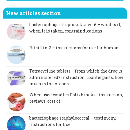
New articles section
bacteriophage streptokokkovый – what is it,
when it is taken, contraindications
Bitsillin-3 – instructions for use for human
Tetracycline tablets – from which the drug is
administered? instruction, counterparts, how
much is the means
When used candles Polizhinaks - instruction,
reviews, cost of
bacteriophage staphylococcal – testimony,
Instructions for Use