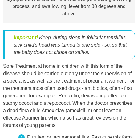
process, and swallowing, fever from 38 degrees and
above
Important!
Keep, during sleep in follicular tonsillitis
sick child's head was turned to one side - so, so that
the baby does not choke on saliva.
Sore Treatment at home in children with this form of the
disease should be carried out only under the supervision of
a specialist, as well as the treatment of pregnant women. For
the treatment most often used drugs - antibiotics, often - first
generation, for example - Penicillin, devastating effect on
staphylococci and streptococci. When the doctor prescribes
a dead flora child Amoxiclav (amoxicillin) or at least an
effective Augmentin, which also has great reviews on the
forums of young parents.
Purulent or lacunar tonsillitis. Fast cure this form