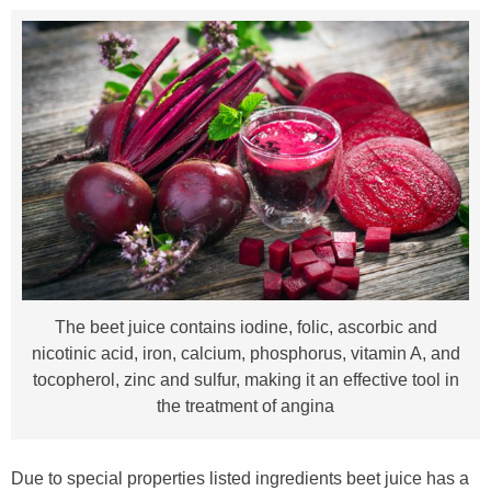
The beet juice contains iodine, folic, ascorbic and
nicotinic acid, iron, calcium, phosphorus, vitamin A, and
tocopherol, zinc and sulfur, making it an effective tool in
the treatment of angina
Due to special properties listed ingredients beet juice has a