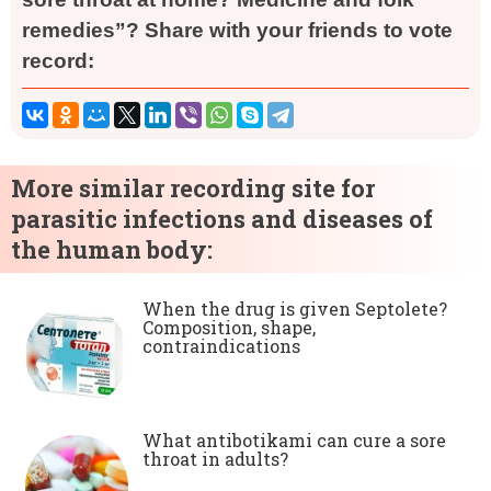
remedies”? Share with your friends to vote
record:
More similar recording site for
parasitic infections and diseases of
the human body:
When the drug is given Septolete?
Composition, shape,
contraindications
What antibotikami can cure a sore
throat in adults?