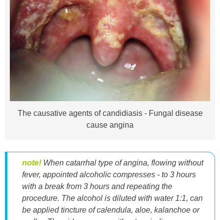
The causative agents of candidiasis - Fungal disease
cause angina
note!
When catarrhal type of angina, flowing without
fever, appointed alcoholic compresses - to 3 hours
with a break from 3 hours and repeating the
procedure. The alcohol is diluted with water 1:1, can
be applied tincture of calendula, aloe, kalanchoe or