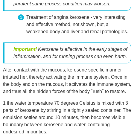
purulent same process condition may worsen.
Treatment of angina kerosene - very interesting
and effective method, not shown, but, a
weakened body and liver and renal pathologies.
Important!
Kerosene is effective in the early stages of
inflammation, and for running process can even harm.
After contact with the mucous, kerosene specific manner
irritated her, thereby activating the immune system. Once in
the body and on the mucous, it activates the immune system,
and thus all the hidden forces of the body "rush" to restore.
1 the water temperature 70 degrees Celsius is mixed with 3
parts of kerosene by stirring in a tightly sealed container. The
emulsion settles around 10 minutes, then becomes visible
boundary between kerosene and water, containing
undesired impurities.