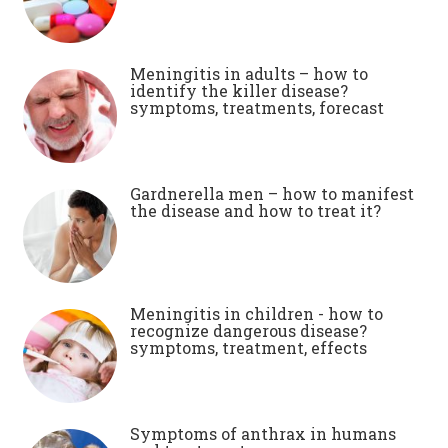
Meningitis in adults – how to
identify the killer disease?
symptoms, treatments, forecast
Gardnerella men – how to manifest
the disease and how to treat it?
Meningitis in children - how to
recognize dangerous disease?
symptoms, treatment, effects
Symptoms of anthrax in humans