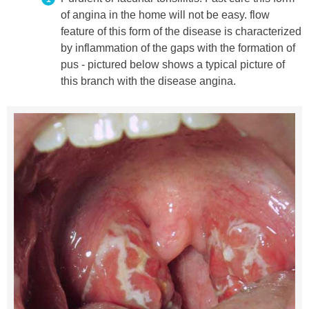
of angina in the home will not be easy. flow
feature of this form of the disease is characterized
by inflammation of the gaps with the formation of
pus - pictured below shows a typical picture of
this branch with the disease angina.