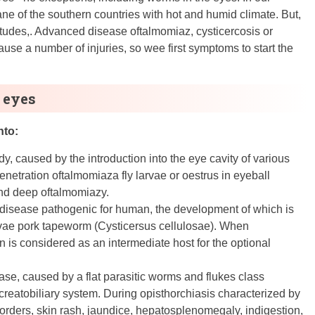
bane of the southern countries with hot and humid climate. But,
atitudes,. Advanced disease oftalmomiaz, cysticercosis or
ause a number of injuries, so wee first symptoms to start the
 eyes
nto:
dy, caused by the introduction into the eye cavity of various
enetration oftalmomiaza fly larvae or oestrus in eyeball
 and deep oftalmomiazy.
c disease pathogenic for human, the development of which is
arvae pork tapeworm (Cysticersus cellulosae). When
n is considered as an intermediate host for the optional
ase, caused by a flat parasitic worms and flukes class
reatobiliary system. During opisthorchiasis characterized by
sorders, skin rash, jaundice, hepatosplenomegaly, indigestion,