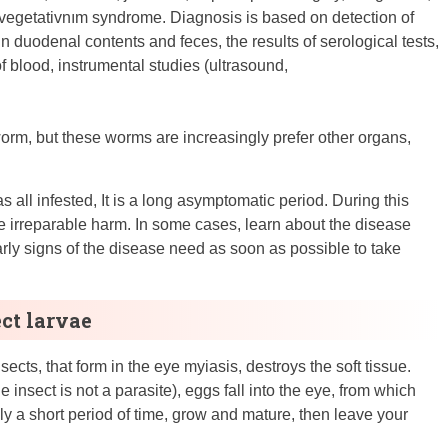
vegetativnım syndrome. Diagnosis is based on detection of
n duodenal contents and feces, the results of serological tests,
f blood, instrumental studies (ultrasound,
worm, but these worms are increasingly prefer other organs,
 all infested, It is a long asymptomatic period. During this
 irreparable harm. In some cases, learn about the disease
early signs of the disease need as soon as possible to take
ect larvae
cts, that form in the eye myiasis, destroys the soft tissue.
 insect is not a parasite), eggs fall into the eye, from which
nly a short period of time, grow and mature, then leave your