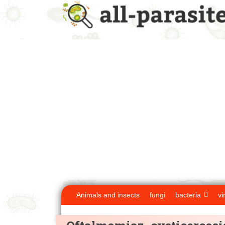
Animals and insects
fungi
bacteria
vi