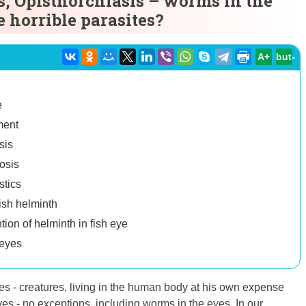
s, Opisthorchiasis – worms in the
e horrible parasites?
A+
but-
e
ment
sis
osis
stics
ish helminth
ion of helminth in fish eye
 eyes
 - creatures, living in the human body at his own expense
es - no exceptions, including worms in the eyes. In our