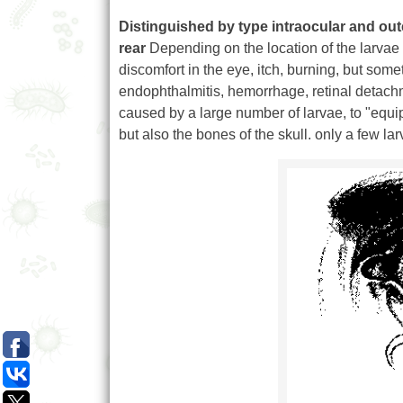
Distinguished by type intraocular and out
rear
Depending on the location of the larvae a
discomfort in the eye, itch, burning, but som
endophthalmitis, hemorrhage, retinal detachme
caused by a large number of larvae, to "equi
but also the bones of the skull. only a few lar