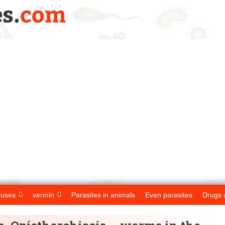
ruses
vermin
Parasites in animals
Even parasites
Drugs 