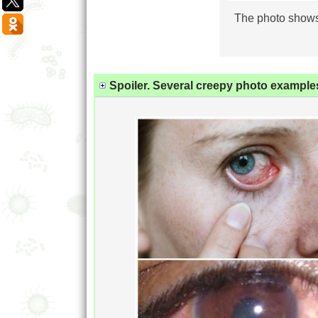
The photo shows 
Spoiler. Several creepy photo examples