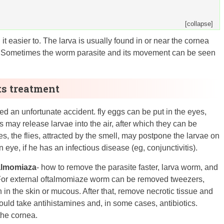
[collapse]
 easier to. The larva is usually found in or near the cornea
g. Sometimes the worm parasite and its movement can be seen
ts treatment
ed an unfortunate accident. fly eggs can be put in the eyes,
 may release larvae into the air, after which they can be
s, the flies, attracted by the smell, may postpone the larvae on
ye, if he has an infectious disease (eg, conjunctivitis).
talmomiaza
- how to remove the parasite faster, larva worm, and
. For external oftalmomiaze worm can be removed tweezers,
in the skin or mucous. After that, remove necrotic tissue and
ould take antihistamines and, in some cases, antibiotics.
the cornea.