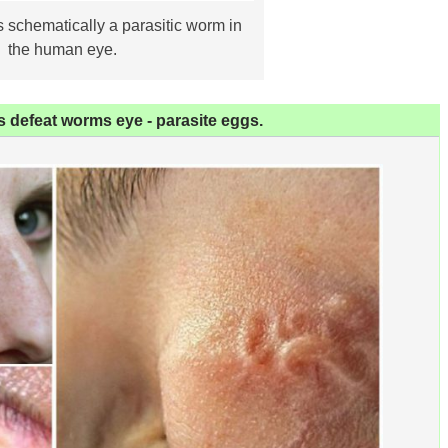
schematically a parasitic worm in
the human eye.
 defeat worms eye - parasite eggs.