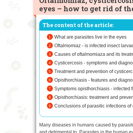
Oftalmomiaz, cysticercosi
eyes – how to get rid of th
The content of the article:
What are parasites live in the eyes
Oftalmomiaz - is infected insect larva
Causes of oftalmomiaza and its treat
Cysticercosis - symptoms and diagno
Treatment and prevention of cysticerc
Opisthorchiasis - features and diagno
Symptoms opisthorchiasis - infected f
Opisthorchiasis: treatment and prevent
Conclusions of parasitic infections of
Many diseases in humans caused by parasites
and detrimental to. Parasites in the human ey