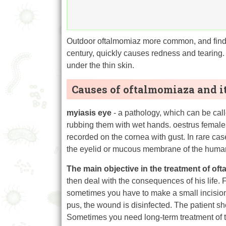
Outdoor oftalmomiaz more common, and find it
century, quickly causes redness and tearin
under the thin skin.
Causes of oftalmomiaza and i
myiasis eye
- a pathology, which can be call
rubbing them with wet hands. oestrus females
recorded on the cornea with gust. In rare case
the eyelid or mucous membrane of the human e
The main objective in the treatment of of
then deal with the consequences of his life
sometimes you have to make a small incision 
pus, the wound is disinfected. The patient sh
Sometimes you need long-term treatment of 