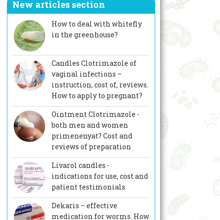
New articles section
How to deal with whitefly
in the greenhouse?
Candles Clotrimazole of
vaginal infections –
instruction, cost of, reviews.
How to apply to pregnant?
Ointment Clotrimazole -
both men and women
primenenyat? Cost and
reviews of preparation
Livarol candles -
indications for use, cost and
patient testimonials
Dekaris – effective
medication for worms. How