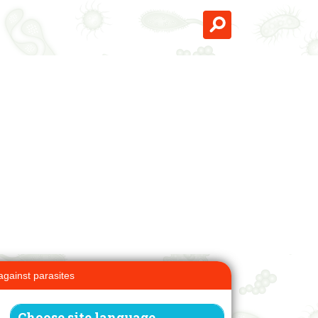
against parasites
Choose site language