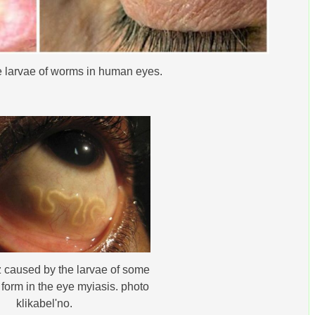
he larvae of worms in human eyes.
 caused by the larvae of some
t form in the eye myiasis. photo
klikabelʹno.