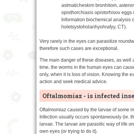
astmaticheskim bronhitom, asteno
opisthorchiasis opistorhisov eggs i
Information biochemical analysis o
holetsystoholanhyohrafyy, CT).
Very rarely in the eyes can parasitize round
therefore such cases are exceptional.
The main danger of these diseases, as well as
time, the worms in the human eyes can cause
only, when it is loss of vision. Knowing the 
action and seek medical advice.
Oftalmomiaz - is infected ins
Oftalmomiaz caused by the larvae of some inse
Infection usually occurs spontaneously (ie. the
larvae. The larvae are parasitic way of life o
own eyes (or trying to do it).