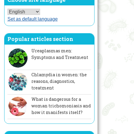
Set as default language
Popular articles section
Ureaplasmas men:
Symptoms and Treatment
Chlamydia in women: the
reasons, diagnostics,
treatment
What is dangerous for a
woman trichomoniasis and
how it manifests itself?