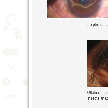
In the photo t
Oftalmomiaz
insects, tha