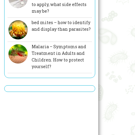
to apply, what side effects
may be?
bed mites – how to identify
and display than parasites?
Malaria – Symptoms and
Treatment in Adults and
Children. How to protect
yourself?