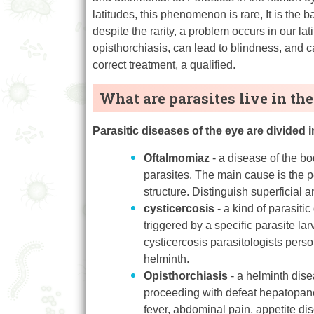
latitudes, this phenomenon is rare, It is the 
despite the rarity, a problem occurs in our l
opisthorchiasis, can lead to blindness, and c
correct treatment, a qualified.
What are parasites live in the
Parasitic diseases of the eye are divided i
Oftalmomiaz
- a disease of the bo
parasites. The main cause is the p
structure. Distinguish superficial
cysticercosis
- a kind of parasiti
triggered by a specific parasite l
cysticercosis parasitologists perso
helminth.
Opisthorchiasis
- a helminth dise
proceeding with defeat hepatopanc
fever, abdominal pain, appetite di