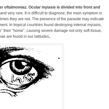
er oftalmomiaz.
Ocular myiasis is divided into front and
nd very rare. It is difficult to diagnose, the main symptom is
etimes they are not. The presence of the parasite may indicate
nt. In tropical countries found destroying internal myiasis,
p" their "home", causing severe damage not only soft tissue,
vae are found in our latitudes,.