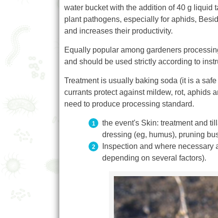
water bucket with the addition of 40 g liquid 
plant pathogens, especially for aphids, Beside
and increases their productivity.
Equally popular among gardeners processing cu
and should be used strictly according to instr
Treatment is usually baking soda (it is a safe
currants protect against mildew, rot, aphids 
need to produce processing standard.
the event's Skin: treatment and ti
dressing (eg, humus), pruning bu
Inspection and where necessary ad
depending on several factors).