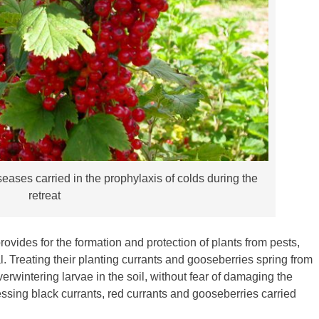
eases carried in the prophylaxis of colds during the
retreat
vides for the formation and protection of plants from pests,
l. Treating their planting currants and gooseberries spring from
erwintering larvae in the soil, without fear of damaging the
essing black currants, red currants and gooseberries carried