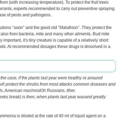
om (with increasing temperature). To protect the fruit trees
urrants, experts recommended to carry out preventive spraying
phase of pests and pathogens.
lutions "soon" and the good old "Malathion". They protect the
t also from bacteria, mite and many other ailments. Bud mite
important, it's tiny creature is capable of a relatively short
iends. At recommended dosages these drugs is dissolved in a
 the case, if the plants last year were healthy or amazed
ill protect the shrubs
from
most attacks
common
diseases and
ds
,
American
muchnist
Oh
Russian
s,
tl
her
.
eeks
break)
is then
,
when plants
last year was
and
greatly
monia is diluted at the rate of 40 ml of liquid agent on a