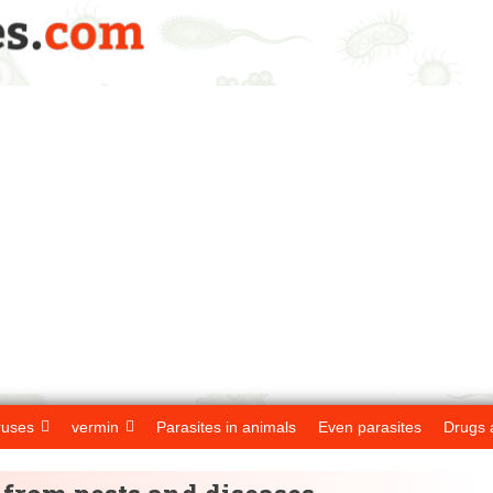
ruses
vermin
Parasites in animals
Even parasites
Drugs 