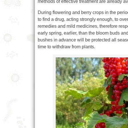
methods of effective treatment are already av
During flowering and berry crops in the period 
to find a drug, acting strongly enough, to ove
remedies and mild medicines, therefore respo
early spring, earlier, than the bloom buds an
bushes in advance will be protected all seas
time to withdraw from plants.