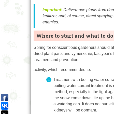
Important!
Deliverance
plants
from
dam
fertilizer,
and, of course,
direct spraying
enemies.
Where to start and what to do
Spring for conscientious gardeners should al
dried plant parts and vymerzshie, last year's 
treatment and prevention.
activity, which recommended to:
Treatment with boiling water curran
boiling water currant treatment is 
method, especially in the fight ag
the snow come down, tie up the bu
a watering can. It does not hurt e
kidneys will be dormant.