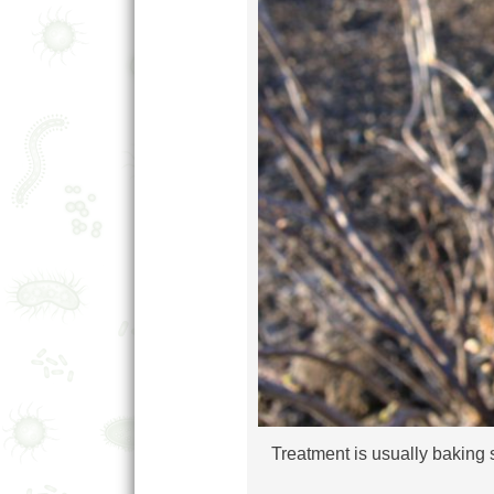
Treatment is usually baking s