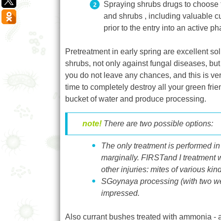
Spraying shrubs drugs to choose fr
and shrubs , including valuable c
prior to the entry into an active 
Pretreatment in early spring are excellent so
shrubs, not only against fungal diseases, bu
you do not leave any chances, and this is very 
time to completely destroy all your green fr
bucket of water and produce processing.
note!
There are two possible options
:
The only treatment is performed in
marginally
. FIRST
and I
treatment
w
other injuries
: mite
s of various kin
SG
oynaya processing
(with
two w
impressed.
Also currant bushes treated with ammonia - am