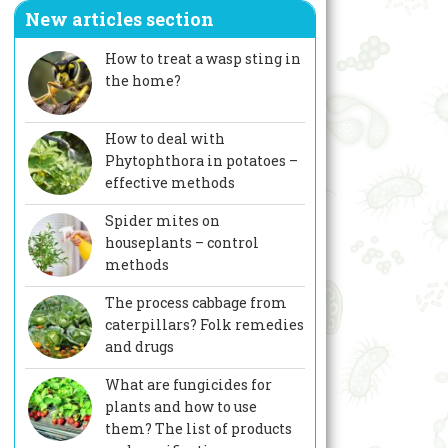
New articles section
How to treat a wasp sting in
the home?
How to deal with
Phytophthora in potatoes –
effective methods
Spider mites on
houseplants – control
methods
The process cabbage from
caterpillars? Folk remedies
and drugs
What are fungicides for
plants and how to use
them? The list of products