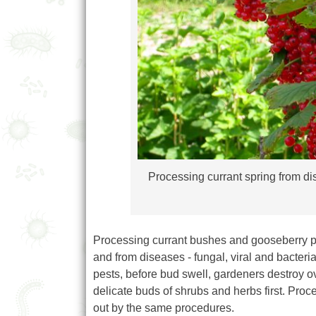
Processing currant spring from dis
Processing currant bushes and gooseberry pro
and from diseases - fungal, viral and bacteria
pests, before bud swell, gardeners destroy ov
delicate buds of shrubs and herbs first. Proc
out by the same procedures.