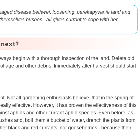
aged disease
beth
wei
, loosening, perek
apyvanie
land and
themselves
bushes - all
gives
currant
to cope
with
her
 next?
ways begin with a thorough inspection of the land. Delete old
foliage and other debris. Immediately after harvest should start
t. Not all gardening enthusiasts believe, that in the spring of
really effective. However, It has proven the effectiveness of this
ainst aphids and other currant aphid species. Even before, as
shes and, boil them a bucket of water, drench the plants from
ither black and red currants, nor gooseberries - because their