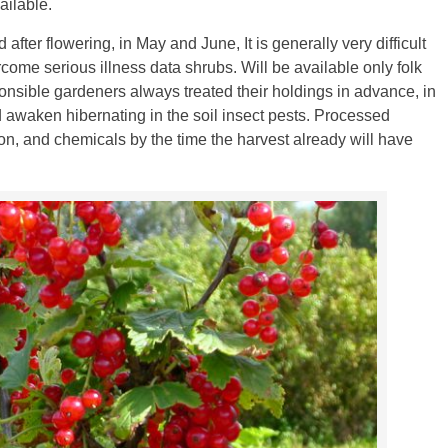
ailable.
after flowering, in May and June, It is generally very difficult
rcome serious illness data shrubs. Will be available only folk
nsible gardeners always treated their holdings in advance, in
d awaken hibernating in the soil insect pests. Processed
on, and chemicals by the time the harvest already will have