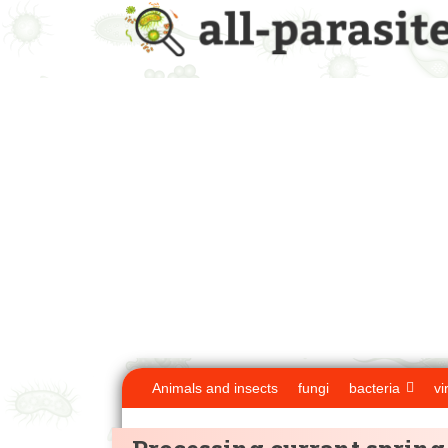
Animals and insects
fungi
bacteria
vi