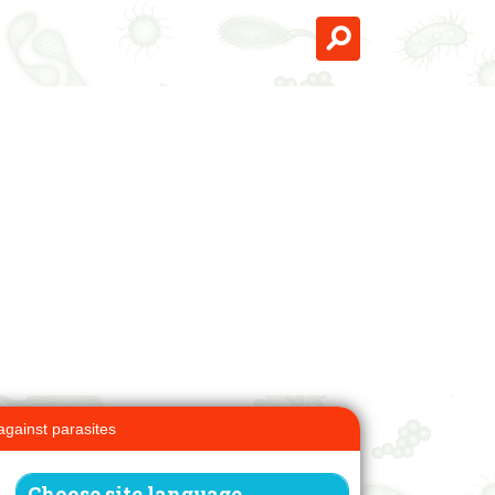
against parasites
Choose site language