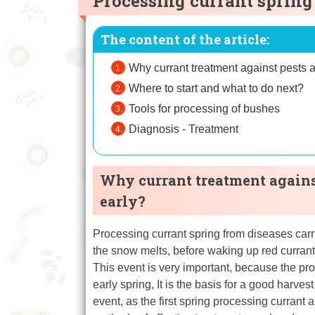
Processing currant spring
The content of the article:
Why currant treatment against pests a
Where to start and what to do next?
Tools for processing of bushes
Diagnosis - Treatment
Why currant treatment against
early?
Processing currant spring from diseases carri
the snow melts, before waking up red currant
This event is very important, because the pro
early spring, It is the basis for a good harve
event, as the first spring processing curran