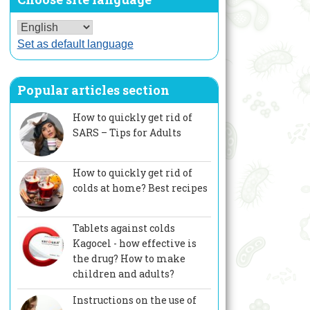
Set as default language
Popular articles section
How to quickly get rid of
SARS – Tips for Adults
How to quickly get rid of
colds at home? Best recipes
Tablets against colds
Kagocel - how effective is
the drug? How to make
children and adults?
Instructions on the use of