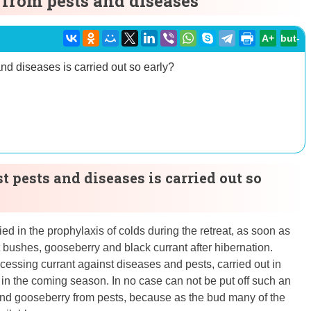
 from pests and diseases
A+
but-
nd diseases is carried out so early?
 pests and diseases is carried out so
ed in the prophylaxis of colds during the retreat, as soon as
 bushes, gooseberry and black currant after hibernation.
cessing currant against diseases and pests, carried out in
st in the coming season. In no case can not be put off such an
t and gooseberry from pests, because as the bud many of the