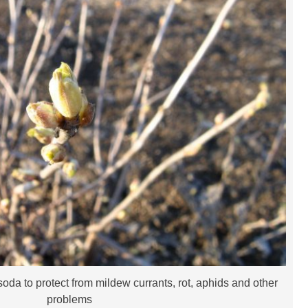
oda to protect from mildew currants, rot, aphids and other
problems