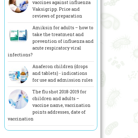
vaccines against influenza
Vaksigripp. Price and
reviews of preparation
Amiksin for adults – how to
take the treatment and
prevention of influenza and
acute respiratory viral
infections?
Anaferon children (drops
and tablets) - indications
for use and admission rules
The flu shot 2018-2019 for
children and adults –
vaccine name, vaccination
points addresses, date of
vaccination