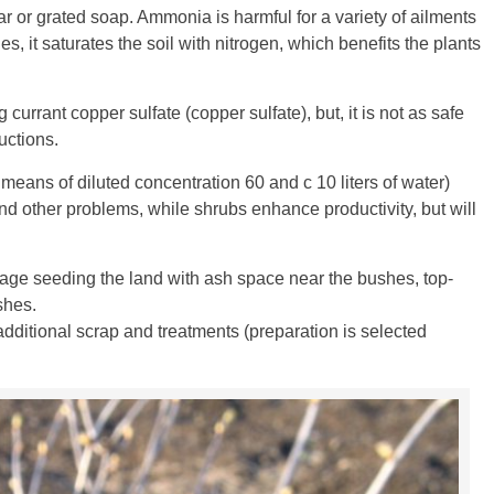
tar or grated soap. Ammonia is harmful for a variety of ailments
s, it saturates the soil with nitrogen, which benefits the plants
rrant copper sulfate (copper sulfate), but, it is not as safe
uctions.
 means of diluted concentration 60 and c 10 liters of water)
and other problems, while shrubs enhance productivity, but will
llage seeding the land with ash space near the bushes, top-
shes.
ditional scrap and treatments (preparation is selected