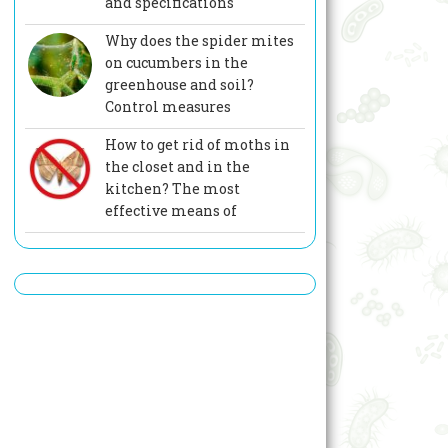
and specifications
Why does the spider mites
on cucumbers in the
greenhouse and soil?
Control measures
How to get rid of moths in
the closet and in the
kitchen? The most
effective means of