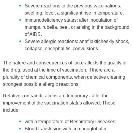
Severe reactions to the previous vaccinations:
swelling, fever, a significant rise in temperature.
immunodeficiency states: after inoculation of
mumps, rubella, peel, or arising in the background
of AIDS.
Severe allergic reactions: anafilakticheskiy shock,
collapse, encephalitis, convulsions.
The nature and consequences of force affects the quality of
the drug, used at the time of vaccination. If there are a
plurality of chemical components, when defective cleaning
strongest possible allergic reactions.
Relative contraindications are temporary - after the
improvement of the vaccination status allowed. These
include:
with a temperature of Respiratory Diseases;
Blood transfusion with immunoglobulin;