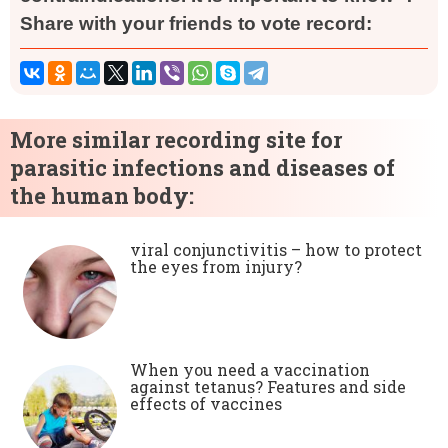
Share with your friends to vote record:
More similar recording site for
parasitic infections and diseases of
the human body:
viral conjunctivitis – how to protect
the eyes from injury?
When you need a vaccination
against tetanus? Features and side
effects of vaccines