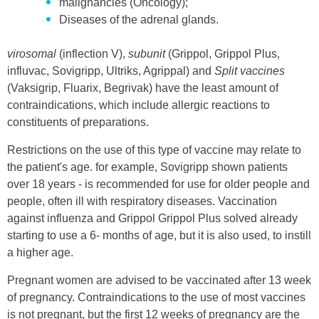
malignancies (Oncology);
Diseases of the adrenal glands.
virosomal
(inflection V),
subunit
(Grippol, Grippol Plus,
influvac, Sovigripp, Ultriks, Agrippal) and
Split vaccines
(Vaksigrip, Fluarix, Begrivak) have the least amount of
contraindications, which include allergic reactions to
constituents of preparations.
Restrictions on the use of this type of vaccine may relate to
the patient's age. for example, Sovigripp shown patients
over 18 years - is recommended for use for older people and
people, often ill with respiratory diseases. Vaccination
against influenza and Grippol Grippol Plus solved already
starting to use a 6- months of age, but it is also used, to instill
a higher age.
Pregnant women are advised to be vaccinated after 13 week
of pregnancy. Contraindications to the use of most vaccines
is not pregnant, but the first 12 weeks of pregnancy are the