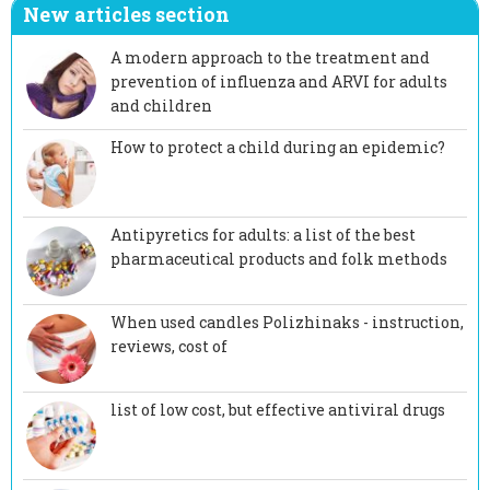
New articles section
A modern approach to the treatment and
prevention of influenza and ARVI for adults
and children
How to protect a child during an epidemic?
Antipyretics for adults: a list of the best
pharmaceutical products and folk methods
When used candles Polizhinaks - instruction,
reviews, cost of
list of low cost, but effective antiviral drugs