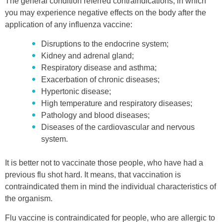
The general condition referred contraindications, in which
you may experience negative effects on the body after the
application of any influenza vaccine:
Disruptions to the endocrine system;
Kidney and adrenal gland;
Respiratory disease and asthma;
Exacerbation of chronic diseases;
Hypertonic disease;
High temperature and respiratory diseases;
Pathology and blood diseases;
Diseases of the cardiovascular and nervous
system.
It is better not to vaccinate those people, who have had a
previous flu shot hard. It means, that vaccination is
contraindicated them in mind the individual characteristics of
the organism.
Flu vaccine is contraindicated for people, who are allergic to