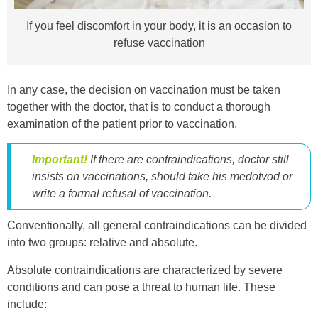
If you feel discomfort in your body, it is an occasion to
refuse vaccination
In any case, the decision on vaccination must be taken
together with the doctor, that is to conduct a thorough
examination of the patient prior to vaccination.
Important!
If there are contraindications, doctor still
insists on vaccinations, should take his medotvod or
write a formal refusal of vaccination.
Conventionally, all general contraindications can be divided
into two groups: relative and absolute.
Absolute contraindications are characterized by severe
conditions and can pose a threat to human life. These
include: