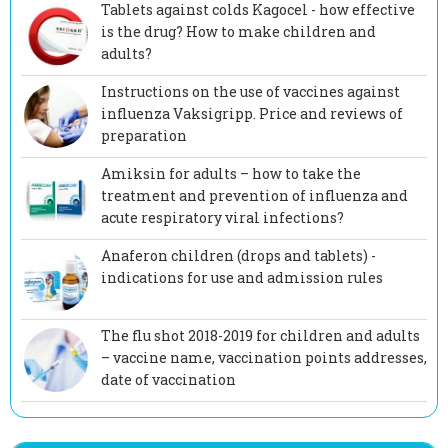
Tablets against colds Kagocel - how effective
is the drug? How to make children and
adults?
Instructions on the use of vaccines against
influenza Vaksigripp. Price and reviews of
preparation
Amiksin for adults – how to take the
treatment and prevention of influenza and
acute respiratory viral infections?
Anaferon children (drops and tablets) -
indications for use and admission rules
The flu shot 2018-2019 for children and adults
– vaccine name, vaccination points addresses,
date of vaccination