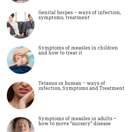
Genital herpes – ways of infection,
symptoms, treatment
Symptoms of measles in children
and how to treat it
Tetanus in human – ways of
infection, Symptoms and Treatment
Symptoms of measles in adults –
how to move “nursery” disease