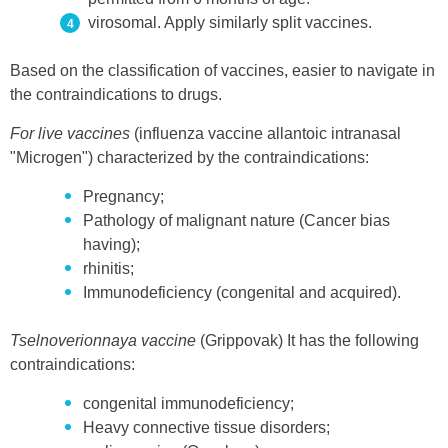
virosomal. Apply similarly split vaccines.
Based on the classification of vaccines, easier to navigate in
the contraindications to drugs.
For live vaccines
(influenza vaccine allantoic intranasal
"Microgen") characterized by the contraindications:
Pregnancy;
Pathology of malignant nature (Cancer bias
having);
rhinitis;
Immunodeficiency (congenital and acquired).
Tselnoverionnaya vaccine
(Grippovak) It has the following
contraindications:
congenital immunodeficiency;
Heavy connective tissue disorders;