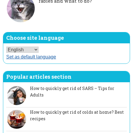
rabies and what to do?
Choose site language
Set as default language
Popular articles section
How to quickly get rid of SARS – Tips for
Adults
How to quickly get rid of colds at home? Best
recipes