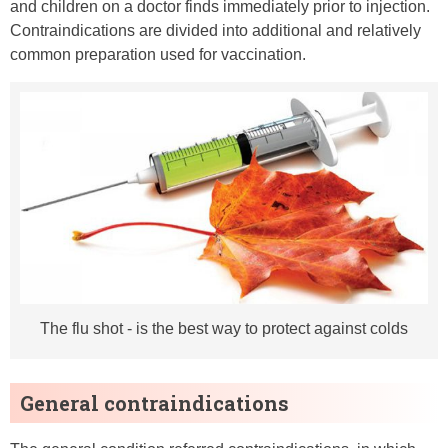
and children on a doctor finds immediately prior to injection.
Contraindications are divided into additional and relatively
common preparation used for vaccination.
The flu shot - is the best way to protect against colds
General contraindications