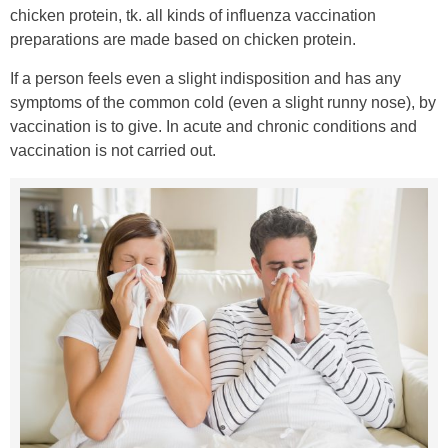
chicken protein, tk. all kinds of influenza vaccination
preparations are made based on chicken protein.
If a person feels even a slight indisposition and has any
symptoms of the common cold (even a slight runny nose), by
vaccination is to give. In acute and chronic conditions and
vaccination is not carried out.