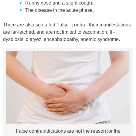
Runny nose and a slight cough;
The disease in the acute phase.
There are also so-called "false" contra - their manifestations
are far-fetched, and are not limited to vaccination. It -
dysbiosis, diatyez, encephalopathy, anemic syndrome.
False contraindications are not the reason for the