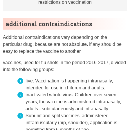
restrictions on vaccination
additional contraindications
Additional contraindications vary depending on the
particular drug, because are not absolute. If any should be
easy to replace the vaccine to another.
vaccines, used for flu shots in the period 2016-2017, divided
into the following groups:
live. Vaccination is happening intranasally,
intended for use in children and adults.
inactivated whole virus. Children over seven
years, the vaccine is administered intranasally,
adults - subcutaneously and intranasally.
Subunit and split vaccines. administered
intramuscularly (hip, shoulder), application is
permitted from 6 months of age.