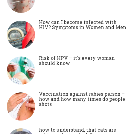
How can I become infected with
HIV? Symptoms in Women and Men
Risk of HPV – it's every woman
should know
Vaccination against rabies person –
how and how many times do people
shots
how to understand, that cats are