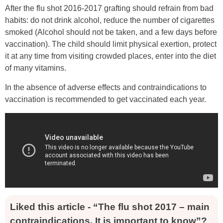
After the flu shot 2016-2017 grafting should refrain from bad
habits: do not drink alcohol, reduce the number of cigarettes
smoked (Alcohol should not be taken, and a few days before
vaccination). The child should limit physical exertion, protect
it at any time from visiting crowded places, enter into the diet
of many vitamins.
In the absence of adverse effects and contraindications to
vaccination is recommended to get vaccinated each year.
Liked this article - “The flu shot 2017 – main
contraindications. It is important to know”?