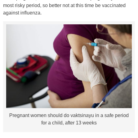
most risky period, so better not at this time be vaccinated
against influenza.
Pregnant women should do vaktsinayu in a safe period
for a child, after 13 weeks