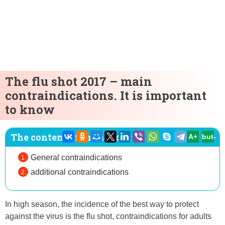
The flu shot 2017 – main
contraindications. It is important
to know
The content of the article:
A+
but-
General contraindications
additional contraindications
In high season, the incidence of the best way to protect
against the virus is the flu shot, contraindications for adults