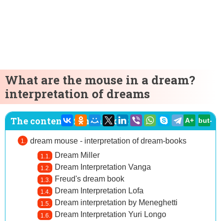
What are the mouse in a dream?
interpretation of dreams
The content of the article:
A+
but-
dream mouse - interpretation of dream-books
Dream Miller
Dream Interpretation Vanga
Freud's dream book
Dream Interpretation Lofa
Dream interpretation by Meneghetti
Dream Interpretation Yuri Longo