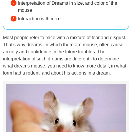
Interpretation of Dreams in size, and color of the
mouse
Interaction with mice
Most people refer to mice with a mixture of fear and disgust.
That's why dreams, in which there are mouse, often cause
anxiety and confidence in the future troubles. The
interpretation of such dreams are different - to determine
what dreams mouse, you need to know more detail, in what
form had a rodent, and about his actions in a dream.