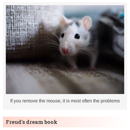
If you remove the mouse, it is most often the problems
Freud's dream book