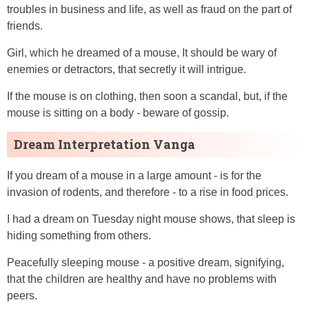
troubles in business and life, as well as fraud on the part of
friends.
Girl, which he dreamed of a mouse, It should be wary of
enemies or detractors, that secretly it will intrigue.
If the mouse is on clothing, then soon a scandal, but, if the
mouse is sitting on a body - beware of gossip.
Dream Interpretation Vanga
If you dream of a mouse in a large amount - is for the
invasion of rodents, and therefore - to a rise in food prices.
I had a dream on Tuesday night mouse shows, that sleep is
hiding something from others.
Peacefully sleeping mouse - a positive dream, signifying,
that the children are healthy and have no problems with
peers.