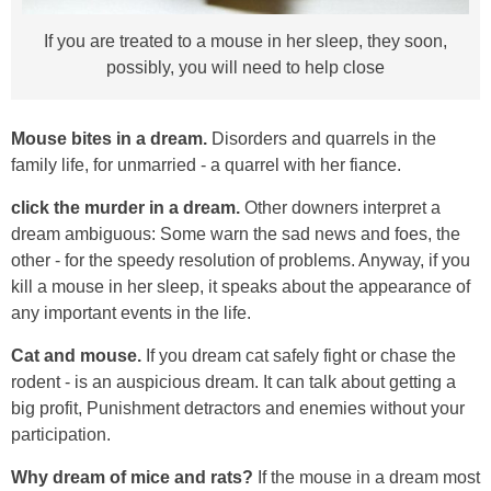
If you are treated to a mouse in her sleep, they soon,
possibly, you will need to help close
Mouse bites in a dream.
Disorders and quarrels in the
family life, for unmarried - a quarrel with her fiance.
click the murder in a dream.
Other downers interpret a
dream ambiguous: Some warn the sad news and foes, the
other - for the speedy resolution of problems. Anyway, if you
kill a mouse in her sleep, it speaks about the appearance of
any important events in the life.
Cat and mouse.
If you dream cat safely fight or chase the
rodent - is an auspicious dream. It can talk about getting a
big profit, Punishment detractors and enemies without your
participation.
Why dream of mice and rats?
If the mouse in a dream most