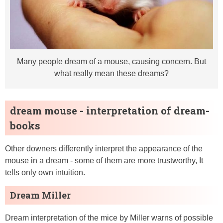
Many people dream of a mouse, causing concern. But
what really mean these dreams?
dream mouse - interpretation of dream-
books
Other downers differently interpret the appearance of the
mouse in a dream - some of them are more trustworthy, It
tells only own intuition.
Dream Miller
Dream interpretation of the mice by Miller warns of possible