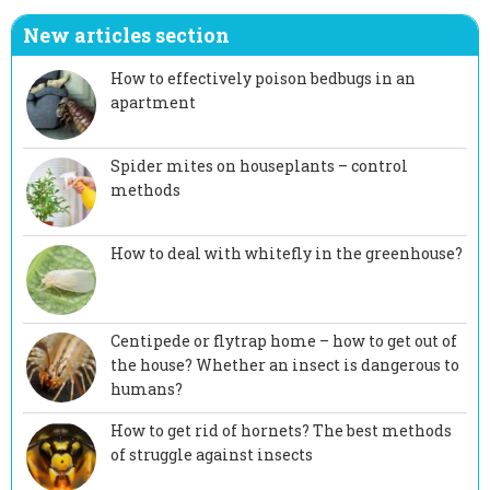
New articles section
How to effectively poison bedbugs in an
apartment
Spider mites on houseplants – control
methods
How to deal with whitefly in the greenhouse?
Centipede or flytrap home – how to get out of
the house? Whether an insect is dangerous to
humans?
How to get rid of hornets? The best methods
of struggle against insects