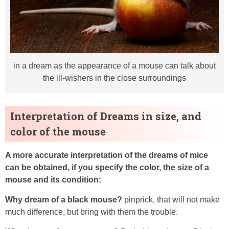
in a dream as the appearance of a mouse can talk about
the ill-wishers in the close surroundings
Interpretation of Dreams in size, and
color of the mouse
A more accurate interpretation of the dreams of mice
can be obtained, if you specify the color, the size of a
mouse and its condition:
Why dream of a black mouse?
pinprick, that will not make
much difference, but bring with them the trouble.