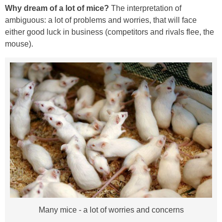
Why dream of a lot of mice?
The interpretation of
ambiguous: a lot of problems and worries, that will face
either good luck in business (competitors and rivals flee, the
mouse).
Many mice - a lot of worries and concerns