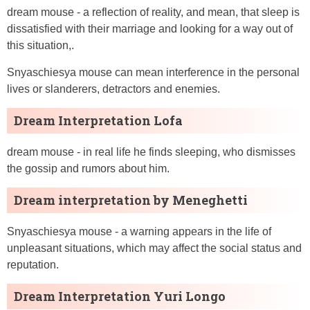
dream mouse - a reflection of reality, and mean, that sleep is
dissatisfied with their marriage and looking for a way out of
this situation,.
Snyaschiesya mouse can mean interference in the personal
lives or slanderers, detractors and enemies.
Dream Interpretation Lofa
dream mouse - in real life he finds sleeping, who dismisses
the gossip and rumors about him.
Dream interpretation by Meneghetti
Snyaschiesya mouse - a warning appears in the life of
unpleasant situations, which may affect the social status and
reputation.
Dream Interpretation Yuri Longo