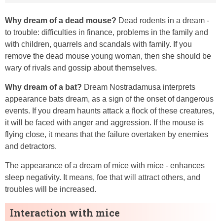
Why dream of a dead mouse?
Dead rodents in a dream -
to trouble: difficulties in finance, problems in the family and
with children, quarrels and scandals with family. If you
remove the dead mouse young woman, then she should be
wary of rivals and gossip about themselves.
Why dream of a bat?
Dream Nostradamusa interprets
appearance bats dream, as a sign of the onset of dangerous
events. If you dream haunts attack a flock of these creatures,
it will be faced with anger and aggression. If the mouse is
flying close, it means that the failure overtaken by enemies
and detractors.
The appearance of a dream of mice with mice - enhances
sleep negativity. It means, foe that will attract others, and
troubles will be increased.
Interaction with mice