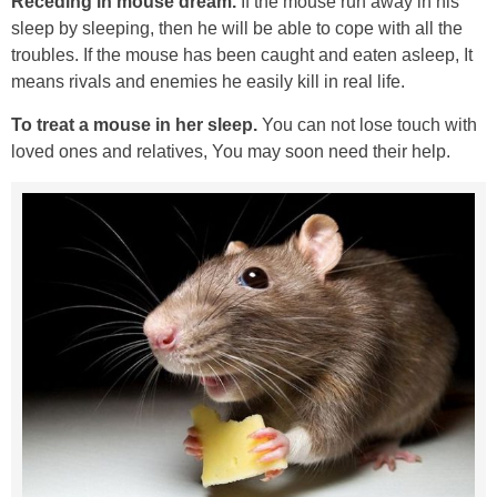
Receding in mouse dream.
If the mouse run away in his
sleep by sleeping, then he will be able to cope with all the
troubles. If the mouse has been caught and eaten asleep, It
means rivals and enemies he easily kill in real life.
To treat a mouse in her sleep.
You can not lose touch with
loved ones and relatives, You may soon need their help.