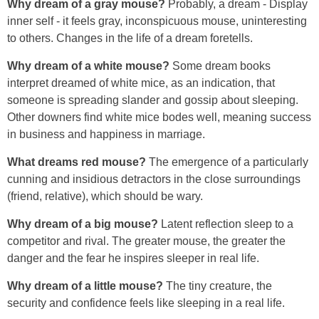
Why dream of a gray mouse?
Probably, a dream - Display
inner self - it feels gray, inconspicuous mouse, uninteresting
to others. Changes in the life of a dream foretells.
Why dream of a white mouse?
Some dream books
interpret dreamed of white mice, as an indication, that
someone is spreading slander and gossip about sleeping.
Other downers find white mice bodes well, meaning success
in business and happiness in marriage.
What dreams red mouse?
The emergence of a particularly
cunning and insidious detractors in the close surroundings
(friend, relative), which should be wary.
Why dream of a big mouse?
Latent reflection sleep to a
competitor and rival. The greater mouse, the greater the
danger and the fear he inspires sleeper in real life.
Why dream of a little mouse?
The tiny creature, the
security and confidence feels like sleeping in a real life.