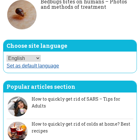
Bedbugs bites on humans – Photos
and methods of treatment
Choose site language
Set as default language
Popular articles section
How to quickly get rid of SARS – Tips for
Adults
How to quickly get rid of colds at home? Best
recipes