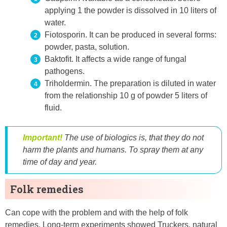
applying 1 the powder is dissolved in 10 liters of
water.
Fiotosporin. It can be produced in several forms:
powder, pasta, solution.
Baktofit. It affects a wide range of fungal
pathogens.
Triholdermin. The preparation is diluted in water
from the relationship 10 g of powder 5 liters of
fluid.
Important!
The use of biologics is, that they do not
harm the plants and humans. To spray them at any
time of day and year.
Folk remedies
Can cope with the problem and with the help of folk
remedies. Long-term experiments showed Truckers, natural