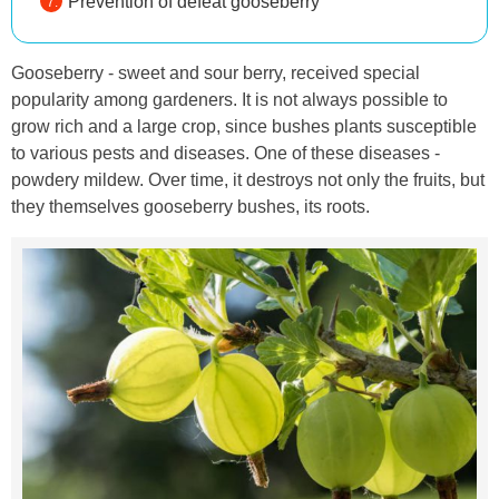
Prevention of defeat gooseberry
Gooseberry - sweet and sour berry, received special
popularity among gardeners. It is not always possible to
grow rich and a large crop, since bushes plants susceptible
to various pests and diseases. One of these diseases -
powdery mildew. Over time, it destroys not only the fruits, but
they themselves gooseberry bushes, its roots.