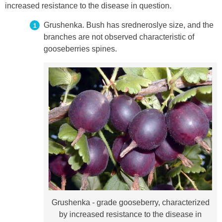
increased resistance to the disease in question.
Grushenka. Bush has sredneroslye size, and the
branches are not observed characteristic of
gooseberries spines.
Grushenka - grade gooseberry, characterized
by increased resistance to the disease in