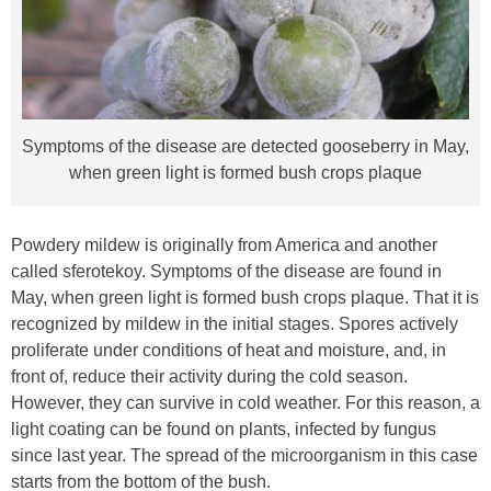
Symptoms of the disease are detected gooseberry in May,
when green light is formed bush crops plaque
Powdery mildew is originally from America and another
called sferotekoy. Symptoms of the disease are found in
May, when green light is formed bush crops plaque. That it is
recognized by mildew in the initial stages. Spores actively
proliferate under conditions of heat and moisture, and, in
front of, reduce their activity during the cold season.
However, they can survive in cold weather. For this reason, a
light coating can be found on plants, infected by fungus
since last year. The spread of the microorganism in this case
starts from the bottom of the bush.