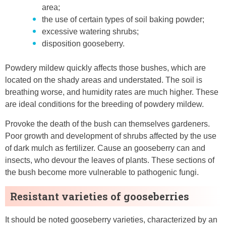
area;
the use of certain types of soil baking powder;
excessive watering shrubs;
disposition gooseberry.
Powdery mildew quickly affects those bushes, which are
located on the shady areas and understated. The soil is
breathing worse, and humidity rates are much higher. These
are ideal conditions for the breeding of powdery mildew.
Provoke the death of the bush can themselves gardeners.
Poor growth and development of shrubs affected by the use
of dark mulch as fertilizer. Cause an gooseberry can and
insects, who devour the leaves of plants. These sections of
the bush become more vulnerable to pathogenic fungi.
Resistant varieties of gooseberries
It should be noted gooseberry varieties, characterized by an