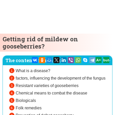
Getting rid of mildew on
gooseberries?
The content of the article:
A+
but-
What is a disease?
factors, influencing the development of the fungus
Resistant varieties of gooseberries
Chemical means to combat the disease
Biologicals
Folk remedies