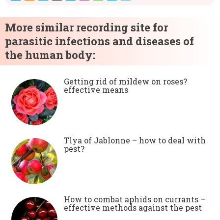
More similar recording site for
parasitic infections and diseases of
the human body:
Getting rid of mildew on roses?
effective means
Tlya of Jablonne – how to deal with
pest?
How to combat aphids on currants –
effective methods against the pest