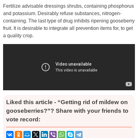
Fertilize advisable dressings shrubs, containing phosphorus
and potassium. Desirably refuse substances, nitrogen-
containing. The last type of drug inhibits ripening gooseberry
fruit. It is desirable to integrate all prevention items for, to get
a quality crop.
Liked this article - “Getting rid of mildew on
gooseberries?”? Share with your friends to
vote record: