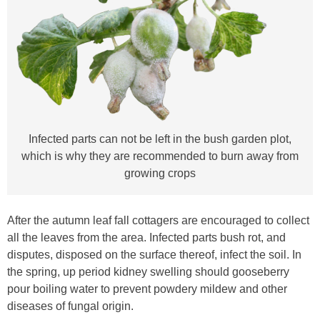
Infected parts can not be left in the bush garden plot,
which is why they are recommended to burn away from
growing crops
After the autumn leaf fall cottagers are encouraged to collect
all the leaves from the area. Infected parts bush rot, and
disputes, disposed on the surface thereof, infect the soil. In
the spring, up period kidney swelling should gooseberry
pour boiling water to prevent powdery mildew and other
diseases of fungal origin.