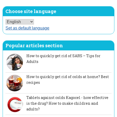
Choose site language
Set as default language
Popular articles section
How to quickly get rid of SARS – Tips for
Adults
How to quickly get rid of colds at home? Best
recipes
Tablets against colds Kagocel - how effective
is the drug? How to make children and
adults?