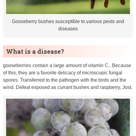
Gooseberry bushes susceptible to various pests and
diseases
What is a disease?
gooseberries contain a large amount of vitamin C.. Because
of this, they are a favorite delicacy of microscopic fungal
spores. Transferred to the pathogen with the birds and the
wind. Defeat exposed as currant bushes and raspberry, Jost.