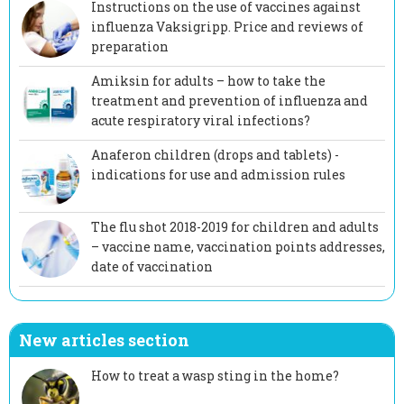
Instructions on the use of vaccines against
influenza Vaksigripp. Price and reviews of
preparation
Amiksin for adults – how to take the
treatment and prevention of influenza and
acute respiratory viral infections?
Anaferon children (drops and tablets) -
indications for use and admission rules
The flu shot 2018-2019 for children and adults
– vaccine name, vaccination points addresses,
date of vaccination
New articles section
How to treat a wasp sting in the home?