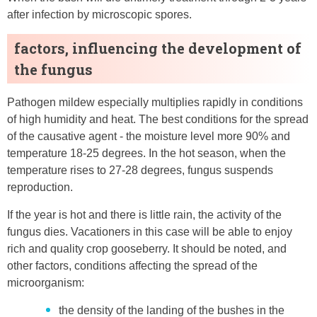
after infection by microscopic spores.
factors, influencing the development of
the fungus
Pathogen mildew especially multiplies rapidly in conditions
of high humidity and heat. The best conditions for the spread
of the causative agent - the moisture level more 90% and
temperature 18-25 degrees. In the hot season, when the
temperature rises to 27-28 degrees, fungus suspends
reproduction.
If the year is hot and there is little rain, the activity of the
fungus dies. Vacationers in this case will be able to enjoy
rich and quality crop gooseberry. It should be noted, and
other factors, conditions affecting the spread of the
microorganism:
the density of the landing of the bushes in the