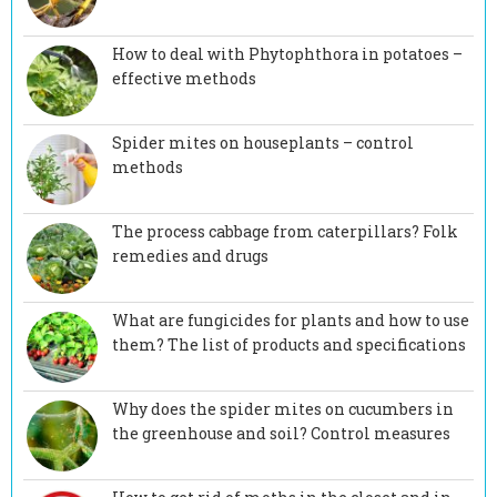
How to deal with Phytophthora in potatoes –
effective methods
Spider mites on houseplants – control
methods
The process cabbage from caterpillars? Folk
remedies and drugs
What are fungicides for plants and how to use
them? The list of products and specifications
Why does the spider mites on cucumbers in
the greenhouse and soil? Control measures