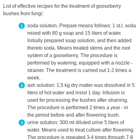
List of effective recipes for the treatment of gooseberry
bushes from fungi:
soda solution. Prepare means follows: 1 st.l. soda
mixed with 80 g soap and 15 liters of water.
Initially prepared soap solution, and then added
thereto soda. Means treated stems and the root
system of a gooseberry. The procedure is
performed by watering, equipped with a nozzle -
strainer. The treatment is carried out 1-2 times a
week.
ash solution: 1,5 kg dry matter was dissolved in 5
liters of hot water and insist 1 day. Infusion is
used for processing the bushes after straining.
The procedure is performed 2 times a year - in
the period before and after flowering bush.
urine solution: 300 ml diluted urine 5 liters of
water. Means used to treat culture after flowering.
The procedure is repeated 3-4 times through 7-8