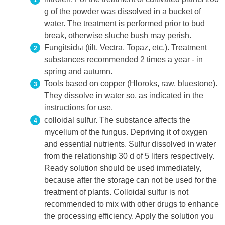
g of the powder was dissolved in a bucket of
water. The treatment is performed prior to bud
break, otherwise sluche bush may perish.
Fungitsidы (tilt, Vectra, Topaz, etc.). Treatment
substances recommended 2 times a year - in
spring and autumn.
Tools based on copper (Hloroks, raw, bluestone).
They dissolve in water so, as indicated in the
instructions for use.
colloidal sulfur. The substance affects the
mycelium of the fungus. Depriving it of oxygen
and essential nutrients. Sulfur dissolved in water
from the relationship 30 d of 5 liters respectively.
Ready solution should be used immediately,
because after the storage can not be used for the
treatment of plants. Colloidal sulfur is not
recommended to mix with other drugs to enhance
the processing efficiency. Apply the solution you