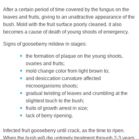
After a certain period of time covered by the fungus on the
leaves and fruits, giving to an unattractive appearance of the
bush. Mold with the fruit surface poorly cleaned. it also
becomes a cause of death of young shoots of emergency.
Signs of gooseberry mildew in stages:
the formation of plaque on the young shoots,
ovaries and fruits;
mold change color from light brown to;
and desiccation curvature affected
microorganisms shoots;
gradual twisting of leaves and crumbling at the
slightest touch to the bush;
fruits of growth arrest in size;
lack of berry ripening.
Infected fruit gooseberry until crack, as the time to ripen.
When the bush will die untimely treatment through 2-3 years