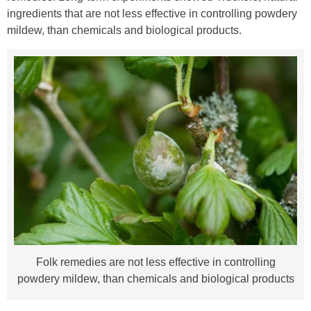
ingredients that are not less effective in controlling powdery
mildew, than chemicals and biological products.
Folk remedies are not less effective in controlling
powdery mildew, than chemicals and biological products