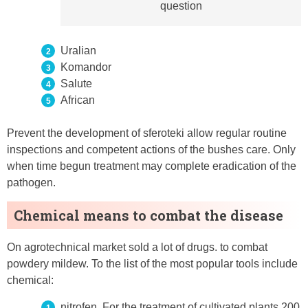
question
Uralian
Komandor
Salute
African
Prevent the development of sferoteki allow regular routine
inspections and competent actions of the bushes care. Only
when time begun treatment may complete eradication of the
pathogen.
Chemical means to combat the disease
On agrotechnical market sold a lot of drugs. to combat
powdery mildew. To the list of the most popular tools include
chemical:
nitrofen. For the treatment of cultivated plants 200