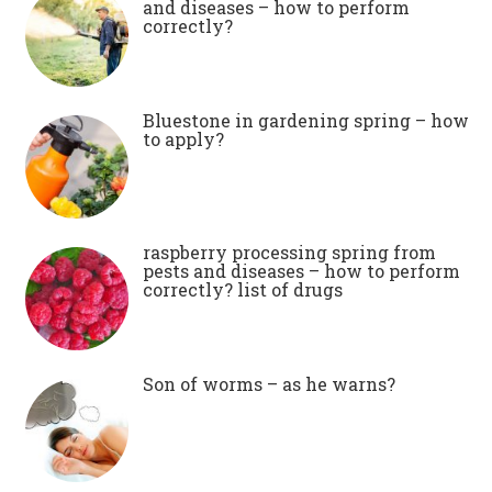
and diseases – how to perform
correctly?
Bluestone in gardening spring – how
to apply?
raspberry processing spring from
pests and diseases – how to perform
correctly? list of drugs
Son of worms – as he warns?