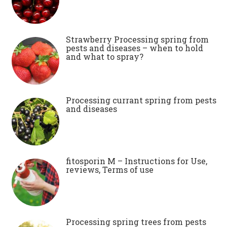
Strawberry Processing spring from
pests and diseases – when to hold
and what to spray?
Processing currant spring from pests
and diseases
fitosporin M – Instructions for Use,
reviews, Terms of use
Processing spring trees from pests