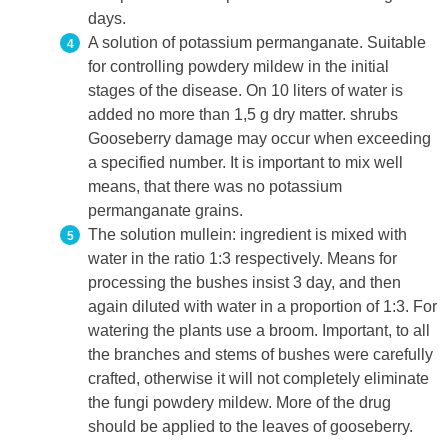
days.
A solution of potassium permanganate. Suitable
for controlling powdery mildew in the initial
stages of the disease. On 10 liters of water is
added no more than 1,5 g dry matter. shrubs
Gooseberry damage may occur when exceeding
a specified number. It is important to mix well
means, that there was no potassium
permanganate grains.
The solution mullein: ingredient is mixed with
water in the ratio 1:3 respectively. Means for
processing the bushes insist 3 day, and then
again diluted with water in a proportion of 1:3. For
watering the plants use a broom. Important, to all
the branches and stems of bushes were carefully
crafted, otherwise it will not completely eliminate
the fungi powdery mildew. More of the drug
should be applied to the leaves of gooseberry.