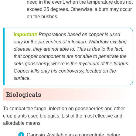
need in the event, when the temperature does not
exceed 25 degrees. Otherwise, a burn may occur
on the bushes.
Important!
Preparations based on copper is used
only for the prevention of infection. Withdraw existing
disease, they are not able to. This is due to the fact,
that copper components are not able to penetrate the
cells gooseberry, where is the mycelium of the fungus.
Copper kills only his controversy, located on the
surface.
Biologicals
To combat the fungal infection on gooseberries and other
crop plants used biologics. List of the most effective and
affordable means:
Gaupsin. Available as a concentrate. before