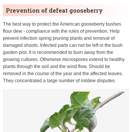
Prevention of defeat gooseberry
The best way to protect the American gooseberry bushes
flour dew - compliance with the rules of prevention. Help
prevent infection spring pruning plants and removal of
damaged shoots. Infected parts can not be left in the bush
garden plot. It is recommended to burn away from the
growing cultures. Otherwise microspores extend to healthy
plants through the soil and the wind flow. Should be
removed in the course of the year and the affected leaves.
They concentrated a large number of mildew disputes.