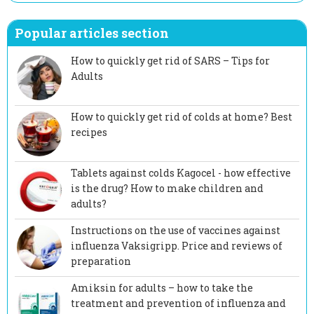
Popular articles section
How to quickly get rid of SARS – Tips for
Adults
How to quickly get rid of colds at home? Best
recipes
Tablets against colds Kagocel - how effective
is the drug? How to make children and
adults?
Instructions on the use of vaccines against
influenza Vaksigripp. Price and reviews of
preparation
Amiksin for adults – how to take the
treatment and prevention of influenza and