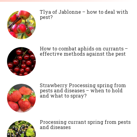
Tlya of Jablonne – how to deal with
pest?
How to combat aphids on currants –
effective methods against the pest
Strawberry Processing spring from
pests and diseases – when to hold
and what to spray?
Processing currant spring from pests
and diseases