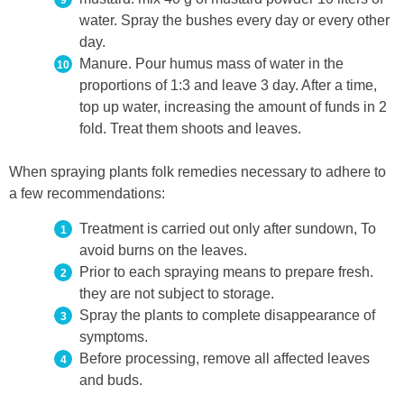
water. Spray the bushes every day or every other
day.
Manure. Pour humus mass of water in the
proportions of 1:3 and leave 3 day. After a time,
top up water, increasing the amount of funds in 2
fold. Treat them shoots and leaves.
When spraying plants folk remedies necessary to adhere to
a few recommendations:
Treatment is carried out only after sundown, To
avoid burns on the leaves.
Prior to each spraying means to prepare fresh.
they are not subject to storage.
Spray the plants to complete disappearance of
symptoms.
Before processing, remove all affected leaves
and buds.