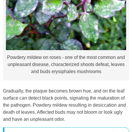
Powdery mildew on roses - one of the most common and
unpleasant disease, characterized shoots defeat, leaves
and buds erysiphales mushrooms
Gradually, the plaque becomes brown hue, and on the leaf
surface can detect black points, signaling the maturation of
the pathogen. Powdery mildew resulting in desiccation and
death of leaves. Affected buds may not bloom or look ugly
and have an unpleasant odor.