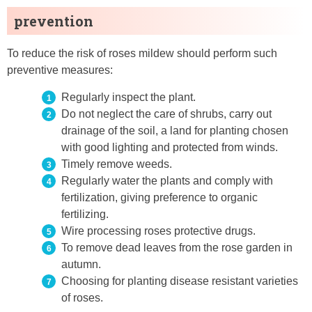
prevention
To reduce the risk of roses mildew should perform such
preventive measures:
Regularly inspect the plant.
Do not neglect the care of shrubs, carry out
drainage of the soil, a land for planting chosen
with good lighting and protected from winds.
Timely remove weeds.
Regularly water the plants and comply with
fertilization, giving preference to organic
fertilizing.
Wire processing roses protective drugs.
To remove dead leaves from the rose garden in
autumn.
Choosing for planting disease resistant varieties
of roses.