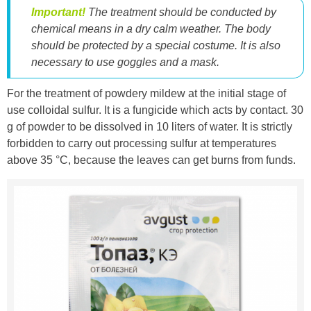
Important!
The treatment should be conducted by
chemical means in a dry calm weather. The body
should be protected by a special costume. It is also
necessary to use goggles and a mask.
For the treatment of powdery mildew at the initial stage of
use colloidal sulfur. It is a fungicide which acts by contact. 30
g of powder to be dissolved in 10 liters of water. It is strictly
forbidden to carry out processing sulfur at temperatures
above 35 °C, because the leaves can get burns from funds.