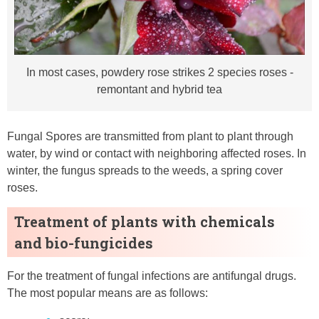
In most cases, powdery rose strikes 2 species roses -
remontant and hybrid tea
Fungal Spores are transmitted from plant to plant through
water, by wind or contact with neighboring affected roses. In
winter, the fungus spreads to the weeds, a spring cover
roses.
Treatment of plants with chemicals
and bio-fungicides
For the treatment of fungal infections are antifungal drugs.
The most popular means are as follows: