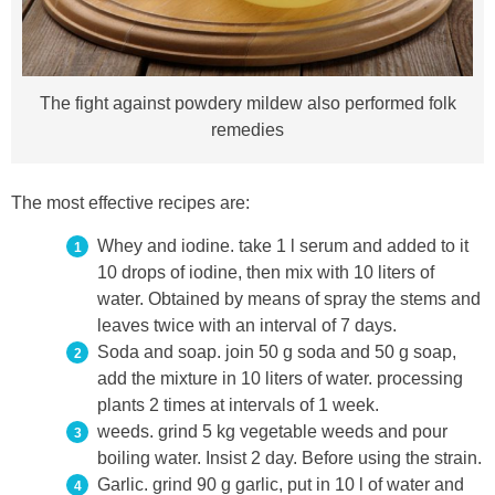
The fight against powdery mildew also performed folk
remedies
The most effective recipes are:
Whey and iodine. take 1 l serum and added to it
10 drops of iodine, then mix with 10 liters of
water. Obtained by means of spray the stems and
leaves twice with an interval of 7 days.
Soda and soap. join 50 g soda and 50 g soap,
add the mixture in 10 liters of water. processing
plants 2 times at intervals of 1 week.
weeds. grind 5 kg vegetable weeds and pour
boiling water. Insist 2 day. Before using the strain.
Garlic. grind 90 g garlic, put in 10 l of water and