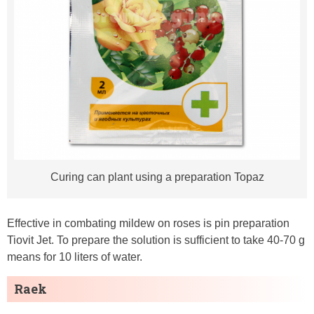
Curing can plant using a preparation Topaz
Effective in combating mildew on roses is pin preparation
Tiovit Jet. To prepare the solution is sufficient to take 40-70 g
means for 10 liters of water.
Raek