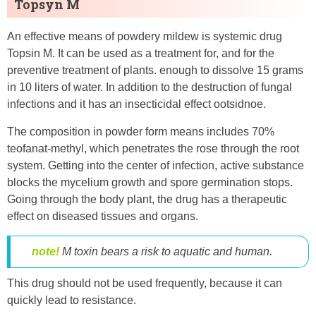
Topsyn M
An effective means of powdery mildew is systemic drug
Topsin M. It can be used as a treatment for, and for the
preventive treatment of plants. enough to dissolve 15 grams
in 10 liters of water. In addition to the destruction of fungal
infections and it has an insecticidal effect ootsidnoe.
The composition in powder form means includes 70%
teofanat-methyl, which penetrates the rose through the root
system. Getting into the center of infection, active substance
blocks the mycelium growth and spore germination stops.
Going through the body plant, the drug has a therapeutic
effect on diseased tissues and organs.
note!
M toxin bears a risk to aquatic and human.
This drug should not be used frequently, because it can
quickly lead to resistance.