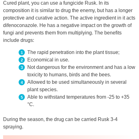
Cured plant, you can use a fungicide Rusk. In its
composition it is similar to drug the enemy, but has a longer
protective and curative action. The active ingredient in it acts
difenoconazole. He has a negative impact on the growth of
fungi and prevents them from multiplying. The benefits
include drugs:
The rapid penetration into the plant tissue;
Economical in use.
Not dangerous for the environment and has a low
toxicity to humans, birds and the bees.
Allowed to be used simultaneously in several
plant species.
Able to withstand temperatures from -25 to +35
°C.
During the season, the drug can be carried Rusk 3-4
spraying.