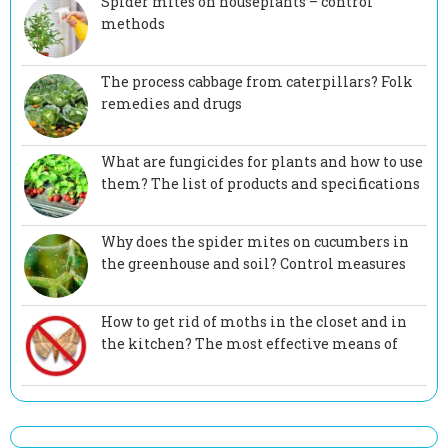
Spider mites on houseplants – control
methods
The process cabbage from caterpillars? Folk
remedies and drugs
What are fungicides for plants and how to use
them? The list of products and specifications
Why does the spider mites on cucumbers in
the greenhouse and soil? Control measures
How to get rid of moths in the closet and in
the kitchen? The most effective means of