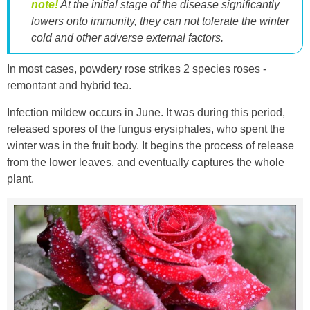
note!
At the initial stage of the disease significantly
lowers onto immunity, they can not tolerate the winter
cold and other adverse external factors.
In most cases, powdery rose strikes 2 species roses -
remontant and hybrid tea.
Infection mildew occurs in June. It was during this period,
released spores of the fungus erysiphales, who spent the
winter was in the fruit body. It begins the process of release
from the lower leaves, and eventually captures the whole
plant.