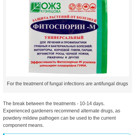
For the treatment of fungal infections are antifungal drugs
The break between the treatments - 10-14 days.
Experienced gardeners recommend alternate drugs, as
powdery mildew pathogen can be used to the current
component means.