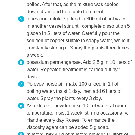
boiled. After that, as the mixture was cooled
down, drain and hold onto treatment.
bluestone. dilute 7 g feed in 300 ml of hot water.
In another vessel stir until complete dissolution 5
g soap in 5 liters of water. Carefully pour the
solution of copper sulfate in soapy water, while it
constantly stirring it. Spray the plants three times
a week.
potassium permanganate. Add 2,5 g in 10 liters of
water. Repeated treatment is carried out by 5
days.
Polevoy horsetail. make 100 g feed in 1 l of
boiling water, insist 1 day, then add 6 liters of
water. Spray the plants every 3 day.
Ash. dilute 1 powder in kg 10 l of water at room
temperature. Insist 1 week, stirring occasionally.
Handle every day Roses. To enhance the
viscosity agent can be added 5 g soap.
mustard. mix 40 g of mustard powder 10 liters of