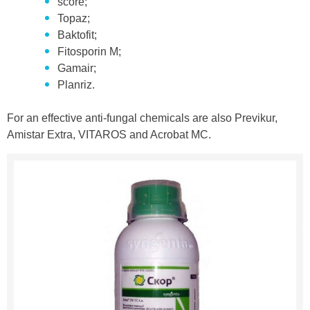
score;
Topaz;
Baktofit;
Fitosporin M;
Gamair;
Planriz.
For an effective anti-fungal chemicals are also Previkur,
Amistar Extra, VITAROS and Acrobat MC.