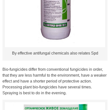
By effective antifungal chemicals also relates Spd
Bio-fungicides differ from conventional fungicides in order,
that they are less harmful to the environment, have a weaker
effect and have a shorter period of protective action.
Processing plant bio-fungicides have several times.
Spraying is best to do in the evening.