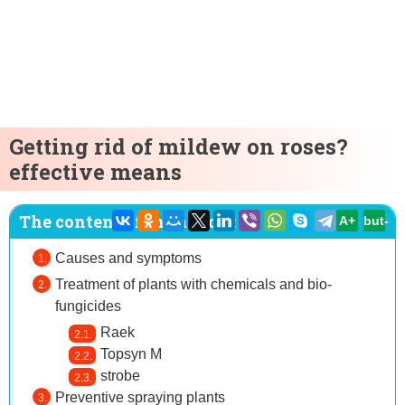
Getting rid of mildew on roses?
effective means
The content of the article:
A+
but-
Causes and symptoms
Treatment of plants with chemicals and bio-
fungicides
Raek
Topsyn M
strobe
Preventive spraying plants