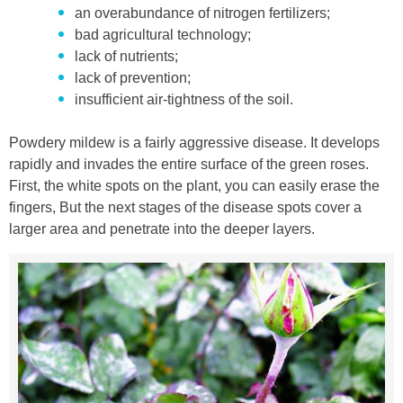
an overabundance of nitrogen fertilizers;
bad agricultural technology;
lack of nutrients;
lack of prevention;
insufficient air-tightness of the soil.
Powdery mildew is a fairly aggressive disease. It develops
rapidly and invades the entire surface of the green roses.
First, the white spots on the plant, you can easily erase the
fingers, But the next stages of the disease spots cover a
larger area and penetrate into the deeper layers.