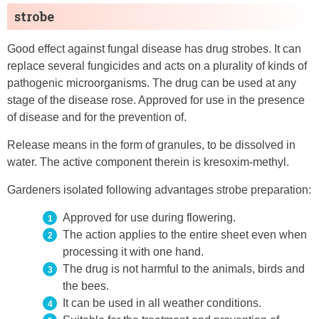
strobe
Good effect against fungal disease has drug strobes. It can
replace several fungicides and acts on a plurality of kinds of
pathogenic microorganisms. The drug can be used at any
stage of the disease rose. Approved for use in the presence
of disease and for the prevention of.
Release means in the form of granules, to be dissolved in
water. The active component therein is kresoxim-methyl.
Gardeners isolated following advantages strobe preparation:
Approved for use during flowering.
The action applies to the entire sheet even when
processing it with one hand.
The drug is not harmful to the animals, birds and
the bees.
It can be used in all weather conditions.