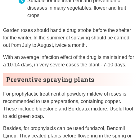
Suitable for the treatment and prevention of
diseases in many vegetables, flower and fruit
crops.
Garden roses should handle drug strobe before the shelter
for the winter. In the summer of spraying should be carried
out from July to August, twice a month.
With an average infection effect of the drug is maintained for
a 10-14 days, in very severe cases the plant - 7-10 days.
Preventive spraying plants
For prophylactic treatment of powdery mildew of roses is
recommended to use preparations, containing copper.
These include bluestone and Bordeaux mixture. Useful tool
to add green soap.
Besides, for prophylaxis can be used fundazol, Benomil
Цineʙ. They treated plants before flowering in the spring or