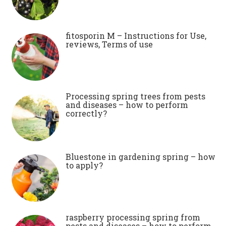
fitosporin M – Instructions for Use,
reviews, Terms of use
Processing spring trees from pests
and diseases – how to perform
correctly?
Bluestone in gardening spring – how
to apply?
raspberry processing spring from
pests and diseases – how to perform