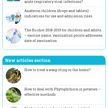
acute respiratory viral infections?
Anaferon children (drops and tablets) -
indications for use and admission rules
The flu shot 2018-2019 for children and adults
– vaccine name, vaccination points addresses,
date of vaccination
New articles section
How to treat a wasp sting in the home?
How to deal with Phytophthora in potatoes –
effective methods