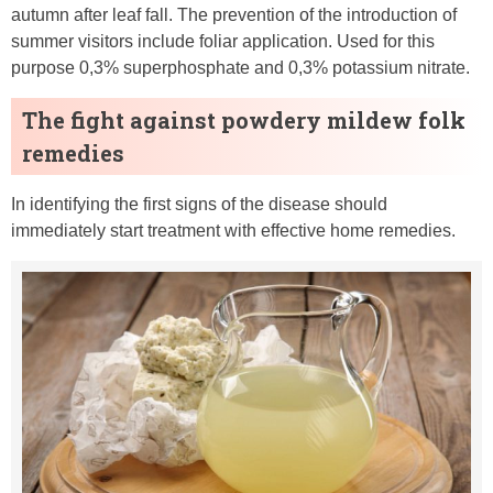
autumn after leaf fall. The prevention of the introduction of
summer visitors include foliar application. Used for this
purpose 0,3% superphosphate and 0,3% potassium nitrate.
The fight against powdery mildew folk
remedies
In identifying the first signs of the disease should
immediately start treatment with effective home remedies.