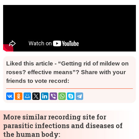
Liked this article - “Getting rid of mildew on
roses? effective means”? Share with your
friends to vote record:
More similar recording site for
parasitic infections and diseases of
the human body: