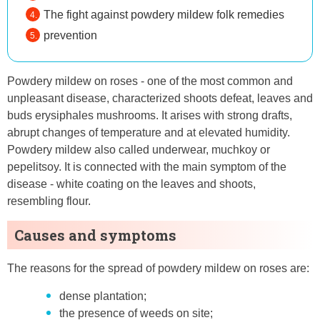
The fight against powdery mildew folk remedies
prevention
Powdery mildew on roses - one of the most common and
unpleasant disease, characterized shoots defeat, leaves and
buds erysiphales mushrooms. It arises with strong drafts,
abrupt changes of temperature and at elevated humidity.
Powdery mildew also called underwear, muchkoy or
pepelitsoy. It is connected with the main symptom of the
disease - white coating on the leaves and shoots,
resembling flour.
Causes and symptoms
The reasons for the spread of powdery mildew on roses are:
dense plantation;
the presence of weeds on site;