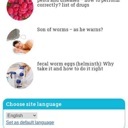
correctly? list of drugs
Son of worms – as he warns?
fecal worm eggs (helminth): Why
take it and how to do it right
Choose site language
Set as default language